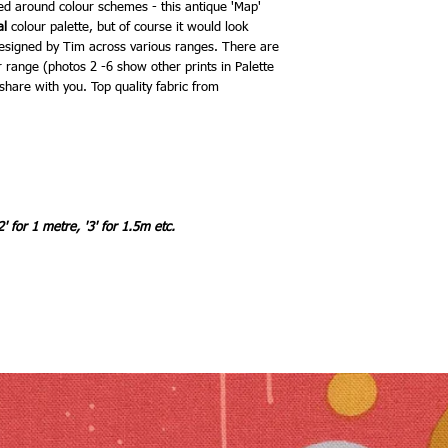
ed around colour schemes - this antique 'Map'
al
colour palette, but of course it would look
designed by Tim across various ranges. There are
r range (photos 2 -6 show other prints in Palette
share with you. Top quality fabric from
2' for 1 metre, '3' for 1.5m etc.