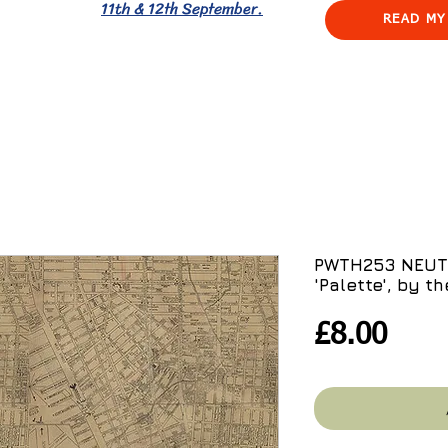
11th & 12th September.
READ MY
PWTH253 NEUTR
'Palette', by th
Pric
£8.00