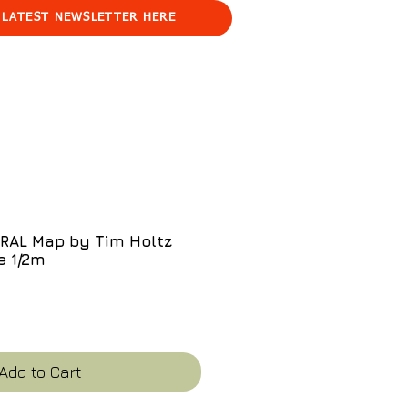
 LATEST NEWSLETTER HERE
AL Map by Tim Holtz
e 1/2m
e
Add to Cart