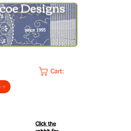
coe Designs
since 1995
Cart:
Click the