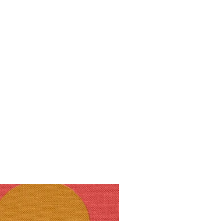
10% off!