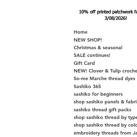
10% off printed patchwork fabr
3/08/2026!
Home
NEW SHOP!
Christmas & seasonal
SALE continues!
Gift Card
NEW! Clover & Tulip croch
So-me Marche thread dyes
Sashiko 365
sashiko for beginners
shop sashiko panels & fabri
sashiko thread gift packs
shop sashiko thread by typ
shop sashiko thread by col
embroidery threads from J