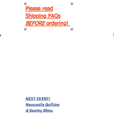
Please read
Shipping FAQs
BEFORE
ordering!
r
EVENTS!
NEXT EVENT!
Newcastle Quilting
& Sewing Show,