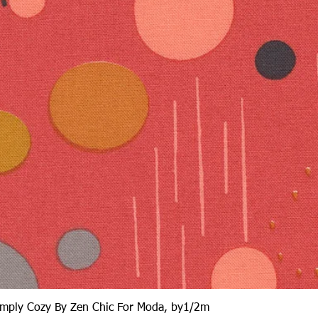
Quick View
Simply Cozy By Zen Chic For Moda, by1/2m