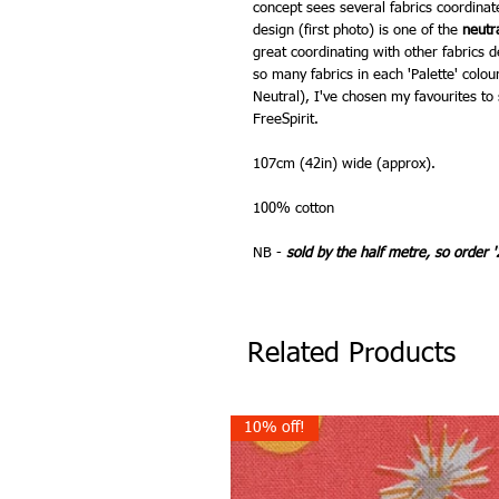
concept sees several fabrics coordinat
design (first photo) is one of the
neutr
great coordinating with other fabrics 
so many fabrics in each 'Palette' colou
Neutral), I've chosen my favourites to 
FreeSpirit.
107cm (42in) wide (approx).
100% cotton
NB -
sold by the half metre, so order '
Related Products
10% off!