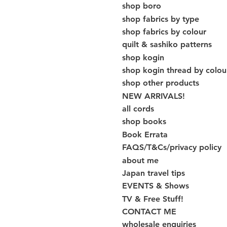
shop boro
shop fabrics by type
shop fabrics by colour
quilt & sashiko patterns
shop kogin
shop kogin thread by colou
shop other products
NEW ARRIVALS!
all cords
shop books
Book Errata
FAQS/T&Cs/privacy policy
about me
Japan travel tips
EVENTS & Shows
TV & Free Stuff!
CONTACT ME
wholesale enquiries