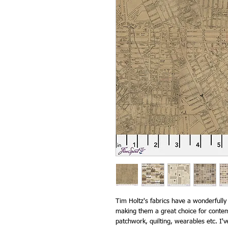
Tim Holtz's fabrics have a wonderfully
making them a great choice for contemp
patchwork, quilting, wearables etc. I'