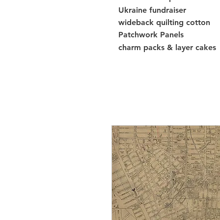
Ukraine fundraiser
wideback quilting cotton
Patchwork Panels
charm packs & layer cakes