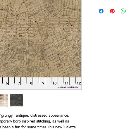
 'grungy', antique, distressed appearance,
orary boro inspired stitching, as well as
ve been a fan for some time! This new 'Palette'