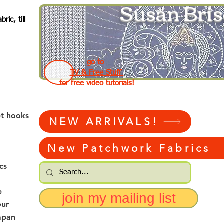
Susan Bris
ic, till
go to
TV & Free Stuff
for free video tutorials!
et hooks
NEW ARRIVALS!
New Patchwork Fabrics
cs
e
join my mailing list
our
apan