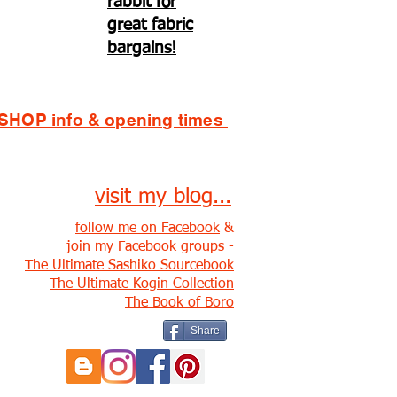
rabbit for
great fabric
bargains!
SHOP info & opening times
visit my blog...
follow me on Facebook
&
join my Facebook groups -
The Ultimate Sashiko Sourcebook
The Ultimate Kogin Collection
The Book of Boro
Share