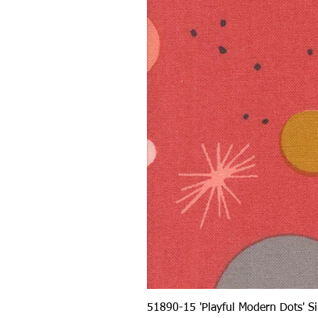
51890-15 'Playful Modern Dots' 