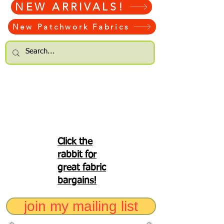
NEW ARRIVALS!
New Patchwork Fabrics
Click the
rabbit for
great fabric
bargains!
join my mailing list