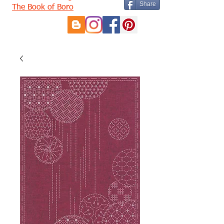
Share
The Book of Boro