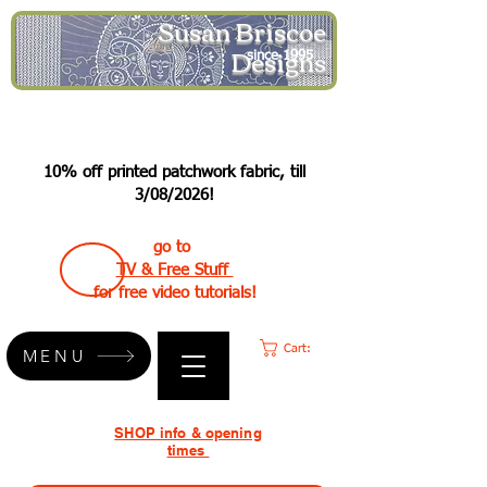
Susan Briscoe
Designs
since 1995
10% off printed patchwork fabric, till
3/08/2026!
go to
TV & Free Stuff
for free video tutorials!
Cart:
MENU
SHOP info & opening
times