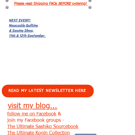
Please read Shipping FAQs
BEFORE
ordering!
NEXT EVENT!
Newcastle Quilting
& Sewing Show,
11th & 12th September.
EVENTS!
READ MY LATEST NEWSLETTER HERE
visit my blog...
follow me on Facebook
&
join my Facebook groups -
The Ultimate Sashiko Sourcebook
The Ultimate Kogin Collection