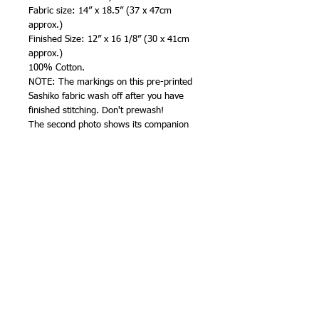
Fabric size: 14” x 18.5” (37 x 47cm
approx.)
Finished Size: 12” x 16 1/8” (30 x 41cm
approx.)
100% Cotton.
NOTE: The markings on this pre-printed
Sashiko fabric wash off after you have
finished stitching. Don't prewash!
The second photo shows its companion
panel, 'Twilight Dragonfly'. Both panels
are also available in taupe brown
, slate blue
, and grey (black).
I suggest edging the raw edges with a
machine zigzag or narrow overlock stitch
to prevent fraying before you
start.Sashiko Cloth by QH Textiles
(Australia)Printed in Japan
Stitching hints and tips