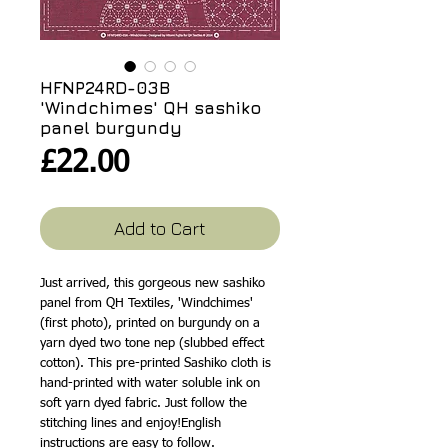
HFNP24RD-03B
'Windchimes' QH sashiko
panel burgundy
Price
£22.00
Add to Cart
Just arrived, this gorgeous new sashiko
panel from QH Textiles, 'Windchimes'
(first photo), printed on burgundy on a
yarn dyed two tone nep (slubbed effect
cotton). This pre-printed Sashiko cloth is
hand-printed with water soluble ink on
soft yarn dyed fabric. Just follow the
stitching lines and enjoy!English
instructions are easy to follow.