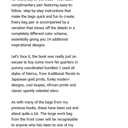
complimentary pair featuring easy-to-
follow, step-by-step instructions that
make the bags quick and fun to create.
Every bag pair is accompanied by a
variation that shows off the details in a
completely different color scheme,
essentially giving you 14 additional
inspirational designs.
Let's face it, the book was really just an
excuse to buy some more fat quarters in
yummy coordinated bundles! I used all
styles of fabrics, from traditional florals to
Japanese gold prints, funky modern
designs, cool taupes, African prints and
classic sparkly celestial stars.
As with many of the bags from my
previous books, these have been out and
about quite a lot. The large work bag
from the front cover will be recognisable
to anyone who has been to one of my