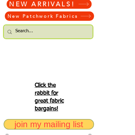
NEW ARRIVALS!
New Patchwork Fabrics
Click the
rabbit for
great fabric
bargains!
join my mailing list