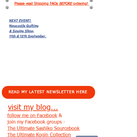
Please read Shipping FAQs
BEFORE
ordering!
NEXT EVENT!
Newcastle Quilting
& Sewing Show,
11th & 12th September.
EVENTS!
READ MY LATEST NEWSLETTER HERE
visit my blog...
follow me on Facebook
&
join my Facebook groups -
The Ultimate Sashiko Sourcebook
The Ultimate Kogin Collection