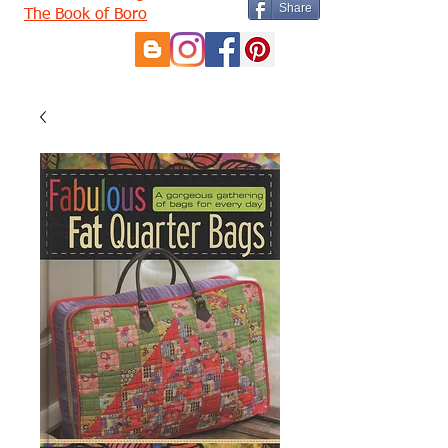
Share
The Book of Boro