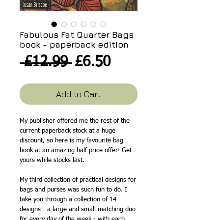
Fabulous Fat Quarter Bags
book - paperback edition
Regular
Sale
 £12.99 
£6.50
Price
Price
Add to Cart
My publisher offered me the rest of the
current paperback stock at a huge
discount, so here is my favourite bag
book at an amazing half price offer! Get
yours while stocks last.
My third collection of practical designs for
bags and purses was such fun to do. I
take you through a collection of 14
designs - a large and small matching duo
for every day of the week - with each