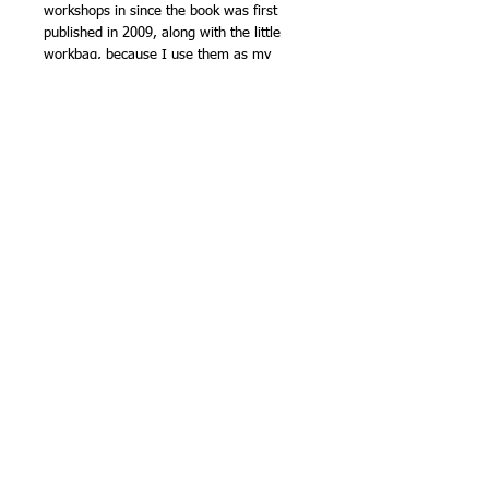
workshops in since the book was first
published in 2009, along with the little
workbag, because I use them as my
everyday workshop bags. The backpacks
have both been throughly tested too, with
trips to Denmark, Germany and Australia,
among other places! - the 'travel' themed
on is shown in the second photo at
Manchester Airport departure lounge
(along with the satchel bag from '21
Terrific Patchwork Bags'). There's a small
laptop briefcase that was made to fit my
smaller laptop, and is still in use. Other
photos show many of the bags from
when we launched the books at Quilts in
the Garden in 2009, the last show held at
Trentham Gardens.
Each book will be signed by me.
Weight - 620g