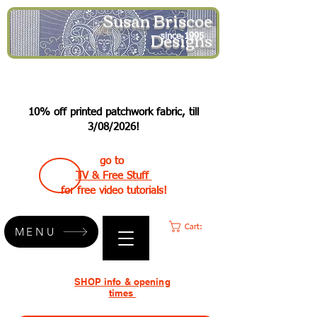
Susan Briscoe
Designs
since 1995
10% off printed patchwork fabric, till
3/08/2026!
go to
TV & Free Stuff
for free video tutorials!
Cart:
MENU
SHOP info & opening
times