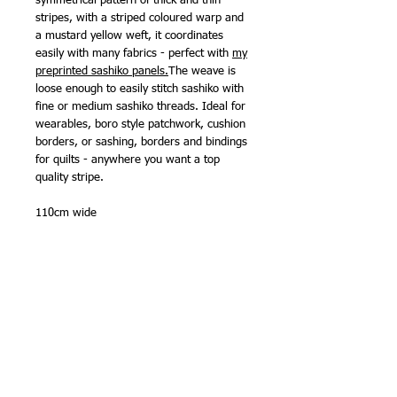
symmetrical pattern of thick and thin
stripes, with a striped coloured warp and
a mustard yellow weft, it coordinates
easily with many fabrics - perfect with
my
preprinted sashiko panels.
The weave is
loose enough to easily stitch sashiko with
fine or medium sashiko threads. Ideal for
wearables, boro style patchwork, cushion
borders, or sashing, borders and bindings
for quilts - anywhere you want a top
quality stripe.
110cm wide
Available in 5 delicious colourways
100% cotton
Made in Japan by Olympus Thread Mfg.
Co.
NB -
sold in half metre (50cm) lengths
.
Multiple metres will be sent as one