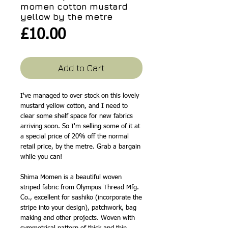
momen cotton mustard
yellow by the metre
Price
£10.00
Add to Cart
I've managed to over stock on this lovely
mustard yellow cotton, and I need to
clear some shelf space for new fabrics
arriving soon. So I'm selling some of it at
a special price of 20% off the normal
retail price, by the metre. Grab a bargain
while you can!
Shima Momen is a beautiful woven
striped fabric from Olympus Thread Mfg.
Co., excellent for sashiko (incorporate the
stripe into your design), patchwork, bag
making and other projects. Woven with