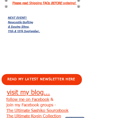
Please read Shipping FAQs
BEFORE
ordering!
NEXT EVENT!
Newcastle Quilting
& Sewing Show,
11th & 12th September.
EVENTS!
READ MY LATEST NEWSLETTER HERE
visit my blog...
follow me on Facebook
&
join my Facebook groups -
The Ultimate Sashiko Sourcebook
The Ultimate Kogin Collection