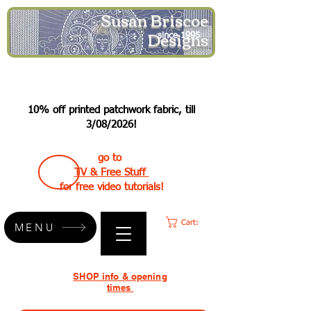
Susan Briscoe
Designs
since 1995
10% off printed patchwork fabric, till
3/08/2026!
go to
TV & Free Stuff
for free video tutorials!
Cart:
MENU
SHOP info & opening
times