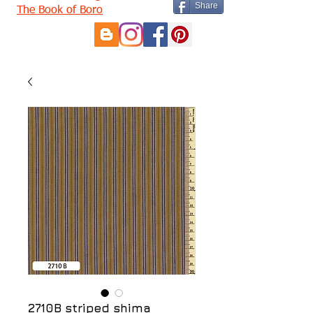
Share
The Book of Boro
2710B striped shima