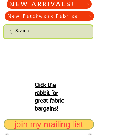
NEW ARRIVALS!
New Patchwork Fabrics
Click the
rabbit for
great fabric
bargains!
join my mailing list