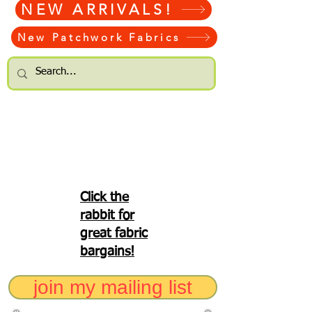
NEW ARRIVALS!
New Patchwork Fabrics
Click the
rabbit for
great fabric
bargains!
join my mailing list