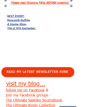
Please read Shipping FAQs
BEFORE
ordering!
NEXT EVENT!
Newcastle Quilting
& Sewing Show,
11th & 12th September.
EVENTS!
READ MY LATEST NEWSLETTER HERE
visit my blog...
follow me on Facebook
&
join my Facebook groups -
The Ultimate Sashiko Sourcebook
The Ultimate Kogin Collection