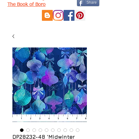
Share
The Book of Boro
DP28232-48 'Midwinter