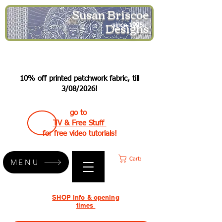
Susan Briscoe
Designs
since 1995
10% off printed patchwork fabric, till
3/08/2026!
go to
TV & Free Stuff
for free video tutorials!
Cart:
MENU
SHOP info & opening
times