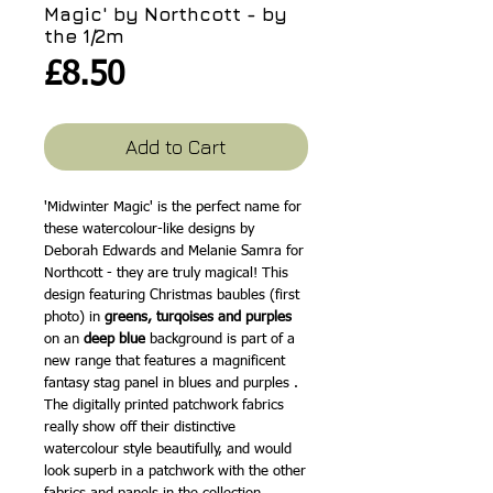
Magic' by Northcott - by
the 1/2m
Price
£8.50
Add to Cart
'Midwinter Magic' is the perfect name for
these watercolour-like designs by
Deborah Edwards and Melanie Samra for
Northcott - they are truly magical! This
design featuring Christmas baubles (first
photo) in
greens, turqoises and purples
on an
deep blue
background is part of a
new range that features a magnificent
fantasy stag panel in blues and purples .
The digitally printed patchwork fabrics
really show off their distinctive
watercolour style beautifully, and would
look superb in a patchwork with the other