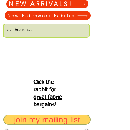
NEW ARRIVALS!
New Patchwork Fabrics
Click the
rabbit for
great fabric
bargains!
join my mailing list