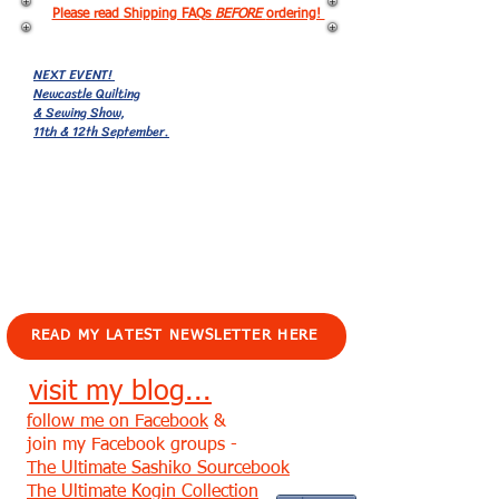
Please read Shipping FAQs
BEFORE
ordering!
NEXT EVENT!
Newcastle Quilting
& Sewing Show,
11th & 12th September.
EVENTS!
READ MY LATEST NEWSLETTER HERE
visit my blog...
follow me on Facebook
&
join my Facebook groups -
The Ultimate Sashiko Sourcebook
The Ultimate Kogin Collection