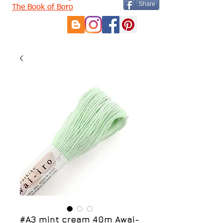
Share
The Book of Boro
#A3 mint cream 40m Awai-