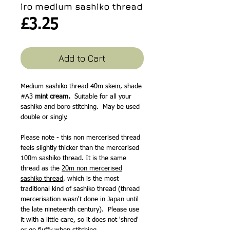
iro medium sashiko thread
Price
£3.25
Add to Cart
Medium sashiko thread 40m skein, shade
#A3
mint cream.
Suitable for all your
sashiko and boro stitching. May be used
double or singly.
Please note - this non mercerised thread
feels slightly thicker than the mercerised
100m sashiko thread. It is the same
thread as the
20m non mercerised
sashiko thread
, which is the most
traditional kind of sashiko thread (thread
mercerisation wasn't done in Japan until
the late nineteenth century). Please use
it with a little care, so it does not 'shred'