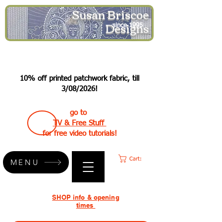
Susan Briscoe
Designs
since 1995
10% off printed patchwork fabric, till
3/08/2026!
go to
TV & Free Stuff
for free video tutorials!
Cart:
MENU
SHOP info & opening
times