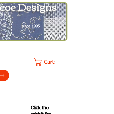
coe Designs
since 1995
Cart:
Click the