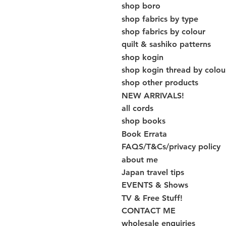
shop boro
shop fabrics by type
shop fabrics by colour
quilt & sashiko patterns
shop kogin
shop kogin thread by colou
shop other products
NEW ARRIVALS!
all cords
shop books
Book Errata
FAQS/T&Cs/privacy policy
about me
Japan travel tips
EVENTS & Shows
TV & Free Stuff!
CONTACT ME
wholesale enquiries