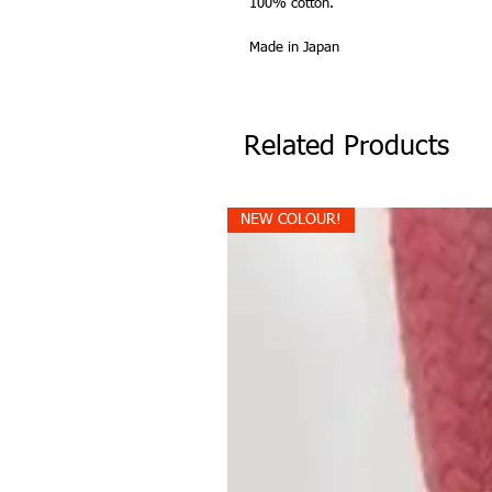
100% cotton.
Made in Japan
Related Products
NEW COLOUR!