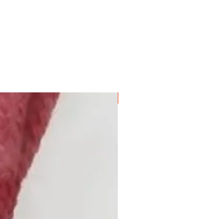
NEW COLOUR!