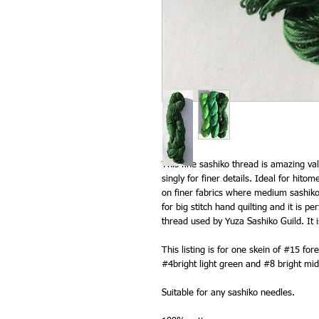
This fine sashiko thread is amazing va
singly for finer details. Ideal for hit
on finer fabrics where medium sashiko 
for big stitch hand quilting and it is p
thread used by Yuza Sashiko Guild. It i
This listing is for one skein of #15 fo
#4bright light green and #8 bright mi
Suitable for any sashiko needles.