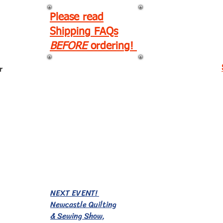
Please read
Shipping FAQs
BEFORE
ordering!
r
EVENTS!
NEXT EVENT!
Newcastle Quilting
& Sewing Show,