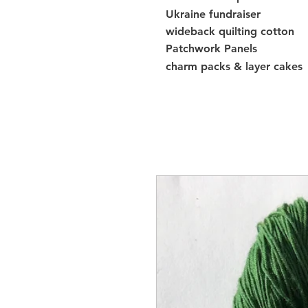
Ukraine fundraiser
wideback quilting cotton
Patchwork Panels
charm packs & layer cakes