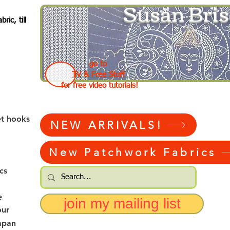
Susan Bris
ic, till
go to
TV & Free Stuff
for free video tutorials!
et hooks
NEW ARRIVALS!
New Patchwork Fabrics
cs
e
join my mailing list
our
apan