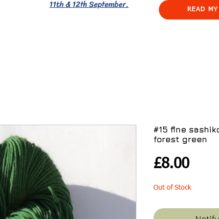
11th & 12th September.
READ MY
#15 fine sashi
forest green
Pric
£8.00
Out of Stock
Notif