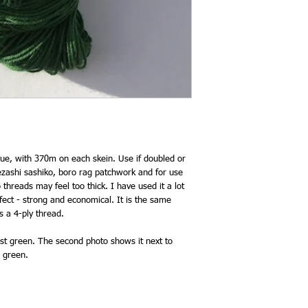
lue, with 370m on each skein. Use if doubled or
omezashi sashiko, boro rag patchwork and for use
threads may feel too thick. I have used it a lot
erfect - strong and economical. It is the same
s a 4-ply thread.
rest green. The second photo shows it next to
d green.