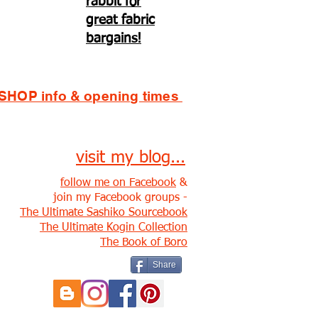
rabbit for
great fabric
bargains!
SHOP info & opening times
visit my blog...
follow me on Facebook
&
join my Facebook groups -
The Ultimate Sashiko Sourcebook
The Ultimate Kogin Collection
The Book of Boro
Share