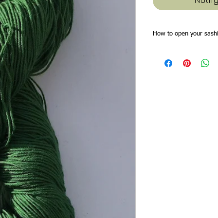
How to open your sashi
Sashiko threads skeins
will find all the thread
through the skein at the
find these are the idea
plait the thread loosely
from the loop end of the
saves time trying to win
tidy. As you remove thr
can replait the skein.