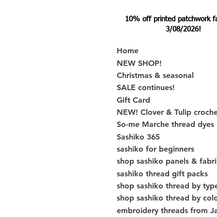
10% off printed patchwork fabr
3/08/2026!
Home
NEW SHOP!
Christmas & seasonal
SALE continues!
Gift Card
NEW! Clover & Tulip croch
So-me Marche thread dyes
Sashiko 365
sashiko for beginners
shop sashiko panels & fabri
sashiko thread gift packs
shop sashiko thread by typ
shop sashiko thread by col
embroidery threads from J