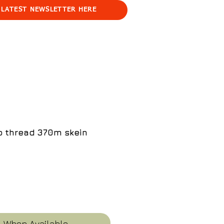
 LATEST NEWSLETTER HERE
ko thread 370m skein
e
y When Available