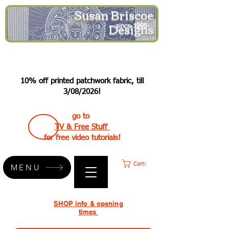
Susan Briscoe
Designs
since 1995
10% off printed patchwork fabric, till
3/08/2026!
go to
TV & Free Stuff
for free video tutorials!
Cart:
MENU
SHOP info & opening
times