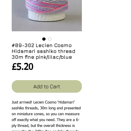
#89-302 Lecien Cosmo
Hidamari sashiko thread
30m fine pink/lilac/blue
Price
£5.20
Add to Cart
Just arrived! Lecien Cosmo ‘Hidamari’
sashiko threads, 30m long and presented
on miniature cones, so you can measure
off exactly what you need. They are a 6-
ply thread, but the overall thickness is