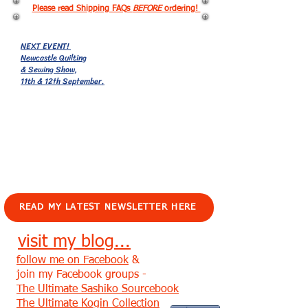
Please read Shipping FAQs
BEFORE
ordering!
NEXT EVENT!
Newcastle Quilting
& Sewing Show,
11th & 12th September.
EVENTS!
READ MY LATEST NEWSLETTER HERE
visit my blog...
follow me on Facebook
&
join my Facebook groups -
The Ultimate Sashiko Sourcebook
The Ultimate Kogin Collection