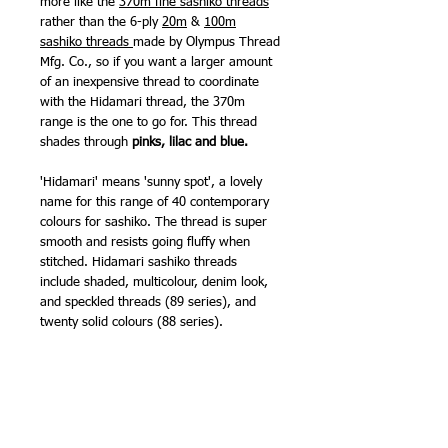
more like the
370m fine sashiko threads
rather than the 6-ply
20m
&
100m
sashiko threads
made by Olympus Thread
Mfg. Co., so if you want a larger amount
of an inexpensive thread to coordinate
with the Hidamari thread, the 370m
range is the one to go for. This thread
shades through
pinks, lilac and blue.
'Hidamari' means 'sunny spot', a lovely
name for this range of 40 contemporary
colours for sashiko. The thread is super
smooth and resists going fluffy when
stitched. Hidamari sashiko threads
include shaded, multicolour, denim look,
and speckled threads (89 series), and
twenty solid colours (88 series).
I will add some colour comparison photos
with the Olympus 20m threads as soon as
possible. The Hidamari colour range is
subtly different to all my other sashiko
threads, and provides a different touch of