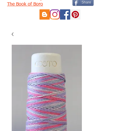
Share
The Book of Boro