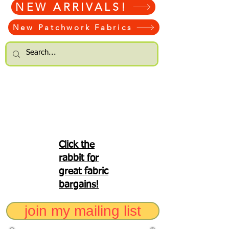
NEW ARRIVALS!
New Patchwork Fabrics
Click the
rabbit for
great fabric
bargains!
join my mailing list