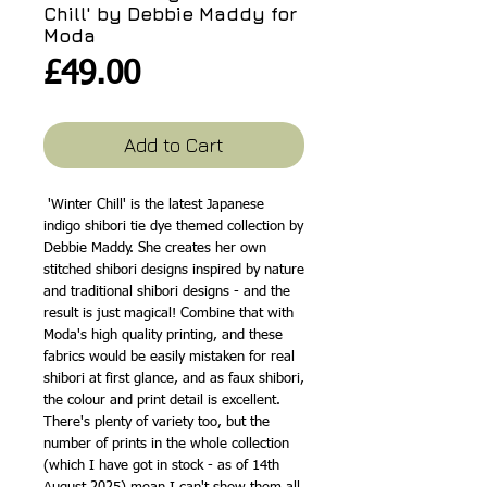
Chill' by Debbie Maddy for
Moda
Price
£49.00
Add to Cart
'Winter Chill' is the latest Japanese
indigo shibori tie dye themed collection by
Debbie Maddy. She creates her own
stitched shibori designs inspired by nature
and traditional shibori designs - and the
result is just magical! Combine that with
Moda's high quality printing, and these
fabrics would be easily mistaken for real
shibori at first glance, and as faux shibori,
the colour and print detail is excellent.
There's plenty of variety too, but the
number of prints in the whole collection
(which I have got in stock - as of 14th