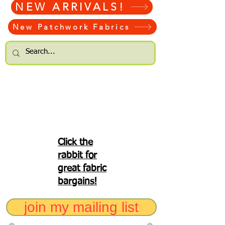
NEW ARRIVALS!
New Patchwork Fabrics
Click the
rabbit for
great fabric
bargains!
join my mailing list