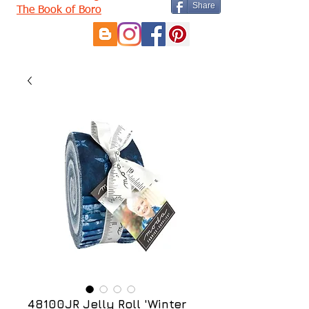
Share
The Book of Boro
48100JR Jelly Roll 'Winter