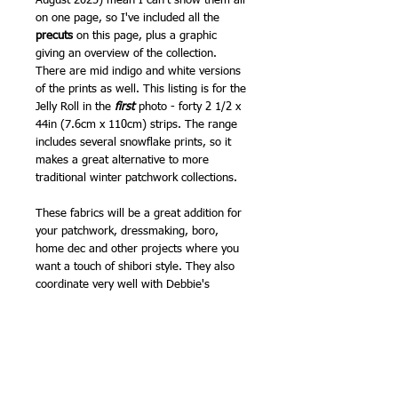
August 2025) mean I can't show them all
on one page, so I've included all the
precuts
on this page, plus a graphic
giving an overview of the collection.
There are mid indigo and white versions
of the prints as well. This listing is for the
Jelly Roll in the
first
photo - forty 2 1/2 x
44in (7.6cm x 110cm) strips. The range
includes several snowflake prints, so it
makes a great alternative to more
traditional winter patchwork collections.
These fabrics will be a great addition for
your patchwork, dressmaking, boro,
home dec and other projects where you
want a touch of shibori style. They also
coordinate very well with Debbie's
previous Japanese inspired Moda ranges.
Patchwork weight cotton.
Also available as 10in Layer Cakes, 5in
Charm Packs and by the 1/2m.