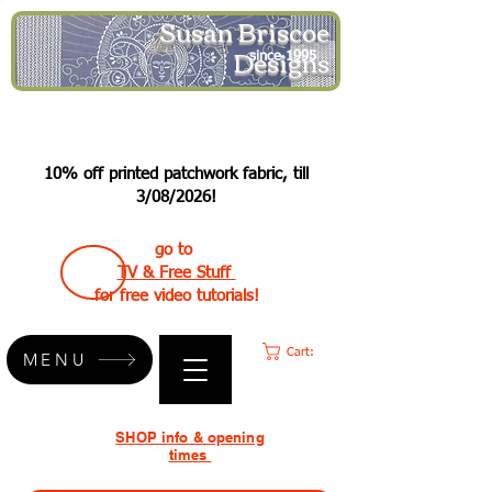
Susan Briscoe
Designs
since 1995
10% off printed patchwork fabric, till
3/08/2026!
go to
TV & Free Stuff
for free video tutorials!
Cart:
MENU
SHOP info & opening
times