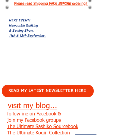
Please read Shipping FAQs
BEFORE
ordering!
NEXT EVENT!
Newcastle Quilting
& Sewing Show,
11th & 12th September.
EVENTS!
READ MY LATEST NEWSLETTER HERE
visit my blog...
follow me on Facebook
&
join my Facebook groups -
The Ultimate Sashiko Sourcebook
The Ultimate Kogin Collection