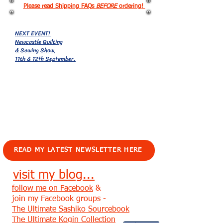
Please read Shipping FAQs
BEFORE
ordering!
NEXT EVENT!
Newcastle Quilting
& Sewing Show,
11th & 12th September.
EVENTS!
READ MY LATEST NEWSLETTER HERE
visit my blog...
follow me on Facebook
&
join my Facebook groups -
The Ultimate Sashiko Sourcebook
The Ultimate Kogin Collection