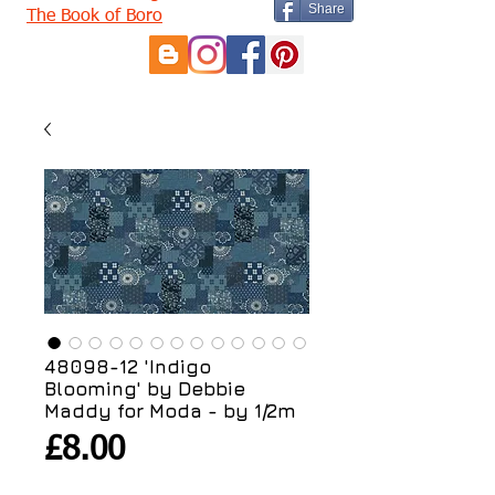
Share
The Book of Boro
48098-12 'Indigo
Blooming' by Debbie
Maddy for Moda - by 1/2m
Price
£8.00