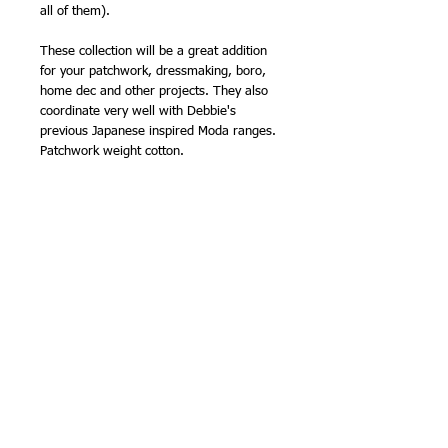
all of them).
These collection will be a great addition
for your patchwork, dressmaking, boro,
home dec and other projects. They also
coordinate very well with Debbie's
previous Japanese inspired Moda ranges.
Patchwork weight cotton.
I also have all these fabrics available by
the half metre (as of creating this listing
on 22nd July 2024). Also available as
Layer Cakes, and other pre cuts.
100% cotton
43/44in wide fabric.
NB - sold by the half metre, so please
order '1' for 0.5m, '2' for 1m etc.