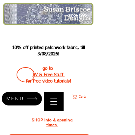
Susan Briscoe
Designs
since 1995
10% off printed patchwork fabric, till
3/08/2026!
go to
TV & Free Stuff
for free video tutorials!
Cart:
MENU
SHOP info & opening
times