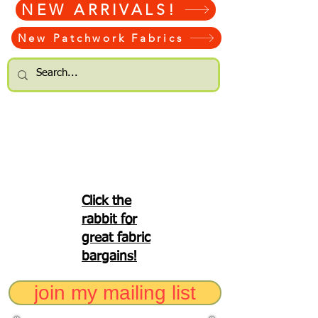
NEW ARRIVALS!
New Patchwork Fabrics
Click the
rabbit for
great fabric
bargains!
join my mailing list