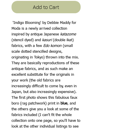
Add to Cart
'Indigo Blooming' by Debbie Maddy for
Moda is a newly arrived collection
inspired by antique Japanese
katazome
(stencil dyed) and
kasuri
(double ikat)
fabrics, with a few
Edo komon
(small
scale dotted stencilled designs,
originating in Tokyo) thrown into the mix.
They are basically reproductions of these
antique fabrics, and as such make an
excellent substitute for the originals in
your work (the old fabrics are
increasingly difficult to come by, even in
Japan, but also increasingly expensive).
The first photo shows this fabulous faux
boro (rag patchwork) print in
blue
, and
the others give you a look at some of the
fabrics included (I can't fit the whole
collection onto one page, so you'll have to
look at the other individual listings to see