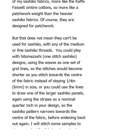
of my sashiko fabrics, more like the Kaffe
Fassett ombre cottons, so more like a
patchwork weight than the heavier
sashiko fabrics. Of course, they are
designed for patchwork.
But that does not mean they can't be
used for sashiko, with any of the medium
or fine sashiko threads. You could play
with hitomezashi (one stitch sashiko)
designs, using the weave as one set of
grid lines, so the stitches would become
shorter as you stitch towards the centre
of the fabric instead of staying 1/4in
(6mm) in size, or you could use the lines
to draw one of the larger sashiko panels,
again using the stripes as a nominal
quarter inch in your design, so the
sashiko pattern narrows towards the
centre of the fabric, before widening back
out again. I will stitch some samples to
show you, but the fabric only arrived
yesterday (as I type this) so no time yet.