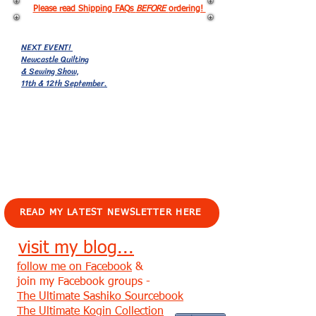
Please read Shipping FAQs
BEFORE
ordering!
NEXT EVENT!
Newcastle Quilting
& Sewing Show,
11th & 12th September.
EVENTS!
READ MY LATEST NEWSLETTER HERE
visit my blog...
follow me on Facebook
&
join my Facebook groups -
The Ultimate Sashiko Sourcebook
The Ultimate Kogin Collection