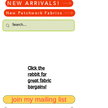
NEW ARRIVALS!
New Patchwork Fabrics
Click the
rabbit for
great fabric
bargains!
join my mailing list