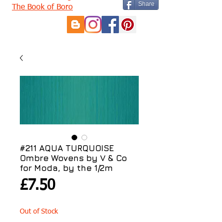
Share
The Book of Boro
#211 AQUA TURQUOISE
Ombre Wovens by V & Co
for Moda, by the 1/2m
Price
£7.50
Out of Stock