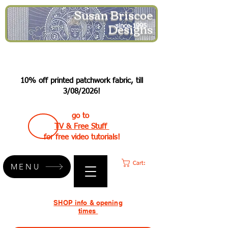
Susan Briscoe
Designs
since 1995
10% off printed patchwork fabric, till
3/08/2026!
go to
TV & Free Stuff
for free video tutorials!
Cart:
MENU
SHOP info & opening
times