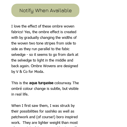
Notify When Available
I love the effect of these ombre woven
fabrics! Yes, the ombre effect is created
with by gradually changing the widths of
the woven two tone stripes from side to
side as they run parallel to the fabic
selvedge - so it seems to go from dark at
the selvedge to light in the middle and
back again. Ombre Wovens are designed
by V & Co for Moda.
This is the
aqua turquoise
colourway. The
ombré colour change is subtle, but visible
in real life.
When I first saw them, I was struck by
their possibilities for sashiko as well as
patchwork and (of course!) boro inspired
work. They are lighter weight than most