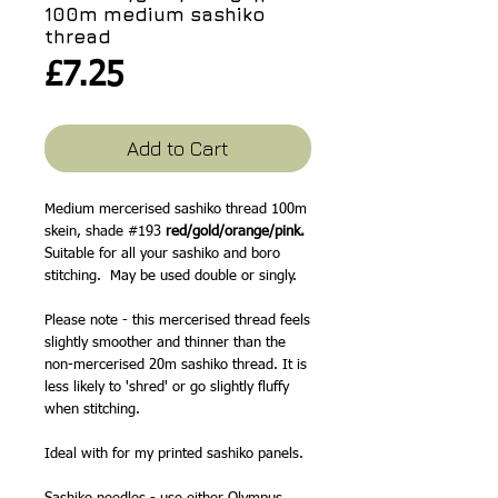
100m medium sashiko
thread
Price
£7.25
Add to Cart
Medium mercerised sashiko thread 100m
skein, shade #193
red/gold/orange/pink.
Suitable for all your sashiko and boro
stitching. May be used double or singly.
Please note - this mercerised thread feels
slightly smoother and thinner than the
non-mercerised 20m sashiko thread. It is
less likely to 'shred' or go slightly fluffy
when stitching.
Ideal with for my printed sashiko panels.