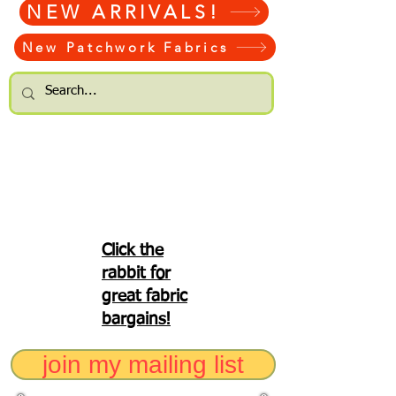
NEW ARRIVALS!
New Patchwork Fabrics
Click the
rabbit for
great fabric
bargains!
join my mailing list