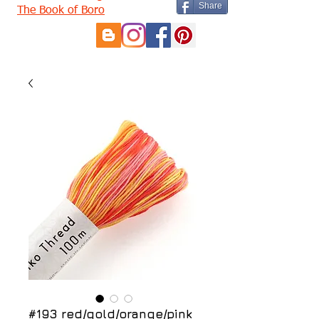
Share
The Book of Boro
#193 red/gold/orange/pink