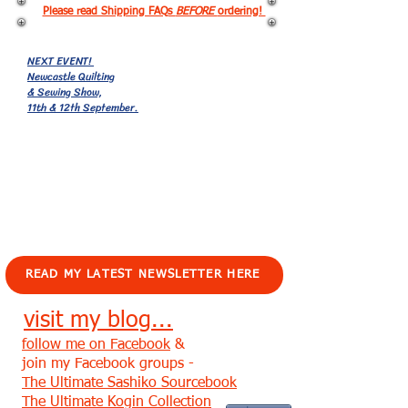
Please read Shipping FAQs
BEFORE
ordering!
NEXT EVENT!
Newcastle Quilting
& Sewing Show,
11th & 12th September.
EVENTS!
READ MY LATEST NEWSLETTER HERE
visit my blog...
follow me on Facebook
&
join my Facebook groups -
The Ultimate Sashiko Sourcebook
The Ultimate Kogin Collection