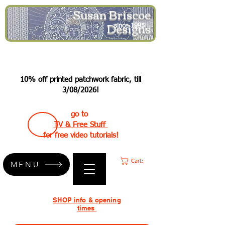
Susan Briscoe
Designs
since 1995
10% off printed patchwork fabric, till
3/08/2026!
go to
TV & Free Stuff
for free video tutorials!
Cart:
MENU
SHOP info & opening
times