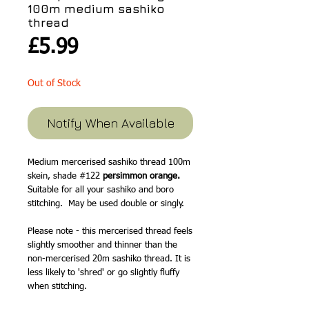
100m medium sashiko
thread
Price
£5.99
Out of Stock
Notify When Available
Medium mercerised sashiko thread 100m
skein, shade #122
persimmon orange.
Suitable for all your sashiko and boro
stitching. May be used double or singly.
Please note - this mercerised thread feels
slightly smoother and thinner than the
non-mercerised 20m sashiko thread. It is
less likely to 'shred' or go slightly fluffy
when stitching.