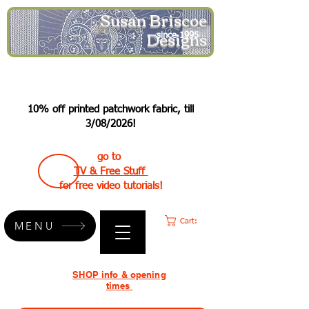
Susan Briscoe
Designs
since 1995
10% off printed patchwork fabric, till
3/08/2026!
go to
TV & Free Stuff
for free video tutorials!
Cart:
MENU
SHOP info & opening
times