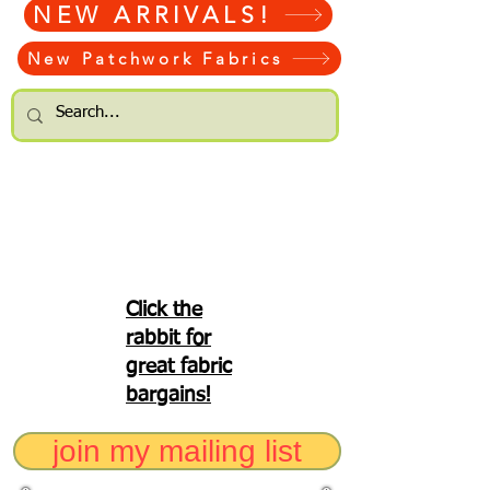
NEW ARRIVALS!
New Patchwork Fabrics
Click the
rabbit for
great fabric
bargains!
join my mailing list