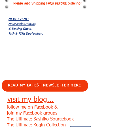
Please read Shipping FAQs
BEFORE
ordering!
NEXT EVENT!
Newcastle Quilting
& Sewing Show,
11th & 12th September.
EVENTS!
READ MY LATEST NEWSLETTER HERE
visit my blog...
follow me on Facebook
&
join my Facebook groups -
The Ultimate Sashiko Sourcebook
The Ultimate Kogin Collection