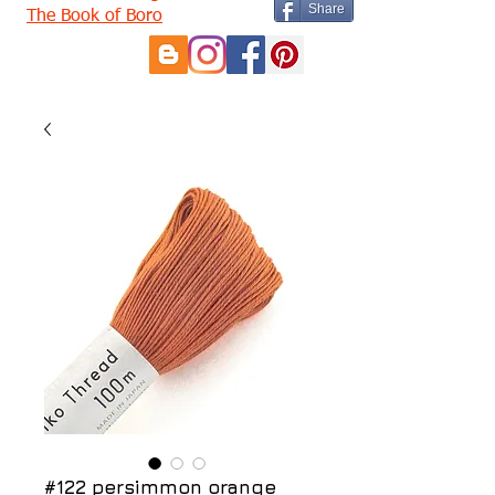
Share
The Book of Boro
#122 persimmon orange