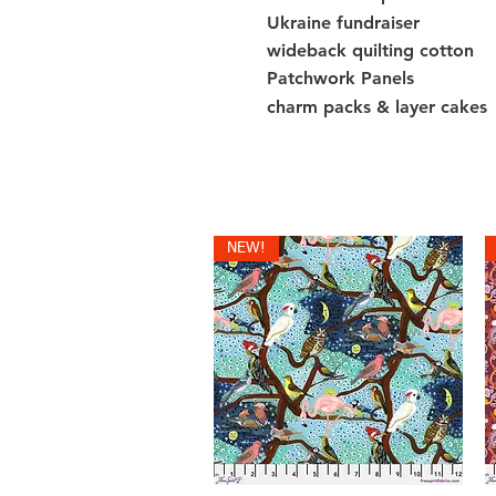
Ukraine fundraiser
wideback quilting cotton
Patchwork Panels
charm packs & layer cakes
NEW!