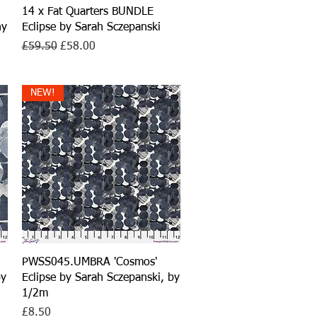
Quick View
14 x Fat Quarters BUNDLE
ny
Eclipse by Sarah Sczepanski
Regular Price
Sale Price
£59.50
£58.00
NEW!
Quick View
PWSS045.UMBRA 'Cosmos'
by
Eclipse by Sarah Sczepanski, by
1/2m
Price
£8.50