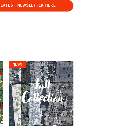
 LATEST NEWSLETTER HERE
NEW!