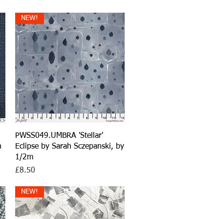
NEW!
Quick View
PWSS049.UMBRA 'Stellar'
h
Eclipse by Sarah Sczepanski, by
1/2m
Price
£8.50
NEW!