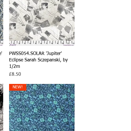
Quick View
'
PWSS054.SOLAR 'Jupiter'
Eclipse Sarah Sczepanski, by
1/2m
Price
£8.50
NEW!