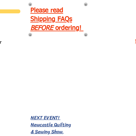
Please read
Shipping FAQs
BEFORE
ordering!
r
EVENTS!
NEXT EVENT!
Newcastle Quilting
& Sewing Show,