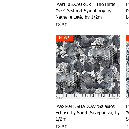
Quick View
PWNL057.AURORE 'The Birds
P
Tree' Pastoral Symphony by
P
Nathalie Letè, by 1/2m
L
Price
P
£8.50
£
NEW!
Quick View
PWSS041.SHADOW 'Galaxies'
P
Eclipse by Sarah Sczepanski, by
'
1/2m
S
Price
P
£8.50
£