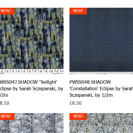
NEW!
NEW!
Quick View
Quick View
WSS047.SHADOW 'Twilight'
PWSS048.SHADOW
clipse by Sarah Sczepanski, by
'Constellation' Eclipse by Sara
/2m
Sczepanski, by 1/2m
rice
Price
8.50
£8.50
NEW!
NEW!