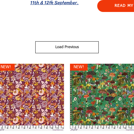
11th & 12th September.
READ MY
Load Previous
NEW!
NEW!