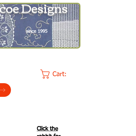
coe Designs
since 1995
Cart:
Click the