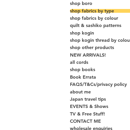
shop boro
shop fabrics by type
shop fabrics by colour
quilt & sashiko patterns
shop kogin
shop kogin thread by colou
shop other products
NEW ARRIVALS!
all cords
shop books
Book Errata
FAQS/T&Cs/privacy policy
about me
Japan travel tips
EVENTS & Shows
TV & Free Stuff!
CONTACT ME
wholesale enquiries