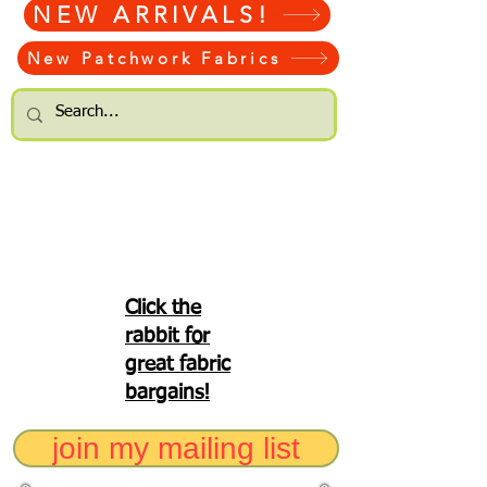
NEW ARRIVALS!
New Patchwork Fabrics
Click the
rabbit for
great fabric
bargains!
join my mailing list