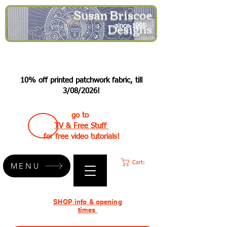
Susan Briscoe
Designs
since 1995
10% off printed patchwork fabric, till
3/08/2026!
go to
TV & Free Stuff
for free video tutorials!
Cart:
MENU
SHOP info & opening
times