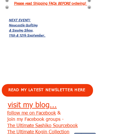
Please read Shipping FAQs
BEFORE
ordering!
NEXT EVENT!
Newcastle Quilting
& Sewing Show,
11th & 12th September.
EVENTS!
READ MY LATEST NEWSLETTER HERE
visit my blog...
follow me on Facebook
&
join my Facebook groups -
The Ultimate Sashiko Sourcebook
The Ultimate Kogin Collection