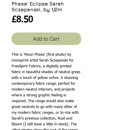
Phase' Eclipse Sarah
Sczepanski, by 1/2m
Price
£8.50
Add to Cart
This is 'Moon Phase' (first photo) by
monoprint artist Sarah Sczepanski for
FreeSpirit Fabrics, a digitally printed
fabric in beautiful shades of neutral greys
with a touch of yellow ochre. A stunning
contemporary fabric range, perfect for
modern neutral interiors, and projects
where a strong graphic feeling is
required. The range would also make
great neutrals to go with many other of
my modern fabric ranges, or to mix with
Sarah's previous collection, Rust and
Bloom (I still have a little in stock). The