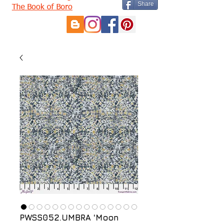
Share
The Book of Boro
PWSS052.UMBRA 'Moon