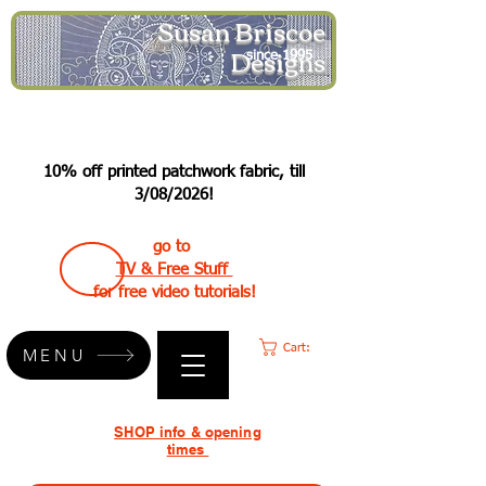
Susan Briscoe
Designs
since 1995
10% off printed patchwork fabric, till
3/08/2026!
go to
TV & Free Stuff
for free video tutorials!
Cart:
MENU
SHOP info & opening
times