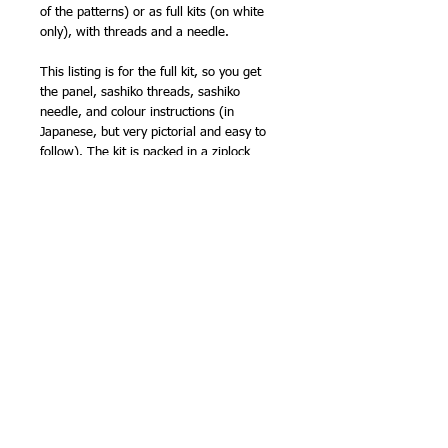
of the patterns) or as full kits (on white
only), with threads and a needle.
This listing is for the full kit, so you get
the panel, sashiko threads, sashiko
needle, and colour instructions (in
Japanese, but very pictorial and easy to
follow). The kit is packed in a ziplock
plastic packet, so you can store your
sashiko neatly while you are working on
it, making it the ideal portable project.
Sarashi cloth is quite lightweight
compared with other sashiko fabrics, but
is very easy to stitch, super absorbent
and wears well. It is one of the fabrics
traditionally used for kimono underwear!
Finished size approx 13in (33cm) square.
Marks wash out.