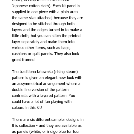
cloth (an easy to stitch traditional
Japanese cotton cloth). Each kit panel is
supplied in one piece with a plain area
the same size attached, because they are
designed to be stitched through both
layers and the edges turned in to make a
little cloth, but you can stitch the printed
layer separately and make them into
various other items, such as bags,
cushions or quilt panels. They also look
great framed.
The traditiona tatewaku (rising steam)
pattern is given an elegant new look with
an assymmetrical arrangement where a
double line version of the pattern
contrasts with a layered pattern. You
could have a lot of fun playing with
colours in this kit!
There are six different sampler designs in
this collection - and they are available as
as panels (white, or indigo blue for four