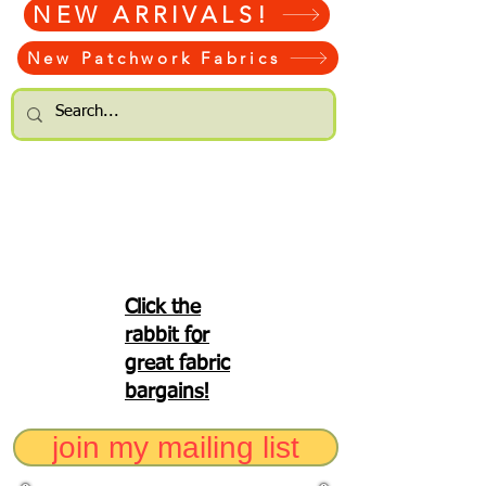
NEW ARRIVALS!
New Patchwork Fabrics
Click the
rabbit for
great fabric
bargains!
join my mailing list