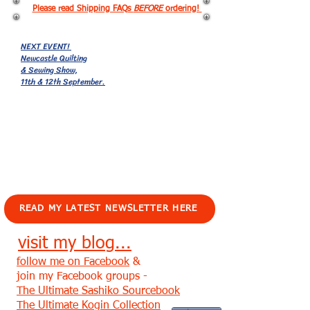
Please read Shipping FAQs
BEFORE
ordering!
NEXT EVENT!
Newcastle Quilting
& Sewing Show,
11th & 12th September.
EVENTS!
READ MY LATEST NEWSLETTER HERE
visit my blog...
follow me on Facebook
&
join my Facebook groups -
The Ultimate Sashiko Sourcebook
The Ultimate Kogin Collection