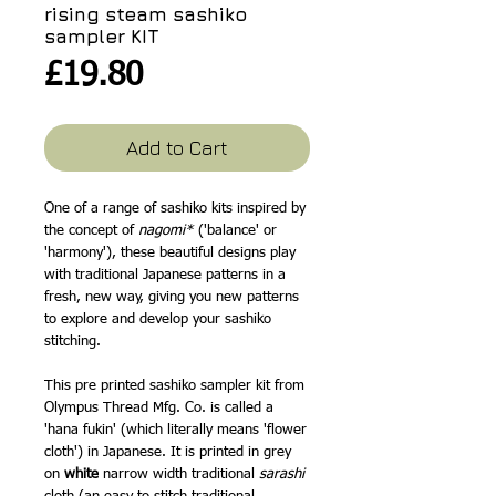
rising steam sashiko
sampler KIT
Price
£19.80
Add to Cart
One of a range of sashiko kits inspired by
the concept of
nagomi*
('balance' or
'harmony'), these beautiful designs play
with traditional Japanese patterns in a
fresh, new way, giving you new patterns
to explore and develop your sashiko
stitching.
This pre printed sashiko sampler kit from
Olympus Thread Mfg. Co. is called a
'hana fukin' (which literally means 'flower
cloth') in Japanese. It is printed in grey
on
white
narrow width traditional
sarashi