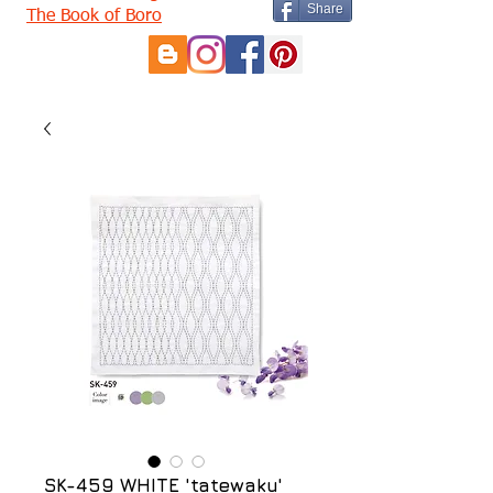
Share
The Book of Boro
SK-459 WHITE 'tatewaku'