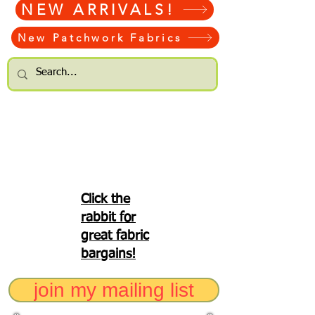
NEW ARRIVALS!
New Patchwork Fabrics
Click the
rabbit for
great fabric
bargains!
join my mailing list