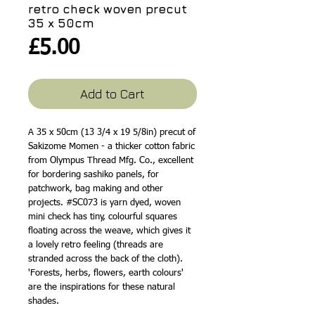
retro check woven precut
35 x 50cm
Price
£5.00
Add to Cart
A 35 x 50cm (13 3/4 x 19 5/8in) precut of
Sakizome Momen - a thicker cotton fabric
from Olympus Thread Mfg. Co., excellent
for bordering sashiko panels, for
patchwork, bag making and other
projects. #SC073 is yarn dyed, woven
mini check has tiny, colourful squares
floating across the weave, which gives it
a lovely retro feeling (threads are
stranded across the back of the cloth).
'Forests, herbs, flowers, earth colours'
are the inspirations for these natural
shades.