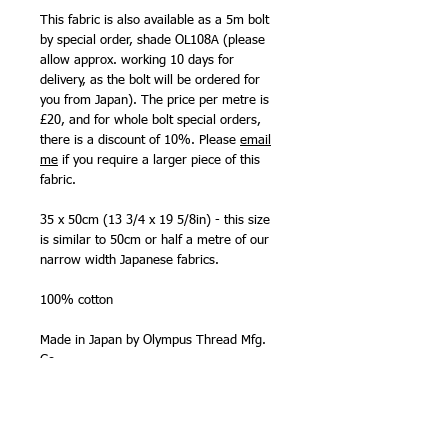
This fabric is also available as a 5m bolt
by special order, shade OL108A (please
allow approx. working 10 days for
delivery, as the bolt will be ordered for
you from Japan). The price per metre is
£20, and for whole bolt special orders,
there is a discount of 10%. Please
email
me
if you require a larger piece of this
fabric.
35 x 50cm (13 3/4 x 19 5/8in) - this size
is similar to 50cm or half a metre of our
narrow width Japanese fabrics.
100% cotton
Made in Japan by Olympus Thread Mfg.
Co.
NB - The 35 x 50cm (13 3/4 x 19 5/8in)
precut size is smaller than a 'fat quarter'
size (50cm x half bolt width). The fabric