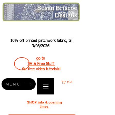
Susan Briscoe
Designs
since 1995
10% off printed patchwork fabric, till
3/08/2026!
go to
TV & Free Stuff
for free video tutorials!
Cart:
MENU
SHOP info & opening
times