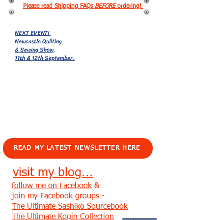
Please read Shipping FAQs
BEFORE
ordering!
NEXT EVENT!
Newcastle Quilting
& Sewing Show,
11th & 12th September.
EVENTS!
READ MY LATEST NEWSLETTER HERE
visit my blog...
follow me on Facebook
&
join my Facebook groups -
The Ultimate Sashiko Sourcebook
The Ultimate Kogin Collection