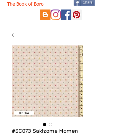
Share
The Book of Boro
#SC073 Sakizome Momen