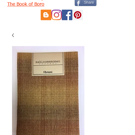
Share
The Book of Boro