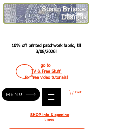
Susan Briscoe
Designs
since 1995
10% off printed patchwork fabric, till
3/08/2026!
go to
TV & Free Stuff
for free video tutorials!
Cart:
MENU
SHOP info & opening
times