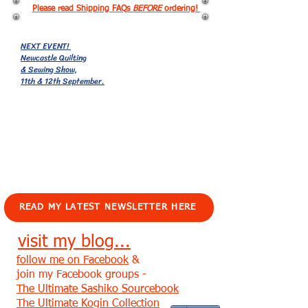
Please read Shipping FAQs
BEFORE
ordering!
NEXT EVENT!
Newcastle Quilting
& Sewing Show,
11th & 12th September.
EVENTS!
READ MY LATEST NEWSLETTER HERE
visit my blog...
follow me on Facebook
&
join my Facebook groups -
The Ultimate Sashiko Sourcebook
The Ultimate Kogin Collection