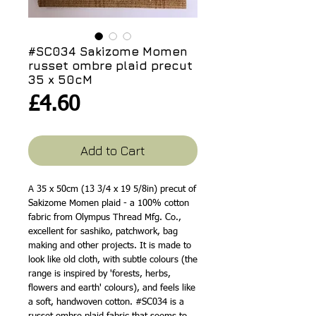
#SC034 Sakizome Momen
russet ombre plaid precut
35 x 50cM
Price
£4.60
Add to Cart
A 35 x 50cm (13 3/4 x 19 5/8in) precut of
Sakizome Momen plaid - a 100% cotton
fabric from Olympus Thread Mfg. Co.,
excellent for sashiko, patchwork, bag
making and other projects. It is made to
look like old cloth, with subtle colours (the
range is inspired by 'forests, herbs,
flowers and earth' colours), and feels like
a soft, handwoven cotton. #SC034 is a