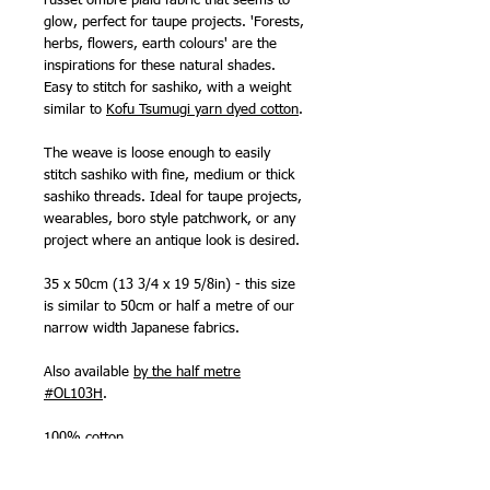
russet ombre plaid fabric that seems to
glow, perfect for taupe projects. 'Forests,
herbs, flowers, earth colours' are the
inspirations for these natural shades.
Easy to stitch for sashiko, with a weight
similar to
Kofu Tsumugi yarn dyed cotton
.
The weave is loose enough to easily
stitch sashiko with fine, medium or thick
sashiko threads. Ideal for taupe projects,
wearables, boro style patchwork, or any
project where an antique look is desired.
35 x 50cm (13 3/4 x 19 5/8in) - this size
is similar to 50cm or half a metre of our
narrow width Japanese fabrics.
Also available
by the half metre
#OL103H
.
100% cotton
Made in Japan by Olympus Thread Mfg.