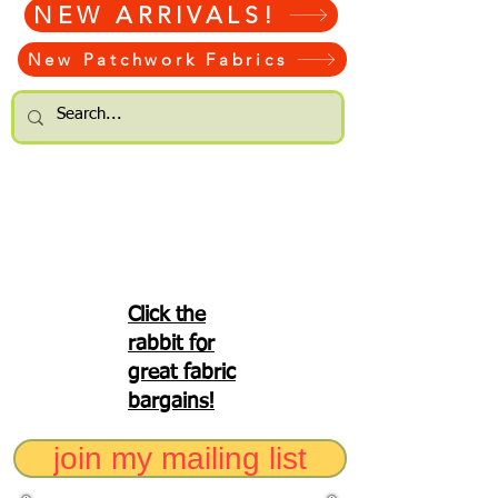
NEW ARRIVALS!
New Patchwork Fabrics
Click the
rabbit for
great fabric
bargains!
join my mailing list