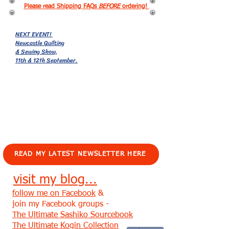
Please read Shipping FAQs
BEFORE
ordering!
NEXT EVENT!
Newcastle Quilting
& Sewing Show,
11th & 12th September.
EVENTS!
READ MY LATEST NEWSLETTER HERE
visit my blog...
follow me on Facebook
&
join my Facebook groups -
The Ultimate Sashiko Sourcebook
The Ultimate Kogin Collection