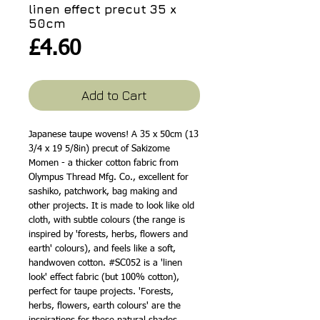
linen effect precut 35 x
50cm
Price
£4.60
Add to Cart
Japanese taupe wovens! A 35 x 50cm (13
3/4 x 19 5/8in) precut of Sakizome
Momen - a thicker cotton fabric from
Olympus Thread Mfg. Co., excellent for
sashiko, patchwork, bag making and
other projects. It is made to look like old
cloth, with subtle colours (the range is
inspired by 'forests, herbs, flowers and
earth' colours), and feels like a soft,
handwoven cotton. #SC052 is a 'linen
look' effect fabric (but 100% cotton),
perfect for taupe projects. 'Forests,
herbs, flowers, earth colours' are the