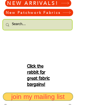
NEW ARRIVALS!
New Patchwork Fabrics
Click the
rabbit for
great fabric
bargains!
join my mailing list