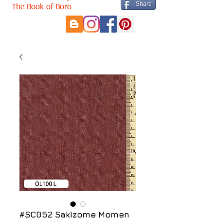
Share
The Book of Boro
#SC052 Sakizome Momen