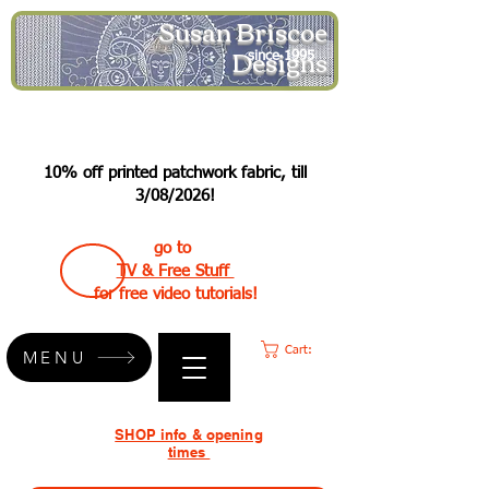
Susan Briscoe
Designs
since 1995
10% off printed patchwork fabric, till
3/08/2026!
go to
TV & Free Stuff
for free video tutorials!
Cart:
MENU
SHOP info & opening
times