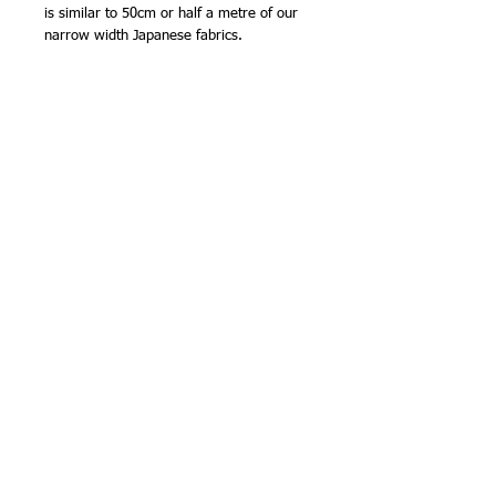
is similar to 50cm or half a metre of our
narrow width Japanese fabrics.
100% cotton
Made in Japan by Olympus Thread Mfg.
Co.
NB - The 35 x 50cm (13 3/4 x 19 5/8in)
precut size is smaller than a 'fat quarter'
size (50cm x half bolt width). The fabric
is cut and packed in Japan to this
standard size. The code number in the
title is the Olympus Thread Mfg. Co. stock
number for this precut. The pack labels
refer to this number rather than the main
shade number.
Stitching Tip
Zigzag or overlock the edges before