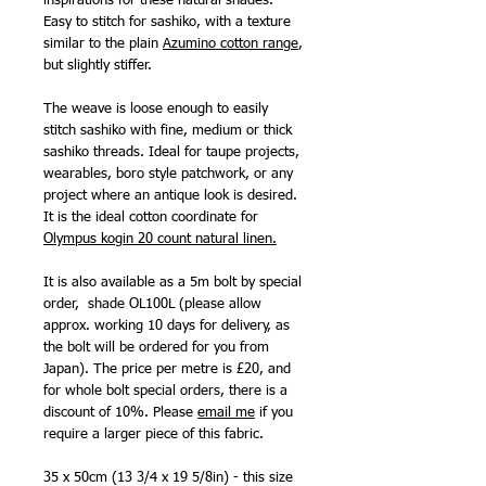
inspirations for these natural shades.
Easy to stitch for sashiko, with a texture
similar to the plain
Azumino cotton range
,
but slightly stiffer.
The weave is loose enough to easily
stitch sashiko with fine, medium or thick
sashiko threads. Ideal for taupe projects,
wearables, boro style patchwork, or any
project where an antique look is desired.
It is the ideal cotton coordinate for
Olympus kogin 20 count natural linen
.
It is also available as a 5m bolt by special
order, shade OL100L (please allow
approx. working 10 days for delivery, as
the bolt will be ordered for you from
Japan). The price per metre is £20, and
for whole bolt special orders, there is a
discount of 10%. Please
email me
if you
require a larger piece of this fabric.
35 x 50cm (13 3/4 x 19 5/8in) - this size