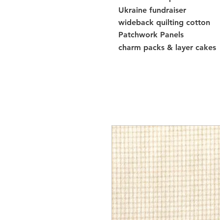
Ukraine fundraiser
wideback quilting cotton
Patchwork Panels
charm packs & layer cakes