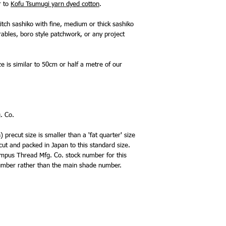
r to
Kofu Tsumugi yarn dyed cotton
.
itch sashiko with fine, medium or thick sashiko
rables, boro style patchwork, or any project
ze is similar to 50cm or half a metre of our
. Co.
precut size is smaller than a 'fat quarter' size
 cut and packed in Japan to this standard size.
lympus Thread Mfg. Co. stock number for this
 number rather than the main shade number.