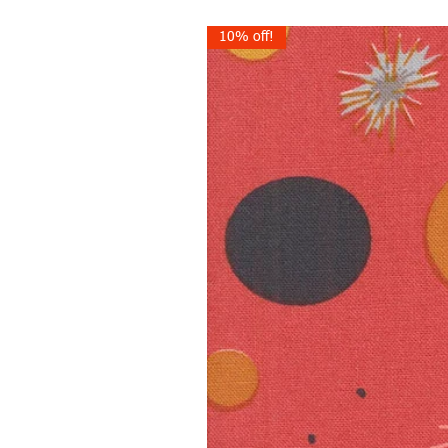
10% off!