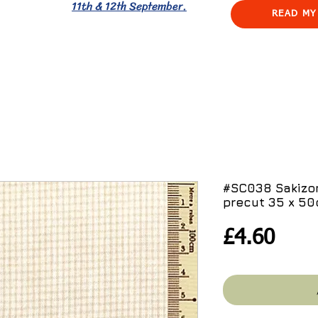
11th & 12th September.
READ MY
#SC038 Sakiz
precut 35 x 5
Pric
£4.60