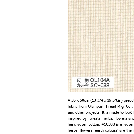
A 35 x 50cm (13 3/4 x 19 5/8in) prec
fabric from Olympus Thread Mfg. Co., 
and other projects. It is made to look l
inspired by 'forests, herbs, flowers and
handwoven cotton. #SC038 is a woven c
herbs, flowers, earth colours' are the 