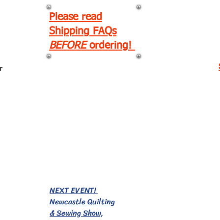
Please read
Shipping FAQs
BEFORE
ordering!
r
EVENTS!
NEXT EVENT!
Newcastle Quilting
& Sewing Show,