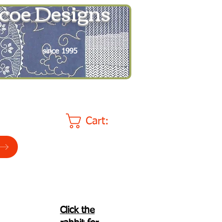
coe Designs
since 1995
Cart:
Click the