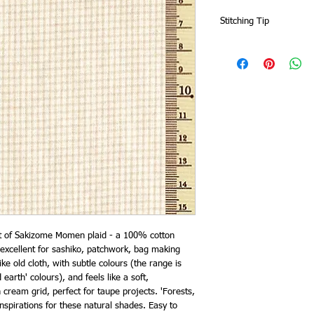
Stitching Tip
Zigzag or overlock the 
fabric will fray more t
ut of Sakizome Momen plaid - a 100% cotton
excellent for sashiko, patchwork, bag making
ike old cloth, with subtle colours (the range is
 earth' colours), and feels like a soft,
ream grid, perfect for taupe projects. 'Forests,
inspirations for these natural shades. Easy to