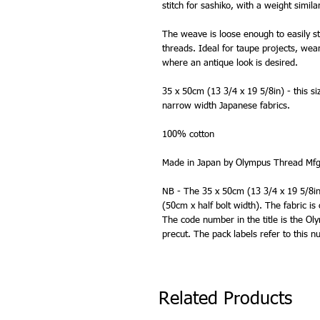
stitch for sashiko, with a weight simila
The weave is loose enough to easily st
threads. Ideal for taupe projects, wea
where an antique look is desired.
35 x 50cm (13 3/4 x 19 5/8in) - this si
narrow width Japanese fabrics.
100% cotton
Made in Japan by Olympus Thread Mfg
NB - The 35 x 50cm (13 3/4 x 19 5/8in) 
(50cm x half bolt width). The fabric is
The code number in the title is the O
precut. The pack labels refer to this
Related Products