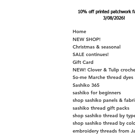
10% off printed patchwork fabr
3/08/2026!
Home
NEW SHOP!
Christmas & seasonal
SALE continues!
Gift Card
NEW! Clover & Tulip croch
So-me Marche thread dyes
Sashiko 365
sashiko for beginners
shop sashiko panels & fabri
sashiko thread gift packs
shop sashiko thread by typ
shop sashiko thread by col
embroidery threads from J