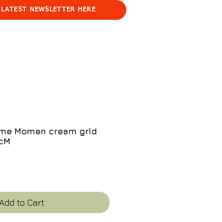
 LATEST NEWSLETTER HERE
ome Momen cream grid
0cM
e
Add to Cart