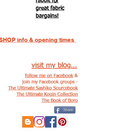
rabbit for
great fabric
bargains!
SHOP info & opening times
visit my blog...
follow me on Facebook
&
join my Facebook groups -
The Ultimate Sashiko Sourcebook
The Ultimate Kogin Collection
The Book of Boro
Share