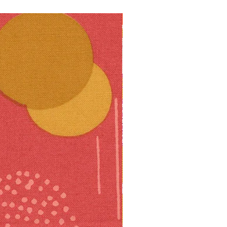
10% off!