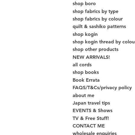
shop boro
shop fabrics by type
shop fabrics by colour
quilt & sashiko patterns
shop kogin
shop kogin thread by colou
shop other products
NEW ARRIVALS!
all cords
shop books
Book Errata
FAQS/T&Cs/privacy policy
about me
Japan travel tips
EVENTS & Shows
TV & Free Stuff!
CONTACT ME
wholesale enquiries