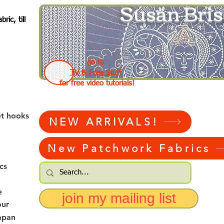
Susan Bris
ic, till
go to
TV & Free Stuff
for free video tutorials!
et hooks
NEW ARRIVALS!
New Patchwork Fabrics
cs
e
join my mailing list
our
apan