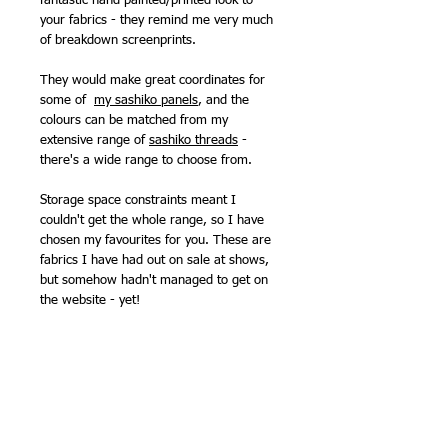
fantastic hand painted/printed look to
your fabrics - they remind me very much
of breakdown screenprints.
They would make great coordinates for
some of
my sashiko panels
, and the
colours can be matched from my
extensive range of
sashiko threads
-
there's a wide range to choose from.
Storage space constraints meant I
couldn't get the whole range, so I have
chosen my favourites for you. These are
fabrics I have had out on sale at shows,
but somehow hadn't managed to get on
the website - yet!
*When this print was launched, Billy was
designing as 'William Reue' but has
changed the name on his collections
since. But it is the same person!
108cm (43in) wide.