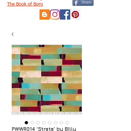
Share
The Book of Boro
PWWR014 'Strata' by Billy