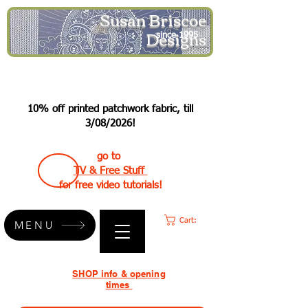
Susan Briscoe
Designs
since 1995
10% off printed patchwork fabric, till
3/08/2026!
go to
TV & Free Stuff
for free video tutorials!
Cart:
MENU
SHOP info & opening
times