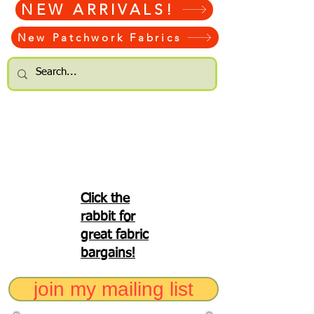
NEW ARRIVALS!
New Patchwork Fabrics
Click the
rabbit for
great fabric
bargains!
join my mailing list