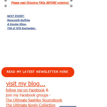
Please read Shipping FAQs
BEFORE
ordering!
NEXT EVENT!
Newcastle Quilting
& Sewing Show,
11th & 12th September.
EVENTS!
READ MY LATEST NEWSLETTER HERE
visit my blog...
follow me on Facebook
&
join my Facebook groups -
The Ultimate Sashiko Sourcebook
The Ultimate Kogin Collection