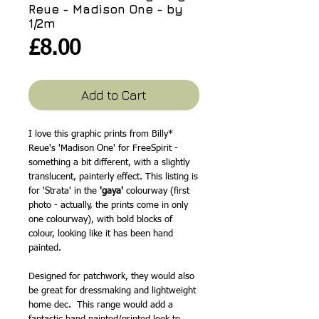
Reue - Madison One - by
1/2m
Price
£8.00
Add to Cart
I love this graphic prints from Billy*
Reue's 'Madison One' for FreeSpirit -
something a bit different, with a slightly
translucent, painterly effect. This listing is
for 'Strata' in the
'gaya'
colourway (first
photo - actually, the prints come in only
one colourway), with bold blocks of
colour, looking like it has been hand
painted.
Designed for patchwork, they would also
be great for dressmaking and lightweight
home dec. This range would add a