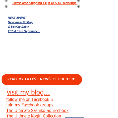
Please read Shipping FAQs
BEFORE
ordering!
NEXT EVENT!
Newcastle Quilting
& Sewing Show,
11th & 12th September.
EVENTS!
READ MY LATEST NEWSLETTER HERE
visit my blog...
follow me on Facebook
&
join my Facebook groups -
The Ultimate Sashiko Sourcebook
The Ultimate Kogin Collection