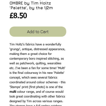
OMBRE by Tim Holtz
'Palette', by the 1/2m
Price
£8.50
Add to Cart
Tim Holtz's fabrics have a wonderfully
'grungy', antique, distressed appearance,
making them a great choice for
contemporary boro inspired stitching, as
well as patchwork, quilting, wearables
etc. I've been a fan for some time! 'Multi'
is the final colourway in his new 'Palette'
concept, which sees several fabrics
coordinated around colour schemes - this
'Stamps' print (first photo) is one of the
multi
colour range, and of course would
look great coordinating with other fabrics
designed by Tim across various ranges.