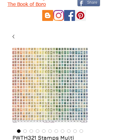
Share
The Book of Boro
PWTH321 Stamps Multi