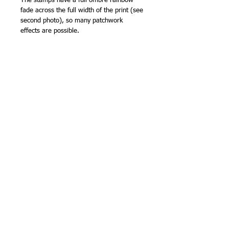
The stamps have a full ombre rainbow
fade across the full width of the print (see
second photo), so many patchwork
effects are possible.
There are so many fabrics in each
'Palette' colour range, I've chosen my
favourites to share with you. Top quality
fabric from FreeSpirit.
107cm (42in) wide (approx).
100% cotton
NB -
sold by the half metre, so order '2'
for 1 metre, '3' for 1.5m etc.
Related Products