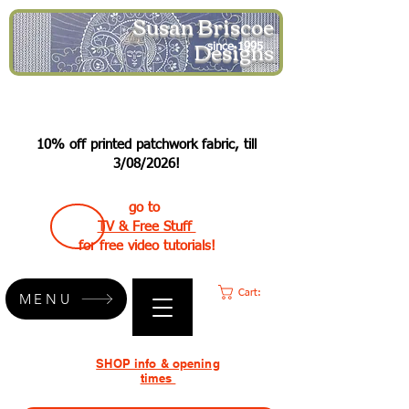
Susan Briscoe
Designs
since 1995
10% off printed patchwork fabric, till
3/08/2026!
go to
TV & Free Stuff
for free video tutorials!
Cart:
MENU
SHOP info & opening
times