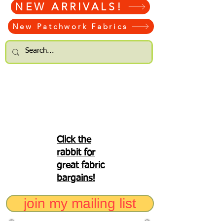
NEW ARRIVALS!
New Patchwork Fabrics
Click the
rabbit for
great fabric
bargains!
join my mailing list