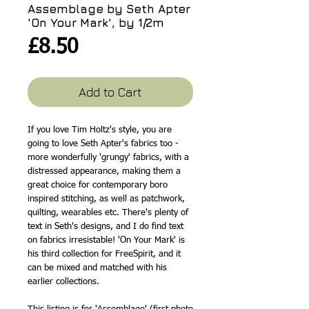
Assemblage by Seth Apter
'On Your Mark', by 1/2m
Price
£8.50
Add to Cart
If you love Tim Holtz's style, you are
going to love Seth Apter's fabrics too -
more wonderfully 'grungy' fabrics, with a
distressed appearance, making them a
great choice for contemporary boro
inspired stitching, as well as patchwork,
quilting, wearables etc. There's plenty of
text in Seth's designs, and I do find text
on fabrics irresistable! 'On Your Mark' is
his third collection for FreeSpirit, and it
can be mixed and matched with his
earlier collections.