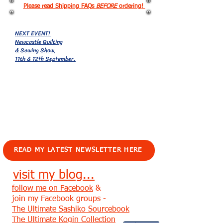
Please read Shipping FAQs
BEFORE
ordering!
NEXT EVENT!
Newcastle Quilting
& Sewing Show,
11th & 12th September.
EVENTS!
READ MY LATEST NEWSLETTER HERE
visit my blog...
follow me on Facebook
&
join my Facebook groups -
The Ultimate Sashiko Sourcebook
The Ultimate Kogin Collection