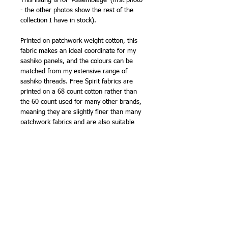
This listing is for 'Assemblage' (first photo
- the other photos show the rest of the
collection I have in stock).
Printed on patchwork weight cotton, this
fabric makes an ideal coordinate for my
sashiko panels, and the colours can be
matched from my extensive range of
sashiko threads. Free Spirit fabrics are
printed on a 68 count cotton rather than
the 60 count used for many other brands,
meaning they are slightly finer than many
patchwork fabrics and are also suitable
for making clothing.
Another top quality fabric from FreeSpirit!
107cm (42in) wide (approx).
100% cotton
NB -
sold by the half metre, so order '2'
for 1 metre, '3' for 1.5m etc.