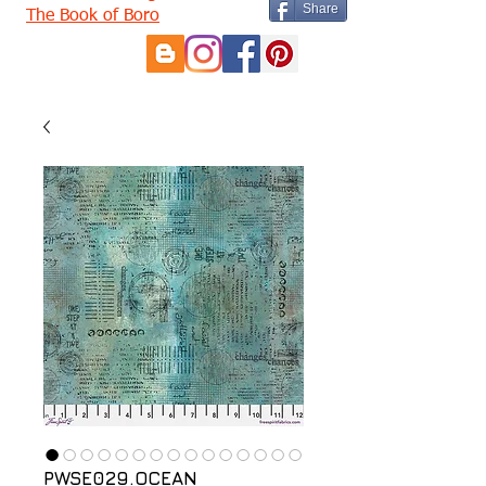
Share
The Book of Boro
PWSE029.OCEAN