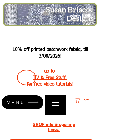
Susan Briscoe
Designs
since 1995
10% off printed patchwork fabric, till
3/08/2026!
go to
TV & Free Stuff
for free video tutorials!
Cart:
MENU
SHOP info & opening
times