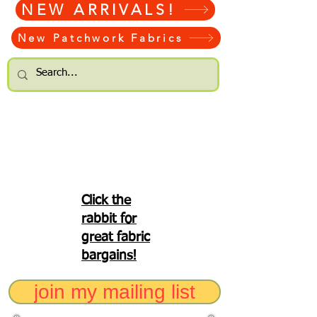
NEW ARRIVALS!
New Patchwork Fabrics
Click the
rabbit for
great fabric
bargains!
join my mailing list