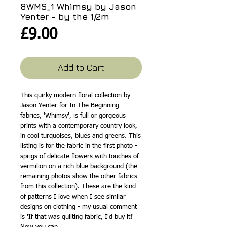
8WMS_1 Whimsy by Jason
Yenter - by the 1/2m
Price
£9.00
Add to Cart
This quirky modern floral collection by
Jason Yenter for In The Beginning
fabrics, 'Whimsy', is full or gorgeous
prints with a contemporary country look,
in cool turquoises, blues and greens. This
listing is for the fabric in the first photo -
sprigs of delicate flowers with touches of
vermilion on a rich blue background (the
remaining photos show the other fabrics
from this collection). These are the kind
of patterns I love when I see similar
designs on clothing - my usual comment
is 'If that was quilting fabric, I'd buy it!'