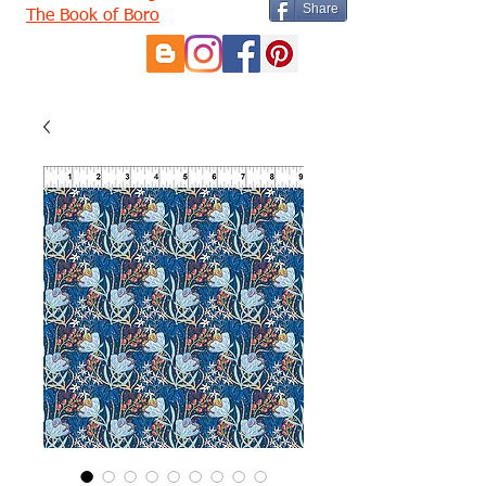
Share
The Book of Boro