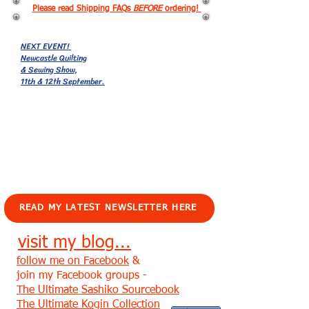
Please read Shipping FAQs
BEFORE
ordering!
NEXT EVENT!
Newcastle Quilting
& Sewing Show,
11th & 12th September.
EVENTS!
READ MY LATEST NEWSLETTER HERE
visit my blog...
follow me on Facebook
&
join my Facebook groups -
The Ultimate Sashiko Sourcebook
The Ultimate Kogin Collection