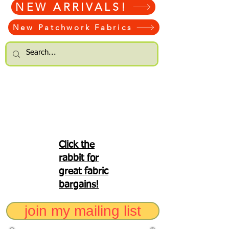
NEW ARRIVALS!
New Patchwork Fabrics
Click the
rabbit for
great fabric
bargains!
join my mailing list