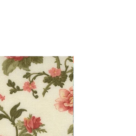
10% off!