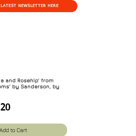
 LATEST NEWSLETTER HERE
a and Rosehip' from
oms' by Sanderson, by
gular
Sale
.20
ce
Price
Add to Cart