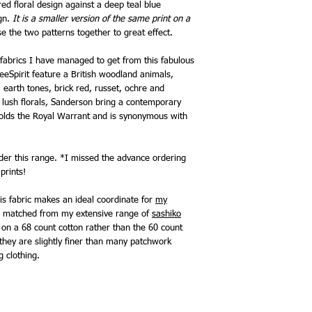
red floral design against a deep teal blue
ign.
It is a smaller version of the same print on a
se the two patterns together to great effect.
fabrics I have managed to get from this fabulous
eeSpirit feature a British woodland animals,
, earth tones, brick red, russet, ochre and
r lush florals, Sanderson bring a contemporary
holds the Royal Warrant and is synonymous with
order this range. *I missed the advance ordering
prints!
is fabric makes an ideal coordinate for
my
be matched from my extensive range of
sashiko
ed on a 68 count cotton rather than the 60 count
hey are slightly finer than many patchwork
g clothing.