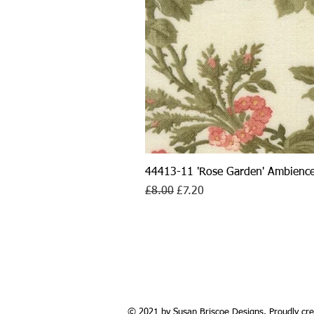
44413-11 'Rose Garden' Ambience
Regular Price
Sale Price
£8.00
£7.20
© 2021 by Susan Briscoe Designs. Proudly cre