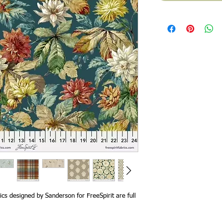
cs designed by Sanderson for FreeSpirit are full