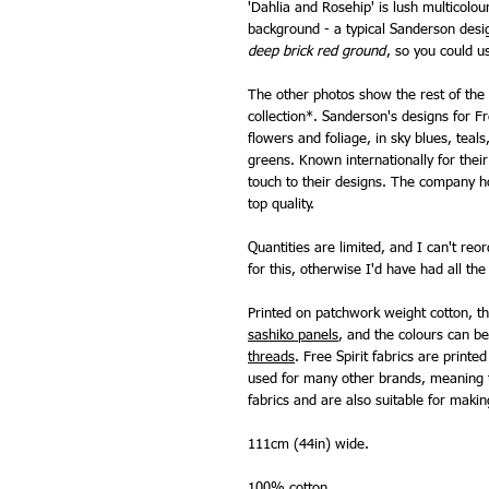
'Dahlia and Rosehip' is lush multicolou
background - a typical Sanderson des
deep brick red ground
, so you could u
The other photos show the rest of the 
collection*. Sanderson's designs for Fr
flowers and foliage, in sky blues, teals
greens. Known internationally for thei
touch to their designs. The company 
top quality.
Quantities are limited, and I can't re
for this, otherwise I'd have had all the 
Printed on patchwork weight cotton, th
sashiko panels
, and the colours can 
threads
. Free Spirit fabrics are print
used for many other brands, meaning t
fabrics and are also suitable for makin
111cm (44in) wide.
100% cotton