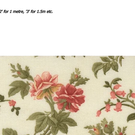
2' for 1 metre, '3' for 1.5m etc.