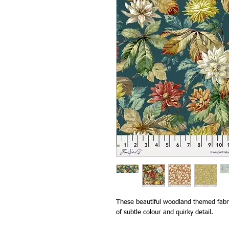
These beautiful woodland themed fabri
of subtle colour and quirky detail.