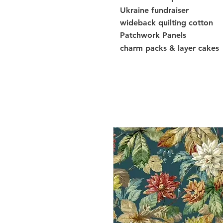
Ukraine fundraiser
wideback quilting cotton
Patchwork Panels
charm packs & layer cakes