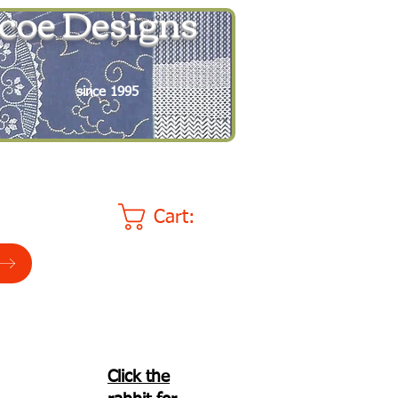
coe Designs
since 1995
Cart:
Click the