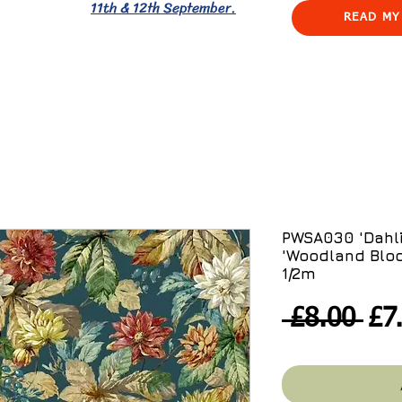
11th & 12th September.
READ MY
PWSA030 'Dahli
'Woodland Blo
1/2m
Re
 £8.00 
£7
Pri