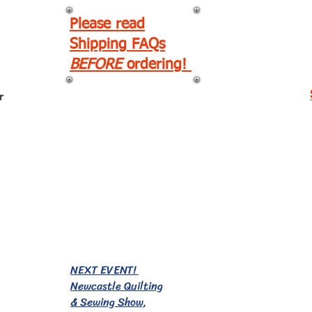
Please read
Shipping FAQs
BEFORE
ordering!
r
EVENTS!
NEXT EVENT!
Newcastle Quilting
& Sewing Show,