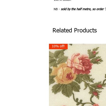
NB -
sold by the half metre, so order '
Related Products
10% off!