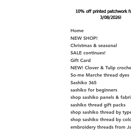
10% off printed patchwork fabr
3/08/2026!
Home
NEW SHOP!
Christmas & seasonal
SALE continues!
Gift Card
NEW! Clover & Tulip croch
So-me Marche thread dyes
Sashiko 365
sashiko for beginners
shop sashiko panels & fabri
sashiko thread gift packs
shop sashiko thread by typ
shop sashiko thread by col
embroidery threads from J