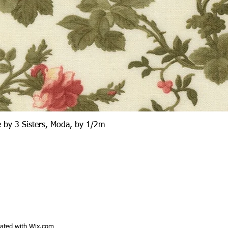
Quick View
 by 3 Sisters, Moda, by 1/2m
ated with
Wix.com