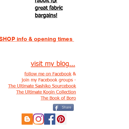
rabbit for
great fabric
bargains!
SHOP info & opening times
visit my blog...
follow me on Facebook
&
join my Facebook groups -
The Ultimate Sashiko Sourcebook
The Ultimate Kogin Collection
The Book of Boro
Share