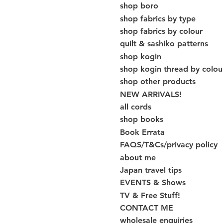
shop boro
shop fabrics by type
shop fabrics by colour
quilt & sashiko patterns
shop kogin
shop kogin thread by colou
shop other products
NEW ARRIVALS!
all cords
shop books
Book Errata
FAQS/T&Cs/privacy policy
about me
Japan travel tips
EVENTS & Shows
TV & Free Stuff!
CONTACT ME
wholesale enquiries