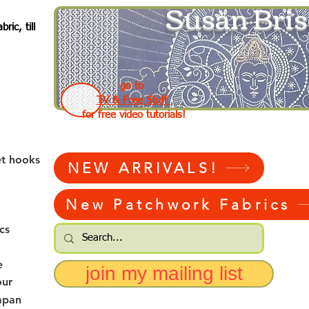
Susan Bris
ic, till
go to
TV & Free Stuff
for free video tutorials!
et hooks
NEW ARRIVALS!
New Patchwork Fabrics
cs
e
join my mailing list
our
apan