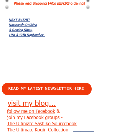
Please read Shipping FAQs
BEFORE
ordering!
NEXT EVENT!
Newcastle Quilting
& Sewing Show,
11th & 12th September.
EVENTS!
READ MY LATEST NEWSLETTER HERE
visit my blog...
follow me on Facebook
&
join my Facebook groups -
The Ultimate Sashiko Sourcebook
The Ultimate Kogin Collection