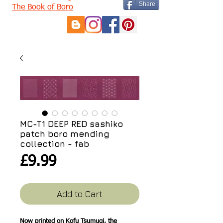
Share
The Book of Boro
MC-T1 DEEP RED sashiko
patch boro mending
collection - fab
Price
£9.99
Add to Cart
Now printed on Kofu Tsumugi, the