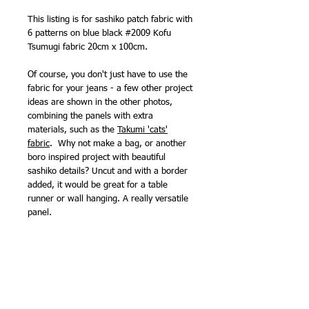
This listing is for sashiko patch fabric with
6 patterns on blue black #2009 Kofu
Tsumugi fabric 20cm x 100cm.
Of course, you don't just have to use the
fabric for your jeans - a few other project
ideas are shown in the other photos,
combining the panels with extra
materials, such as the
Takumi 'cats'
fabric
. Why not make a bag, or another
boro inspired project with beautiful
sashiko details? Uncut and with a border
added, it would be great for a table
runner or wall hanging. A really versatile
panel.
Kofu Tsumugi #2009 is also available,
unprinted,
by the half metre
.
Suggested thread -
100m sashiko thread
.