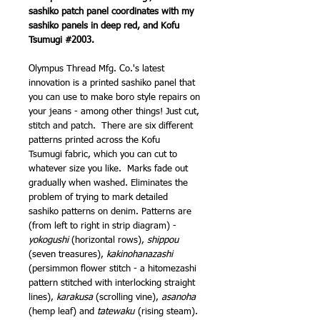
sashiko patch panel coordinates with my
sashiko panels in deep red, and Kofu
Tsumugi #2003.
Olympus Thread Mfg. Co.'s latest
innovation is a printed sashiko panel that
you can use to make boro style repairs on
your jeans - among other things! Just cut,
stitch and patch. There are six different
patterns printed across the Kofu
Tsumugi fabric, which you can cut to
whatever size you like. Marks fade out
gradually when washed. Eliminates the
problem of trying to mark detailed
sashiko patterns on denim. Patterns are
(from left to right in strip diagram) -
yokogushi
(horizontal rows),
shippou
(seven treasures),
kakinohanazashi
(persimmon flower stitch - a hitomezashi
pattern stitched with interlocking straight
lines),
karakusa
(scrolling vine),
asanoha
(hemp leaf) and
tatewaku
(rising steam).