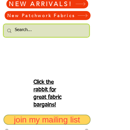
NEW ARRIVALS!
New Patchwork Fabrics
Click the
rabbit for
great fabric
bargains!
join my mailing list