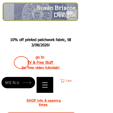
Susan Briscoe
Designs
since 1995
10% off printed patchwork fabric, till
3/08/2026!
go to
TV & Free Stuff
for free video tutorials!
Cart:
MENU
SHOP info & opening
times