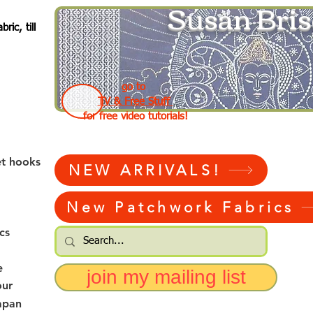
Susan Bris
ic, till
go to
TV & Free Stuff
for free video tutorials!
et hooks
NEW ARRIVALS!
New Patchwork Fabrics
cs
e
join my mailing list
our
apan