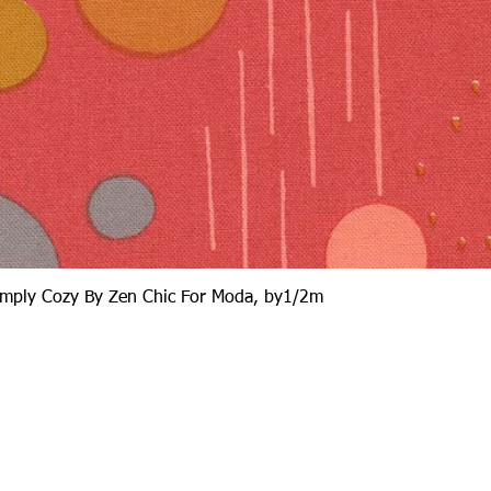
Quick View
Simply Cozy By Zen Chic For Moda, by1/2m