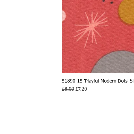
51890-15 'Playful Modern Dots' 
Regular Price
Sale Price
£8.00
£7.20