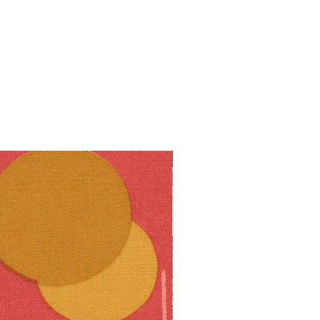
10% off!