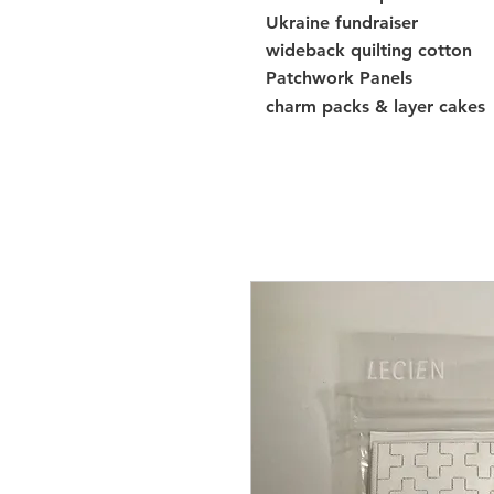
Ukraine fundraiser
wideback quilting cotton
Patchwork Panels
charm packs & layer cakes