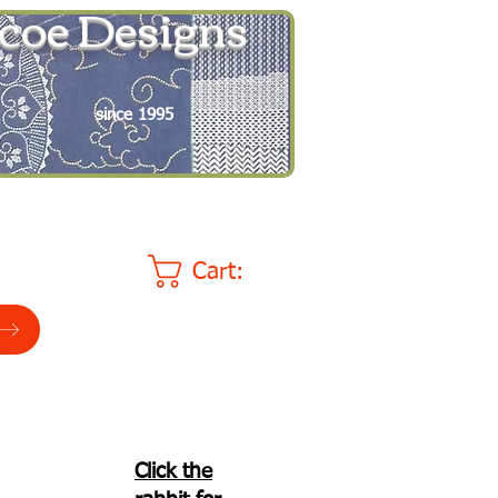
coe Designs
since 1995
Cart:
Click the