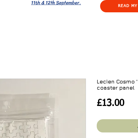
11th & 12th September.
READ MY
Lecien Cosmo '
coaster panel
Pri
£13.00