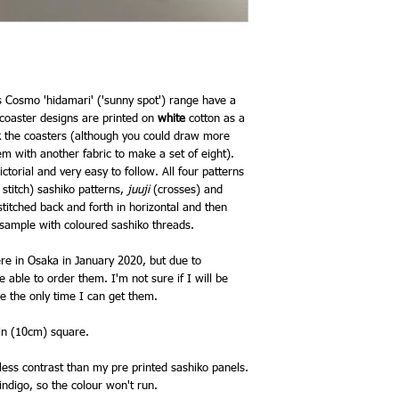
s Cosmo 'hidamari' ('sunny spot') range have a
 coaster designs are printed on
white
cotton as a
ck the coasters (although you could draw more
m with another fabric to make a set of eight).
ctorial and very easy to follow. All four patterns
 stitch) sashiko patterns,
juuji
(crosses) and
itched back and forth in horizontal and then
ue sample with coloured sashiko threads.
re in Osaka in January 2020, but due to
 able to order them. I'm not sure if I will be
be the only time I can get them.
4in (10cm) square.
ess contrast than my pre printed sashiko panels.
 indigo, so the colour won't run.