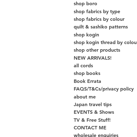
shop boro
shop fabrics by type
shop fabrics by colour
quilt & sashiko patterns
shop kogin
shop kogin thread by colou
shop other products
NEW ARRIVALS!
all cords
shop books
Book Errata
FAQS/T&Cs/privacy policy
about me
Japan travel tips
EVENTS & Shows
TV & Free Stuff!
CONTACT ME
wholesale enquiries