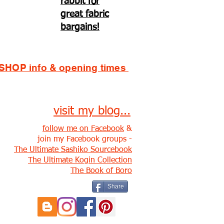
rabbit for
great fabric
bargains!
SHOP info & opening times
visit my blog...
follow me on Facebook
&
join my Facebook groups -
The Ultimate Sashiko Sourcebook
The Ultimate Kogin Collection
The Book of Boro
Share