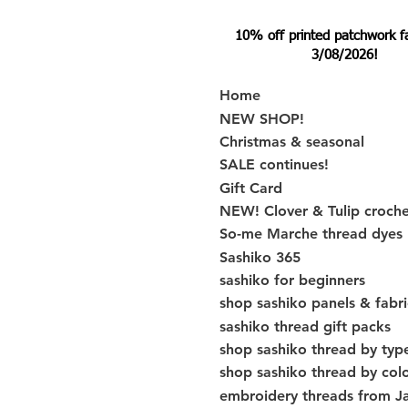
10% off printed patchwork fabr
3/08/2026!
Home
NEW SHOP!
Christmas & seasonal
SALE continues!
Gift Card
NEW! Clover & Tulip croch
So-me Marche thread dyes
Sashiko 365
sashiko for beginners
shop sashiko panels & fabri
sashiko thread gift packs
shop sashiko thread by typ
shop sashiko thread by col
embroidery threads from J