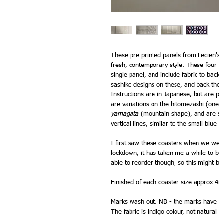
These pre printed panels from Lecien'
fresh, contemporary style. These four
single panel, and include fabric to ba
sashiko designs on these, and back the
Instructions are in Japanese, but are pi
are variations on the hitomezashi (one
yamagata
(mountain shape), and are st
vertical lines, similar to the small bl
I first saw these coasters when we we
lockdown, it has taken me a while to be
able to reorder though, so this might 
Finished of each coaster size approx 
Marks wash out. NB - the marks have l
The fabric is indigo colour, not natural