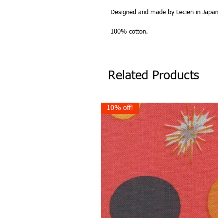
Designed and made by Lecien in Japan
100% cotton.
Related Products
10% off!