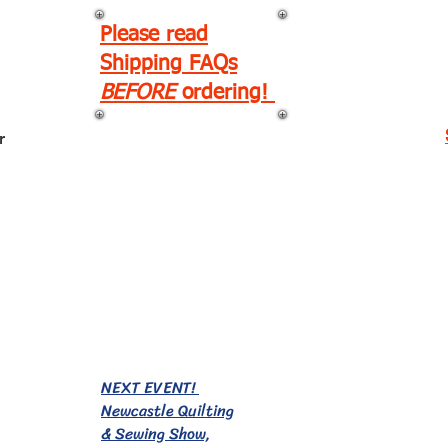
Please read
Shipping FAQs
BEFORE
ordering!
r
EVENTS!
NEXT EVENT!
Newcastle Quilting
& Sewing Show,