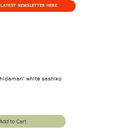
 LATEST NEWSLETTER HERE
hidamari' white sashiko
ce
Add to Cart