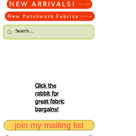
NEW ARRIVALS!
New Patchwork Fabrics
Click the
rabbit for
great fabric
bargains!
join my mailing list