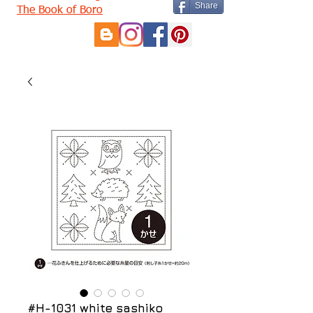
Share
The Book of Boro
#H-1031 white sashiko