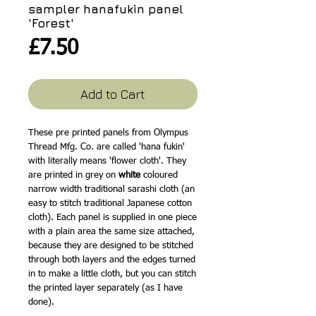
sampler hanafukin panel
'Forest'
Price
£7.50
Add to Cart
These pre printed panels from Olympus
Thread Mfg. Co. are called 'hana fukin'
with literally means 'flower cloth'. They
are printed in grey on
white
coloured
narrow width traditional sarashi cloth (an
easy to stitch traditional Japanese cotton
cloth). Each panel is supplied in one piece
with a plain area the same size attached,
because they are designed to be stitched
through both layers and the edges turned
in to make a little cloth, but you can stitch
the printed layer separately (as I have
done).