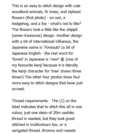
This is an easy to stitch design with cute
woodland animals, fir trees, and stylised
flowers (first photo) - an owl, a
hedgehog, and a fox - what's not to like?
The flowers look a little like the
shippō
(seven treasures) design. Another design
with a bit of international influence, the
Japanese name is '
Foresuto
' (a bit of
Japanese English - the real word for
'forest' in Japanese is '
mori
' 森 (one of
my favourite kanji because it is literally
the kanji character for 'tree' drawn three
times!) The other four photos show four
more easy to stitch designs that have just
arrived.
Thread requirements - The (1) on the
label indicates that to stitch this all in one
colour, just one skein of 20m sashiko
thread is needed, but they look great
stitched in multicolours too, or a
varigated thread. Browns and russets