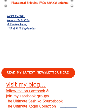
Please read Shipping FAQs
BEFORE
ordering!
NEXT EVENT!
Newcastle Quilting
& Sewing Show,
11th & 12th September.
EVENTS!
READ MY LATEST NEWSLETTER HERE
visit my blog...
follow me on Facebook
&
join my Facebook groups -
The Ultimate Sashiko Sourcebook
The Ultimate Kogin Collection