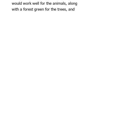
would work well for the animals, along
with a forest green for the trees, and
maybe another natural colour for the
flowers... The only colours that don't
work so welll on white are white and
cream, because they don't show up much
when stitched.
Sarashi cloth is quite lightweight
compared with other sashiko fabrics, but
is very easy to stitch, super absorbent
and wears well. It is one of the fabrics
traditionally used for kimono underwear!
Finished size approx 13in (33cm)
square.Marks wash out. NB - the marks
have less contrast than my pre printed
sashiko panels.Designed and made by
Olympus Thread Mfg. Co. in Japan.
100% cotton.