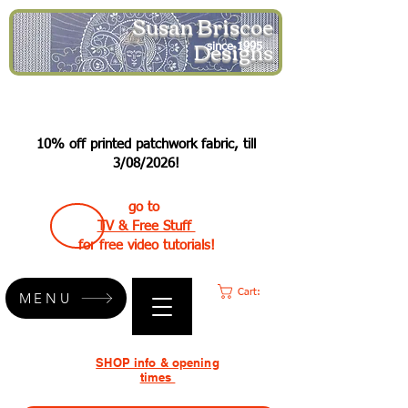
Susan Briscoe
Designs
since 1995
10% off printed patchwork fabric, till
3/08/2026!
go to
TV & Free Stuff
for free video tutorials!
Cart:
MENU
SHOP info & opening
times