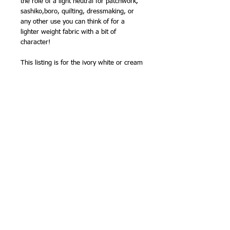
the role of a light neutral for patchwork,
sashiko,boro, quilting, dressmaking, or
any other use you can think of for a
lighter weight fabric with a bit of
character!
This listing is for the ivory white or cream
shade - it has been hard to describe it,
because against some other fabrics it
looks ivory, and against others it looks
more of a creamy shade! The natural
version, unbleached, is also available.
110cm (43in) wide (approx).
cotton/linen blend
NB -
sold by the half metre, so order '2'
for 1 metre, '3' for 1.5m etc.