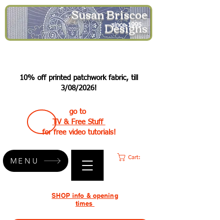
Susan Briscoe
Designs
since 1995
10% off printed patchwork fabric, till
3/08/2026!
go to
TV & Free Stuff
for free video tutorials!
Cart:
MENU
SHOP info & opening
times