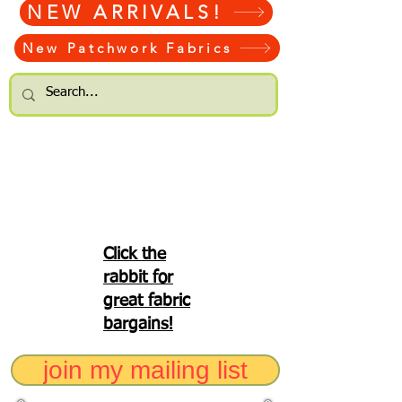
NEW ARRIVALS!
New Patchwork Fabrics
Click the
rabbit for
great fabric
bargains!
join my mailing list