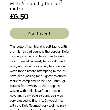
white/cream by the half
metre
Price
£6.50
Add to Cart
This cotton/linen blend is soft fabric with
a similar thread count to the popular
Kofu
Tsumugi cotton
, and has a handwoven
look. It would be lovely for sashiko and
boro, and should dye nicely too (always
wash fabric before attempting to dye it). I
have been looking for a lighter coloured
fabric to complement the Kofu Tsumugi
cottons for a while, as that range is
woven with a black weft so it doesn't
have any really pale colours, so I was
very pleased to find this. It would mix
with the Kofu Tsumugi very well, to play