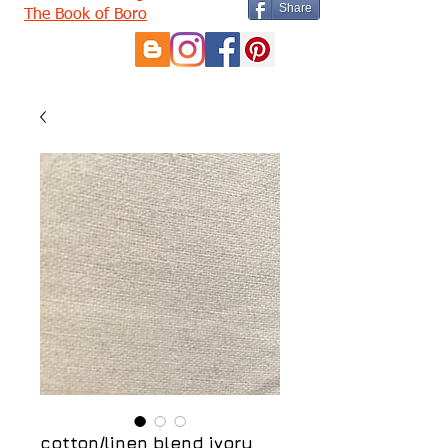
Share
The Book of Boro
cotton/linen blend ivory