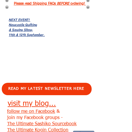
Please read Shipping FAQs
BEFORE
ordering!
NEXT EVENT!
Newcastle Quilting
& Sewing Show,
11th & 12th September.
EVENTS!
READ MY LATEST NEWSLETTER HERE
visit my blog...
follow me on Facebook
&
join my Facebook groups -
The Ultimate Sashiko Sourcebook
The Ultimate Kogin Collection