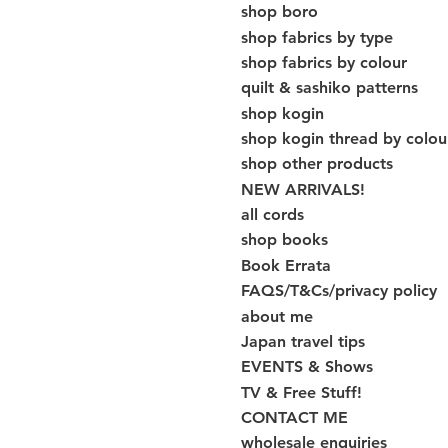
shop boro
shop fabrics by type
shop fabrics by colour
quilt & sashiko patterns
shop kogin
shop kogin thread by colou
shop other products
NEW ARRIVALS!
all cords
shop books
Book Errata
FAQS/T&Cs/privacy policy
about me
Japan travel tips
EVENTS & Shows
TV & Free Stuff!
CONTACT ME
wholesale enquiries