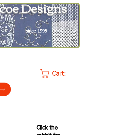
coe Designs
since 1995
Cart:
Click the