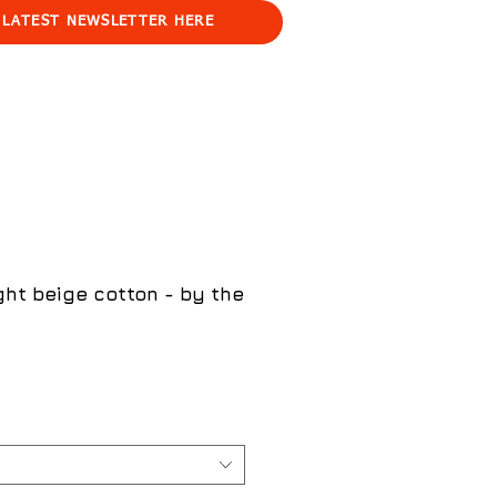
 LATEST NEWSLETTER HERE
ght beige cotton - by the
ce