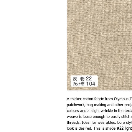
A thicker cotton fabric from Olympus T
patchwork, bag making and other project
colours and a slight wrinkle in the tex
weave is loose enough to easily stitch
threads. Ideal for wearables, boro sty
look is desired. This is shade
#22 light