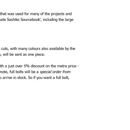
 that was used for many of the projects and
mate Sashiko Sourcebook', including the large
e cuts, with many colours also available by the
, will be sent as one piece.
with a just over 5% discount on the metre price -
ote, full bolts will be a
special order from
arrive in stock. So if you want a full bolt,