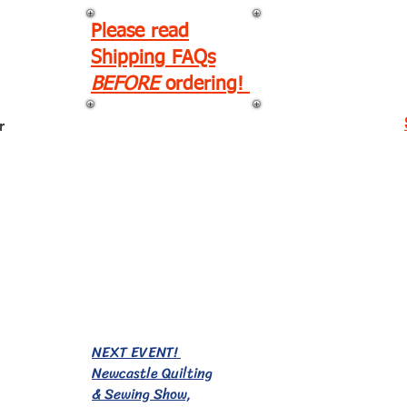
Please read
Shipping FAQs
BEFORE
ordering!
r
EVENTS!
NEXT EVENT!
Newcastle Quilting
& Sewing Show,