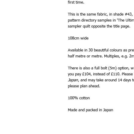
first time.
This is the same fabric, in shade #43,
pattern directory samples in 'The Ulti
sampler quilt opposite the title page.
108cm wide
Available in 30 beautiful colours as pr
half metre or metre. Multiples, e.g. 2m
There is also a full bolt (5m) option, 
you pay £104, instead of £110. Please n
Japan
, and may take around 14 days to 
please plan ahead.
100% cotton
Made and packed in Japan