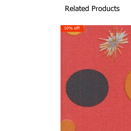
Related Products
10% off!