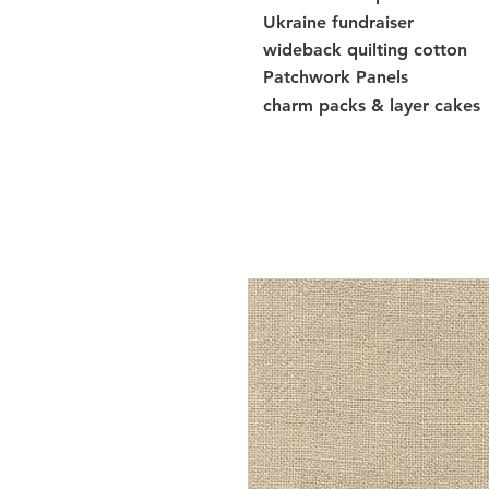
Ukraine fundraiser
wideback quilting cotton
Patchwork Panels
charm packs & layer cakes