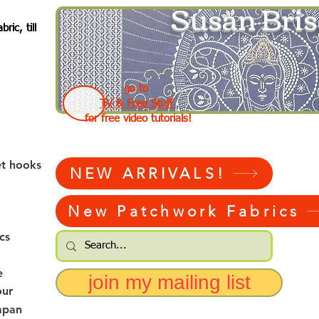
Susan Bris
ic, till
go to
TV & Free Stuff
for free video tutorials!
et hooks
NEW ARRIVALS!
New Patchwork Fabrics
cs
e
join my mailing list
our
apan