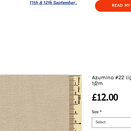
11th & 12th September.
READ MY
Azumino #22 li
1/2m
Pri
£12.00
Size
*
Select