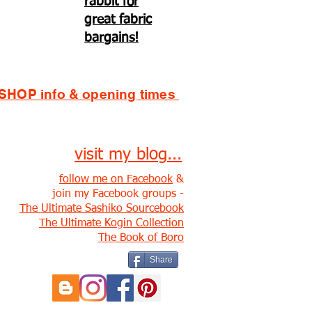
rabbit for
great fabric
bargains!
SHOP info & opening times
visit my blog...
follow me on Facebook
&
join my Facebook groups -
The Ultimate Sashiko Sourcebook
The Ultimate Kogin Collection
The Book of Boro
Share