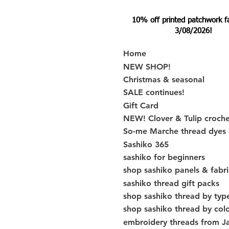
10% off printed patchwork fabr
3/08/2026!
Home
NEW SHOP!
Christmas & seasonal
SALE continues!
Gift Card
NEW! Clover & Tulip croch
So-me Marche thread dyes
Sashiko 365
sashiko for beginners
shop sashiko panels & fabri
sashiko thread gift packs
shop sashiko thread by typ
shop sashiko thread by col
embroidery threads from J