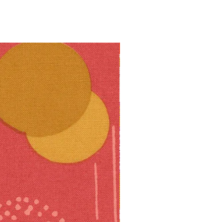
10% off!