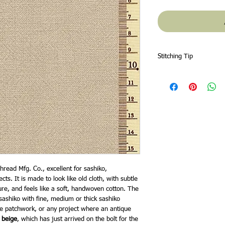
Stitching Tip
Zigzag or overlock the 
fabric will fray more t
hread Mfg. Co., excellent for sashiko,
s. It is made to look like old cloth, with subtle
ture, and feels like a soft, handwoven cotton. The
 sashiko with fine, medium or thick sashiko
le patchwork, or any project where an antique
 beige
, which has just arrived on the bolt for the