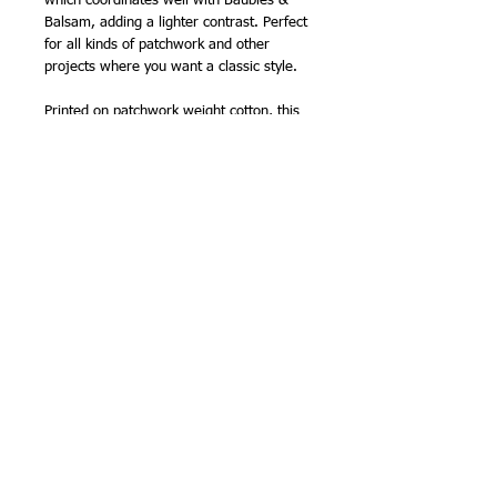
which coordinates well with Baubles &
Balsam, adding a lighter contrast. Perfect
for all kinds of patchwork and other
projects where you want a classic style.
Printed on patchwork weight cotton, this
fabric makes an ideal coordinate for
my
sashiko panels
, and the colours can be
matched from my extensive range of
sashiko threads
.
110cm (44in) wide approx.
100% cotton
NB -
sold by the half metre, so order '2'
for 1 metre, '3' for 1.5m etc.
Related Products