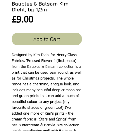
Baubles & Balsam Kim
Diehl, by 1/2m
Price
£9.00
Add to Cart
Designed by Kim Diehl for Henry Glass
Fabrics, 'Pressed Flowers' (first photo)
from the Baubles & Balsam collection is a
print that can be used year round, as well
as for Christmas projects. The whole
range has a charming, antique look, and
includes many beautiful deep crimson red
and green prints that can add a touch of
beautiful colour to any project (my
favourite shades of green too!) I've
added one more of Kim's prints - the
cream fabric is "Stars and Sprigs' from
her Buttercream & Brickle Bits collection -