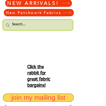
NEW ARRIVALS!
New Patchwork Fabrics
Click the
rabbit for
great fabric
bargains!
join my mailing list