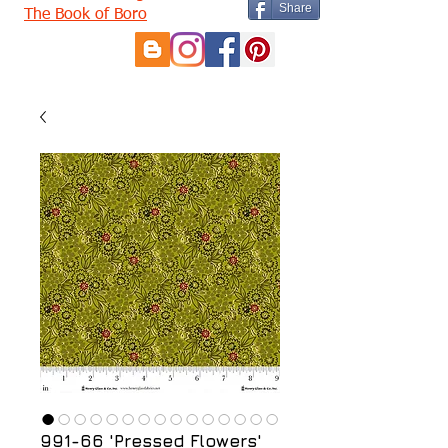
Share
The Book of Boro
991-66 'Pressed Flowers'