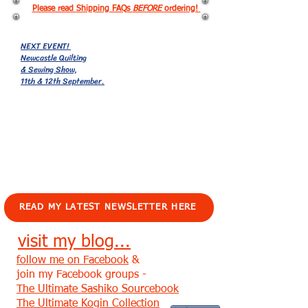
Please read Shipping FAQs
BEFORE
ordering!
NEXT EVENT!
Newcastle Quilting
& Sewing Show,
11th & 12th September.
EVENTS!
READ MY LATEST NEWSLETTER HERE
visit my blog...
follow me on Facebook
&
join my Facebook groups -
The Ultimate Sashiko Sourcebook
The Ultimate Kogin Collection