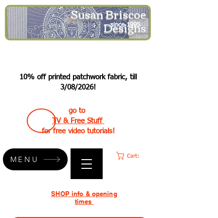
Susan Briscoe
Designs
since 1995
10% off printed patchwork fabric, till
3/08/2026!
go to
TV & Free Stuff
for free video tutorials!
Cart:
MENU
SHOP info & opening
times