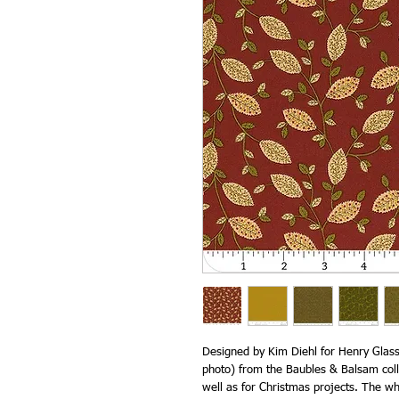
Designed by Kim Diehl for Henry Glass 
photo) from the Baubles & Balsam colle
well as for Christmas projects. The w