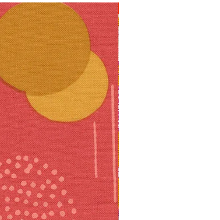
10% off!