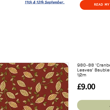
11th & 12th September.
READ MY
980-88 'Cranb
Leaves' Bauble
1/2m
Pric
£9.00