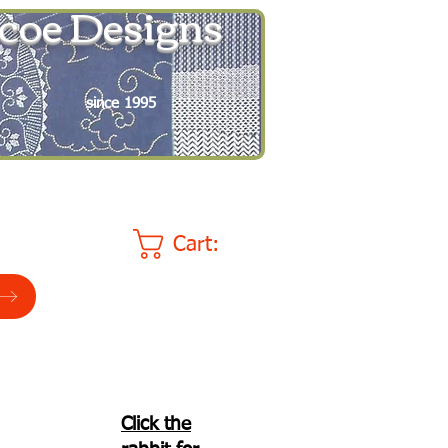
coe Designs
since 1995
Cart:
Click the