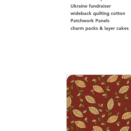
Ukraine fundraiser
wideback quilting cotton
Patchwork Panels
charm packs & layer cakes