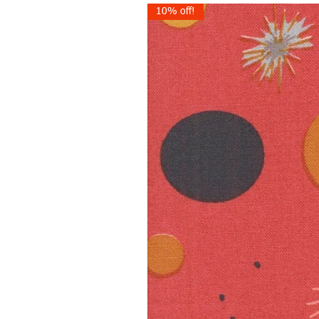
10% off!