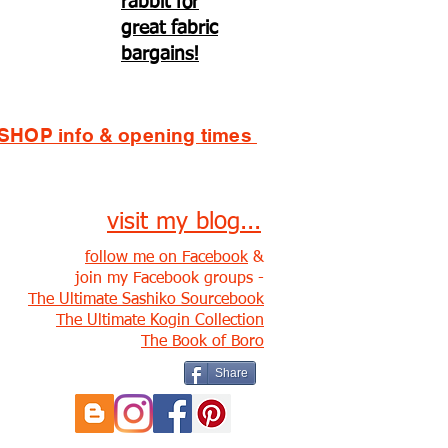
rabbit for
great fabric
bargains!
SHOP info & opening times
visit my blog...
follow me on Facebook
&
join my Facebook groups -
The Ultimate Sashiko Sourcebook
The Ultimate Kogin Collection
The Book of Boro
Share