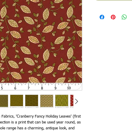
Fabrics, 'Cranberry Fancy Holiday Leaves' (first
ction is a print that can be used year round, as
hole range has a charming, antique look, and