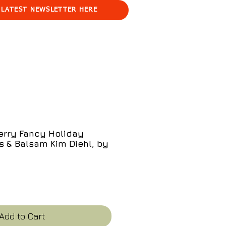
 LATEST NEWSLETTER HERE
erry Fancy Holiday
s & Balsam Kim Diehl, by
e
Add to Cart