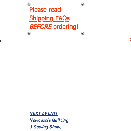
Please read
Shipping FAQs
BEFORE
ordering!
r
EVENTS!
NEXT EVENT!
Newcastle Quilting
& Sewing Show,