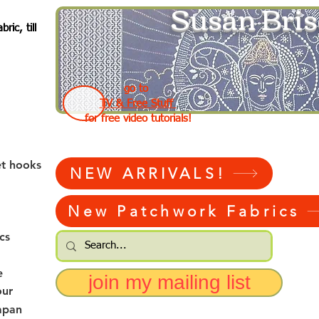
Susan Bris
ic, till
go to
TV & Free Stuff
for free video tutorials!
et hooks
NEW ARRIVALS!
New Patchwork Fabrics
cs
e
join my mailing list
our
apan