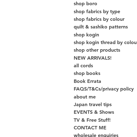
shop boro
shop fabrics by type
shop fabrics by colour
quilt & sashiko patterns
shop kogin
shop kogin thread by colou
shop other products
NEW ARRIVALS!
all cords
shop books
Book Errata
FAQS/T&Cs/privacy policy
about me
Japan travel tips
EVENTS & Shows
TV & Free Stuff!
CONTACT ME
wholesale enquiries