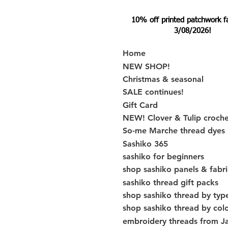
10% off printed patchwork fabr
3/08/2026!
Home
NEW SHOP!
Christmas & seasonal
SALE continues!
Gift Card
NEW! Clover & Tulip croch
So-me Marche thread dyes
Sashiko 365
sashiko for beginners
shop sashiko panels & fabri
sashiko thread gift packs
shop sashiko thread by typ
shop sashiko thread by col
embroidery threads from J