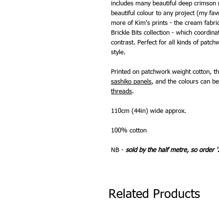
includes many beautiful deep crimson 
beautiful colour to any project (my fa
more of Kim's prints - the cream fabri
Brickle Bits collection - which coordin
contrast. Perfect for all kinds of pat
style.
Printed on patchwork weight cotton, th
sashiko panels
, and the colours can 
threads
.
110cm (44in) wide approx.
100% cotton
NB -
sold by the half metre, so order '
Related Products