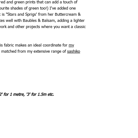
red and green prints that can add a touch of
vourite shades of green too!) I've added one
c is "Stars and Sprigs' from her Buttercream &
ates well with Baubles & Balsam, adding a lighter
chwork and other projects where you want a classic
is fabric makes an ideal coordinate for
my
be matched from my extensive range of
sashiko
2' for 1 metre, '3' for 1.5m etc.