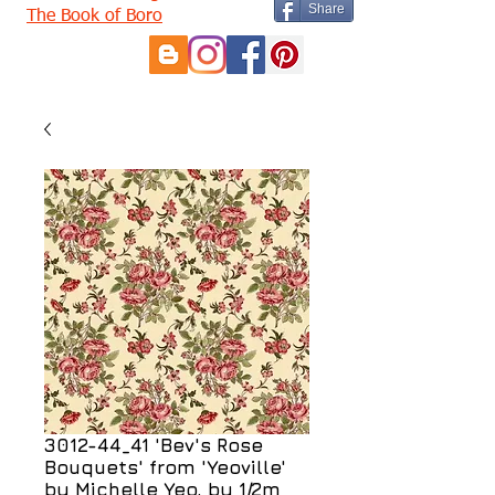
Share
The Book of Boro
3012-44_41 'Bev's Rose
Bouquets' from 'Yeoville'
by Michelle Yeo, by 1/2m