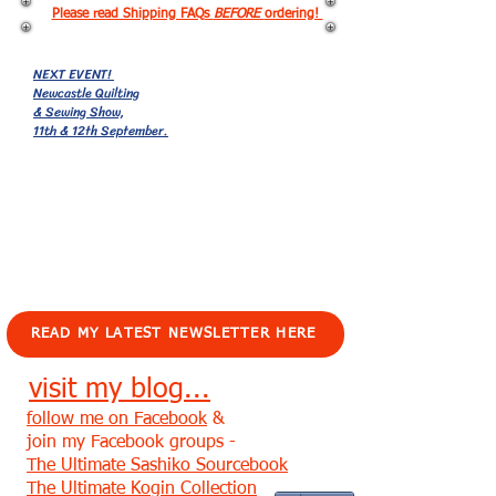
Please read Shipping FAQs
BEFORE
ordering!
NEXT EVENT!
Newcastle Quilting
& Sewing Show,
11th & 12th September.
EVENTS!
READ MY LATEST NEWSLETTER HERE
visit my blog...
follow me on Facebook
&
join my Facebook groups -
The Ultimate Sashiko Sourcebook
The Ultimate Kogin Collection