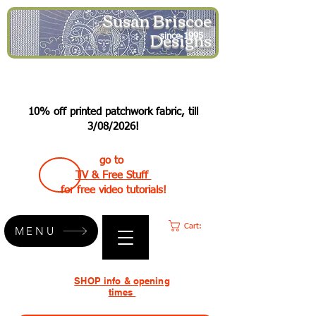
Susan Briscoe
Designs
since 1995
10% off printed patchwork fabric, till
3/08/2026!
go to
TV & Free Stuff
for free video tutorials!
Cart:
MENU
SHOP info & opening
times