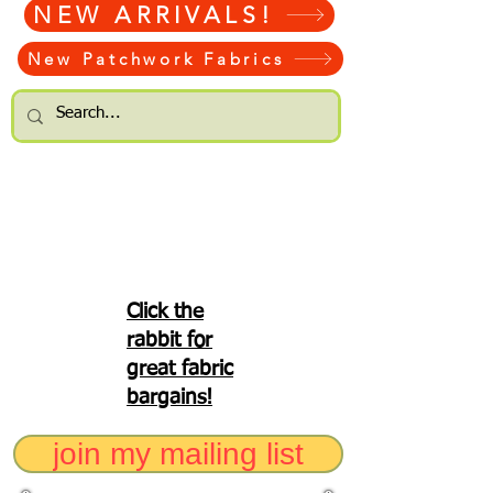
NEW ARRIVALS!
New Patchwork Fabrics
Click the
rabbit for
great fabric
bargains!
join my mailing list