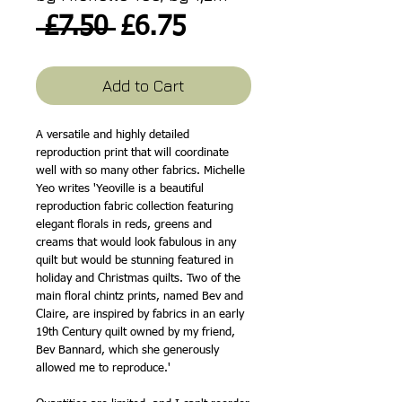
Regular
Sale
 £7.50 
£6.75
Price
Price
Add to Cart
A versatile and highly detailed
reproduction print that will coordinate
well with so many other fabrics. Michelle
Yeo writes 'Yeoville is a beautiful
reproduction fabric collection featuring
elegant florals in reds, greens and
creams that would look fabulous in any
quilt but would be stunning featured in
holiday and Christmas quilts. Two of the
main floral chintz prints, named Bev and
Claire, are inspired by fabrics in an early
19th Century quilt owned by my friend,
Bev Bannard, which she generously
allowed me to reproduce.'