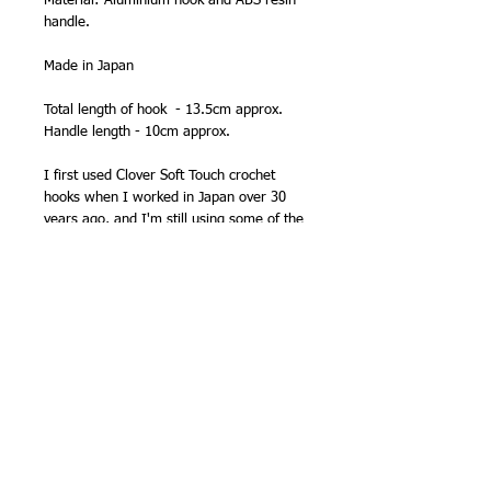
Material: Aluminium hook and ABS resin
handle.
Made in Japan
Total length of hook - 13.5cm approx.
Handle length - 10cm approx.
I first used Clover Soft Touch crochet
hooks when I worked in Japan over 30
years ago, and I'm still using some of the
same hooks. They were a revelation in
comfort - I no longer got cramp from
long periods of crochet. But they also
speeded up my crochet, and back in
2001/2002 I was the officially the UK's
fastest crocheter, after entering a speed
contest at the Knitting and Stitching
Show! When I went to the USA to
compete at a knitting event in New York
in 2002, I used my Clover Soft Touch
hook. It was a close run - USA crochet
designer and author Lily Chin won by 2