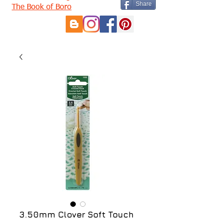
Share
The Book of Boro
3.50mm Clover Soft Touch