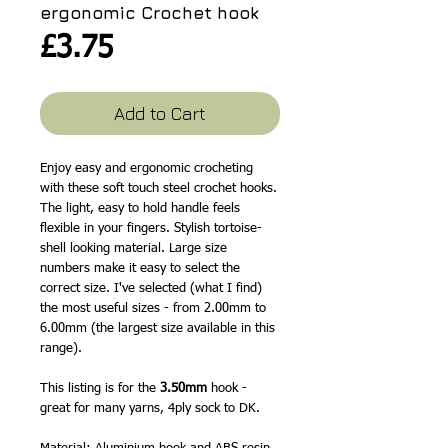
ergonomic Crochet hook
Price
£3.75
Add to Cart
Enjoy easy and ergonomic crocheting
with these soft touch steel crochet hooks.
The light, easy to hold handle feels
flexible in your fingers. Stylish tortoise-
shell looking material. Large size
numbers make it easy to select the
correct size. I've selected (what I find)
the most useful sizes - from 2.00mm to
6.00mm (the largest size available in this
range).
This listing is for the
3.50mm
hook -
great for many yarns, 4ply sock to DK.