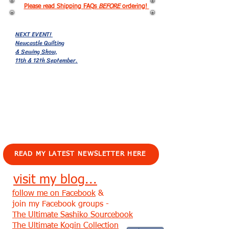
Please read Shipping FAQs
BEFORE
ordering!
NEXT EVENT!
Newcastle Quilting
& Sewing Show,
11th & 12th September.
EVENTS!
READ MY LATEST NEWSLETTER HERE
visit my blog...
follow me on Facebook
&
join my Facebook groups -
The Ultimate Sashiko Sourcebook
The Ultimate Kogin Collection