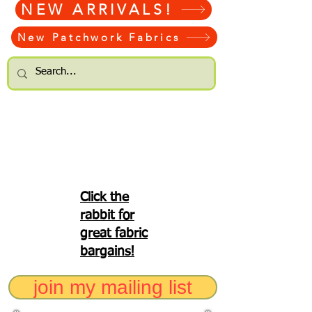
NEW ARRIVALS!
New Patchwork Fabrics
Click the
rabbit for
great fabric
bargains!
join my mailing list