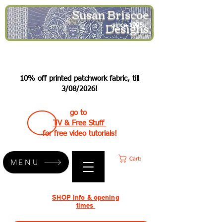
Susan Briscoe
Designs
since 1995
10% off printed patchwork fabric, till
3/08/2026!
go to
TV & Free Stuff
for free video tutorials!
Cart:
MENU
SHOP info & opening
times