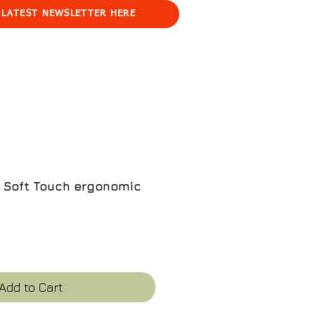
 LATEST NEWSLETTER HERE
 Soft Touch ergonomic
e
Add to Cart