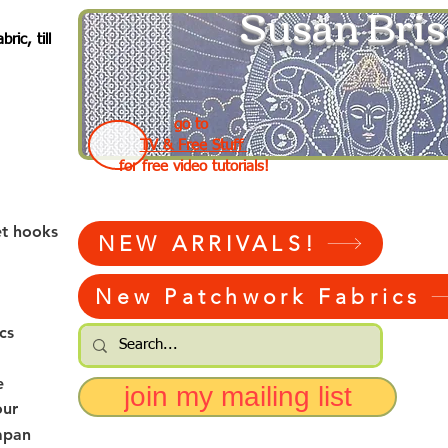
Susan Bris
ic, till
go to
TV & Free Stuff
for free video tutorials!
et hooks
NEW ARRIVALS!
New Patchwork Fabrics
cs
e
join my mailing list
our
apan