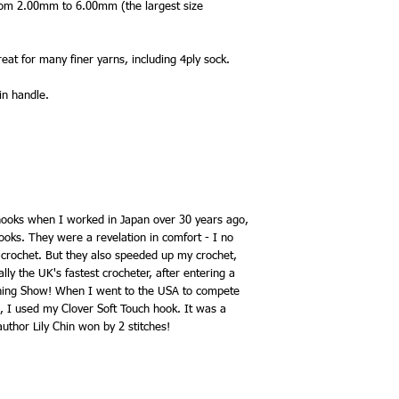
 from 2.00mm to 6.00mm (the largest size
eat for many finer yarns, including 4ply sock.
in handle.
 hooks when I worked in Japan over 30 years ago,
ooks. They were a revelation in comfort - I no
 crochet. But they also speeded up my crochet,
lly the UK's fastest crocheter, after entering a
tching Show! When I went to the USA to compete
2, I used my Clover Soft Touch hook. It was a
uthor Lily Chin won by 2 stitches!