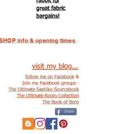
rabbit for
great fabric
bargains!
SHOP info & opening times
visit my blog...
follow me on Facebook
&
join my Facebook groups -
The Ultimate Sashiko Sourcebook
The Ultimate Kogin Collection
The Book of Boro
Share