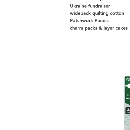
Ukraine fundraiser
wideback quilting cotton
Patchwork Panels
charm packs & layer cakes