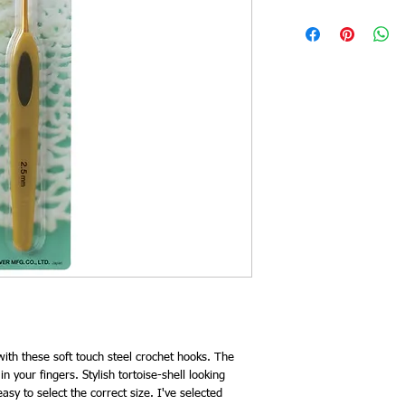
ith these soft touch steel crochet hooks. The
 in your fingers. Stylish tortoise-shell looking
sy to select the correct size. I've selected