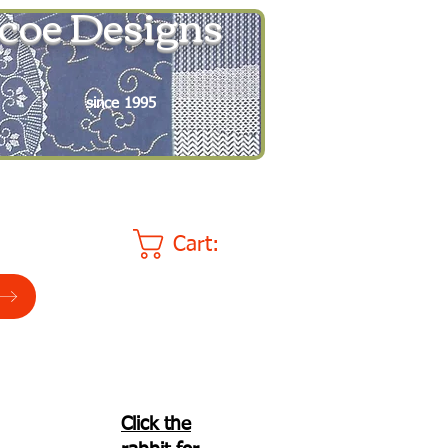
coe Designs
since 1995
Cart:
Click the