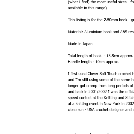
(what I find) the most useful sizes -
available in this range).
This listing is for the
2.50mm
hook - gr
Material: Aluminium hook and ABS res
Made in Japan
Total length of hook - 13.5cm approx.
Handle length - 10cm approx.
I first used Clover Soft Touch crochet
and I'm still using some of the same h
longer got cramp from long periods of
and back in 2001/2002 I was the officia
speed contest at the Knitting and Sti
at a knitting event in New York in 200
close run - USA crochet designer and a