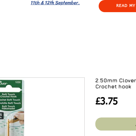
11th & 12th September.
READ MY
2.50mm Clover
Crochet hook
Pric
£3.75