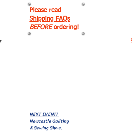
Please read
Shipping FAQs
BEFORE
ordering!
r
EVENTS!
NEXT EVENT!
Newcastle Quilting
& Sewing Show,