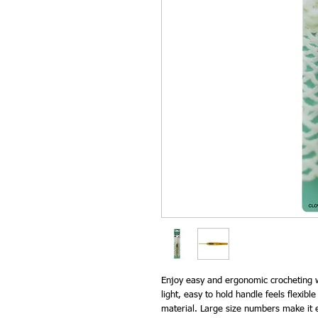
Enjoy easy and ergonomic crocheting w
light, easy to hold handle feels flexible
material. Large size numbers make it ea