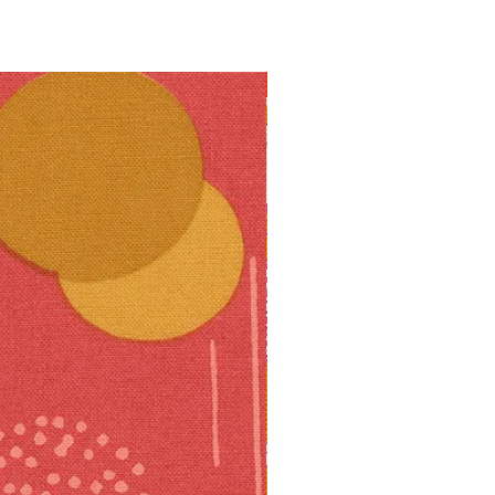
10% off!