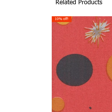
Related Products
10% off!