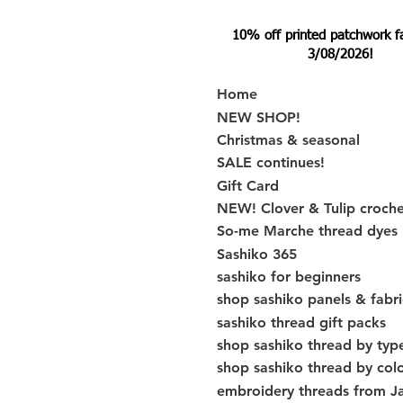
10% off printed patchwork fabr
3/08/2026!
Home
NEW SHOP!
Christmas & seasonal
SALE continues!
Gift Card
NEW! Clover & Tulip croch
So-me Marche thread dyes
Sashiko 365
sashiko for beginners
shop sashiko panels & fabri
sashiko thread gift packs
shop sashiko thread by typ
shop sashiko thread by col
embroidery threads from J