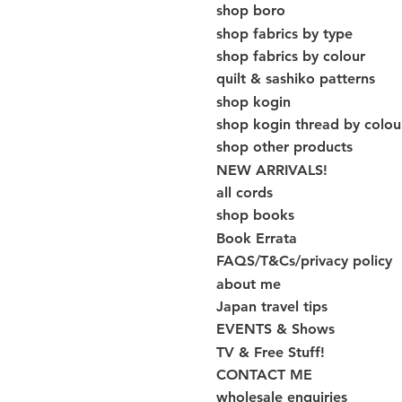
shop boro
shop fabrics by type
shop fabrics by colour
quilt & sashiko patterns
shop kogin
shop kogin thread by colou
shop other products
NEW ARRIVALS!
all cords
shop books
Book Errata
FAQS/T&Cs/privacy policy
about me
Japan travel tips
EVENTS & Shows
TV & Free Stuff!
CONTACT ME
wholesale enquiries