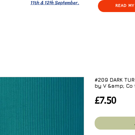
11th & 12th September.
READ MY
#209 DARK TU
by V &amp; Co 
Pric
£7.50