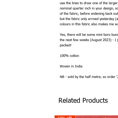
use the lines to draw one of the larger
nominal quarter inch in your design, s
of the fabric, before widening back ou
but the fabric only arrived yesterday (
colours in this fabric also makes me w
Yes, there will be some mini boro bund
the next few weeks (August 2023) - I j
packed!
100% cotton
Woven in India
NB - sold by the half metre, so order '2
Related Products