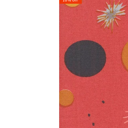
10% off!