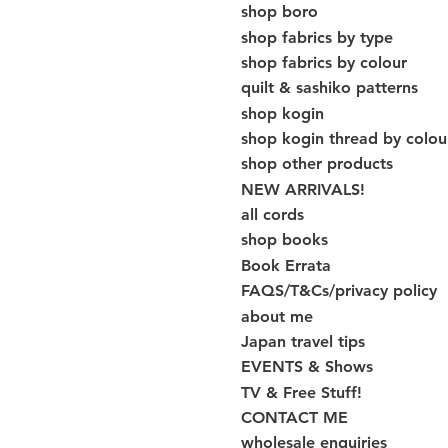
shop boro
shop fabrics by type
shop fabrics by colour
quilt & sashiko patterns
shop kogin
shop kogin thread by colou
shop other products
NEW ARRIVALS!
all cords
shop books
Book Errata
FAQS/T&Cs/privacy policy
about me
Japan travel tips
EVENTS & Shows
TV & Free Stuff!
CONTACT ME
wholesale enquiries