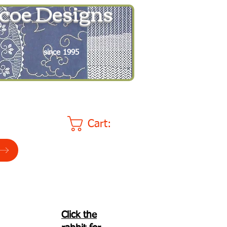
coe Designs
since 1995
Cart:
Click the