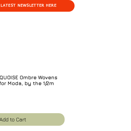
 LATEST NEWSLETTER HERE
RQUOISE Ombre Wovens
for Moda, by the 1/2m
e
Add to Cart