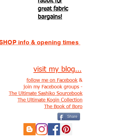
rabbit for
great fabric
bargains!
SHOP info & opening times
visit my blog...
follow me on Facebook
&
join my Facebook groups -
The Ultimate Sashiko Sourcebook
The Ultimate Kogin Collection
The Book of Boro
Share