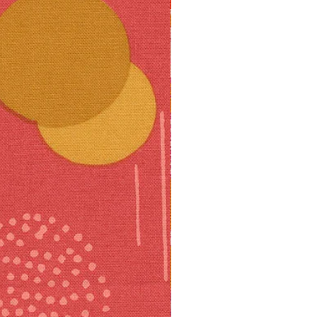
10% off!