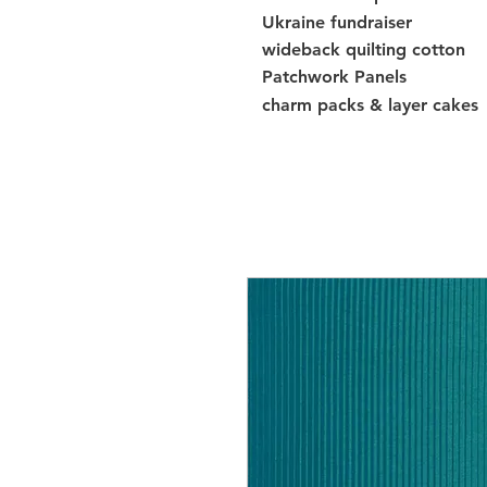
Ukraine fundraiser
wideback quilting cotton
Patchwork Panels
charm packs & layer cakes