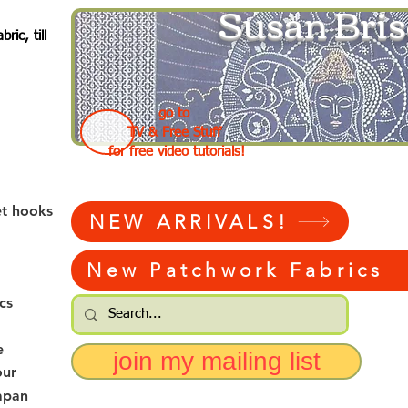
Susan Bris
ic, till
go to
TV & Free Stuff
for free video tutorials!
et hooks
NEW ARRIVALS!
New Patchwork Fabrics
cs
e
join my mailing list
our
apan