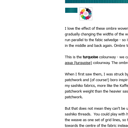
I love the effect of these ombre woven
gradually changing the widths of the w
run parallel to the fabic selvedge - so
in the middle and back again. Ombre 
This is the
turquoise
colourway - we ca
aqua (turquoise)
colourway. The ombré c
When I first saw them, I was struck by 
patchwork and (of course!) boro inspi
my sashiko fabrics, more like the Kaff
patchwork weight than the heavier sash
patchwork.
But that does not mean they can't be u
sashiko threads. You could play with h
the weave as one set of grid lines, so
towards the centre of the fabric instea