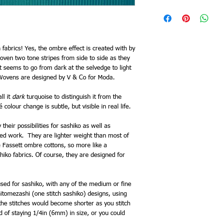
 fabrics! Yes, the ombre effect is created with by
oven two tone stripes from side to side as they
 it seems to go from dark at the selvedge to light
Wovens are designed by V & Co for Moda.
ll it
dark
turquoise to distinguish it from the
olour change is subtle, but visible in real life.
their possibilities for sashiko as well as
red work. They are lighter weight than most of
e Fassett ombre cottons, so more like a
iko fabrics. Of course, they are designed for
sed for sashiko, with any of the medium or fine
itomezashi (one stitch sashiko) designs, using
 the stitches would become shorter as you stitch
d of staying 1/4in (6mm) in size, or you could