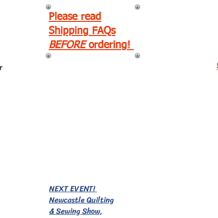
Please read
Shipping FAQs
BEFORE
ordering!
r
EVENTS!
NEXT EVENT!
Newcastle Quilting
& Sewing Show,