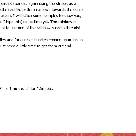
 sashiko panels, again using the stripes as a
o the sashiko pattern narrows towards the centre
t again. I will stitch some samples to show you,
as I type this) so no time yet. The rainbow of
ant to use one of the rainbow sashiko threads!
les and fat quarter bundles coming up in this in
ust need a little time to get them cut and
' for 1 metre, '3' for 1.5m etc.