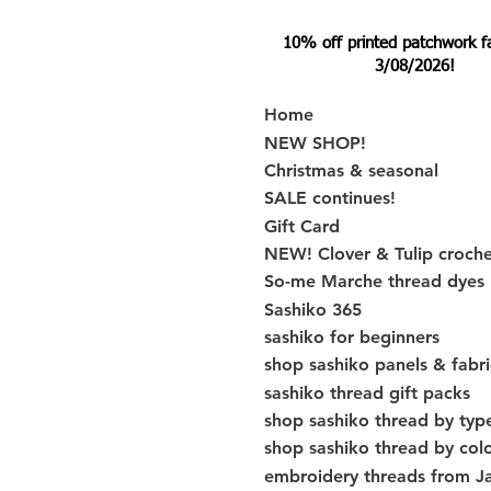
10% off printed patchwork fabr
3/08/2026!
Home
NEW SHOP!
Christmas & seasonal
SALE continues!
Gift Card
NEW! Clover & Tulip croch
So-me Marche thread dyes
Sashiko 365
sashiko for beginners
shop sashiko panels & fabri
sashiko thread gift packs
shop sashiko thread by typ
shop sashiko thread by col
embroidery threads from J