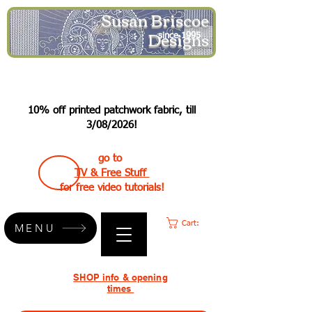
Susan Briscoe
Designs
since 1995
10% off printed patchwork fabric, till
3/08/2026!
go to
TV & Free Stuff
for free video tutorials!
Cart:
MENU
SHOP info & opening
times