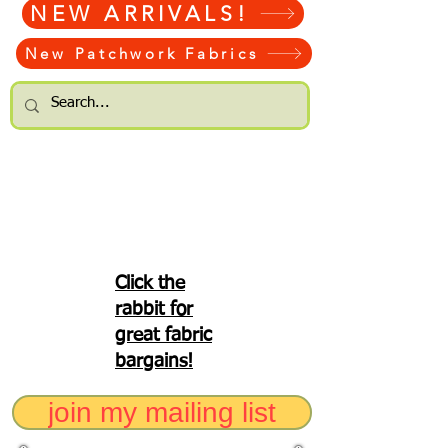
NEW ARRIVALS!
New Patchwork Fabrics
Click the
rabbit for
great fabric
bargains!
join my mailing list