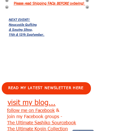
Please read Shipping FAQs
BEFORE
ordering!
NEXT EVENT!
Newcastle Quilting
& Sewing Show,
11th & 12th September.
EVENTS!
READ MY LATEST NEWSLETTER HERE
visit my blog...
follow me on Facebook
&
join my Facebook groups -
The Ultimate Sashiko Sourcebook
The Ultimate Kogin Collection