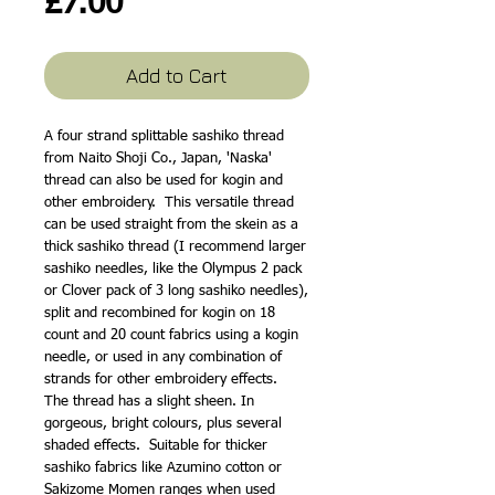
Price
£7.00
Add to Cart
A four strand splittable sashiko thread 
from Naito Shoji Co., Japan, 'Naska' 
thread can also be used for kogin and 
other embroidery.  This versatile thread 
can be used straight from the skein as a 
thick sashiko thread (I recommend larger 
sashiko needles, like the Olympus 2 pack 
or Clover pack of 3 long sashiko needles), 
split and recombined for kogin on 18 
count and 20 count fabrics using a kogin 
needle, or used in any combination of 
strands for other embroidery effects.  
The thread has a slight sheen. In 
gorgeous, bright colours, plus several 
shaded effects.  Suitable for thicker 
sashiko fabrics like Azumino cotton or 
Sakizome Momen ranges when used 