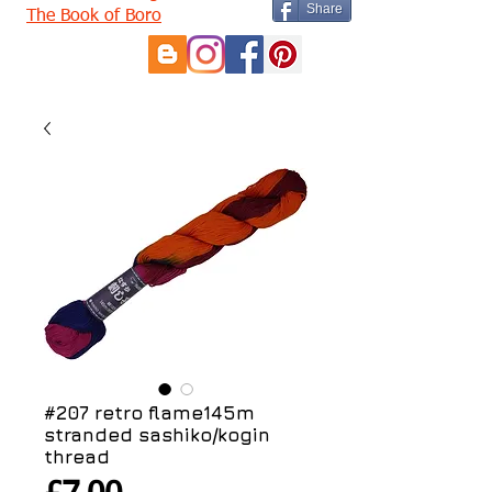
Share
The Book of Boro
#207 retro flame145m
stranded sashiko/kogin
thread