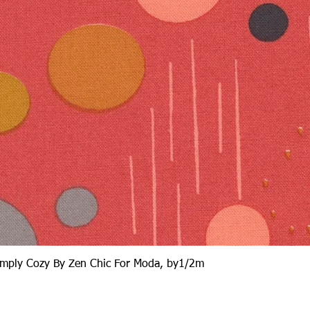
Quick View
Simply Cozy By Zen Chic For Moda, by1/2m