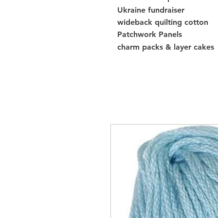
Ukraine fundraiser
wideback quilting cotton
Patchwork Panels
charm packs & layer cakes