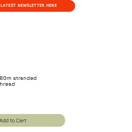
 LATEST NEWSLETTER HERE
e 80m stranded
thread
ce
Add to Cart