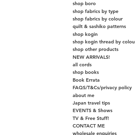
shop boro
shop fabrics by type
shop fabrics by colour
quilt & sashiko patterns
shop kogin
shop kogin thread by colou
shop other products
NEW ARRIVALS!
all cords
shop books
Book Errata
FAQS/T&Cs/privacy policy
about me
Japan travel tips
EVENTS & Shows
TV & Free Stuff!
CONTACT ME
wholesale enquiries