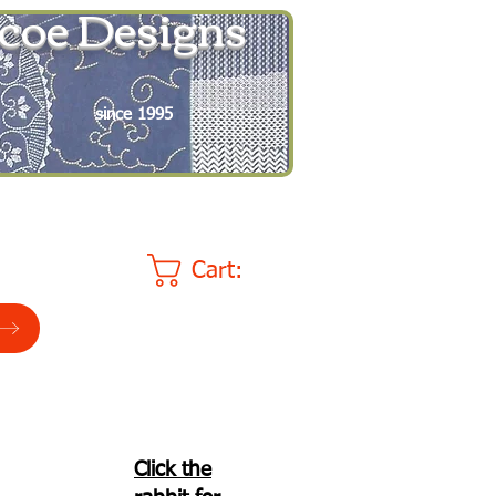
coe Designs
since 1995
Cart:
Click the