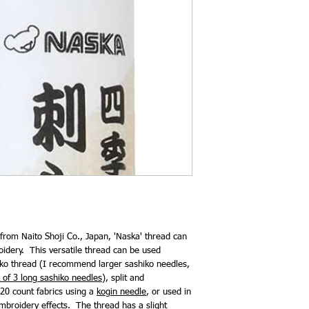
 from Naito Shoji Co., Japan, 'Naska' thread can
oidery. This versatile thread can be used
hiko thread (I recommend larger sashiko needles,
 of 3 long sashiko needles
), split and
20 count fabrics using a
kogin needle
, or used in
mbroidery effects. The thread has a slight