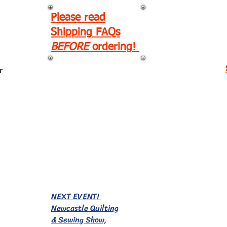
Please read
Shipping FAQs
BEFORE
ordering!
r
EVENTS!
NEXT EVENT!
Newcastle Quilting
& Sewing Show,