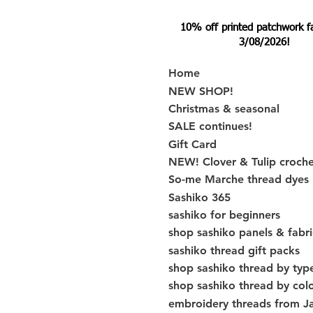
10% off printed patchwork fabr
3/08/2026!
Home
NEW SHOP!
Christmas & seasonal
SALE continues!
Gift Card
NEW! Clover & Tulip croch
So-me Marche thread dyes
Sashiko 365
sashiko for beginners
shop sashiko panels & fabri
sashiko thread gift packs
shop sashiko thread by typ
shop sashiko thread by col
embroidery threads from J