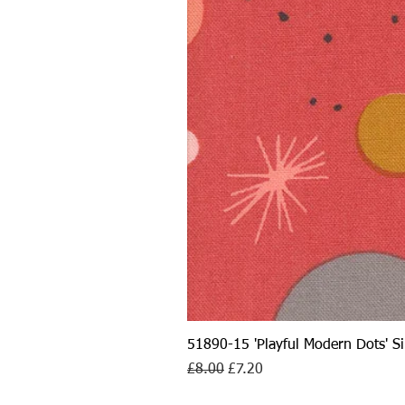
51890-15 'Playful Modern Dots' 
Regular Price
Sale Price
£8.00
£7.20