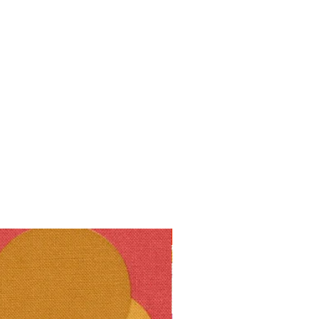
10% off!