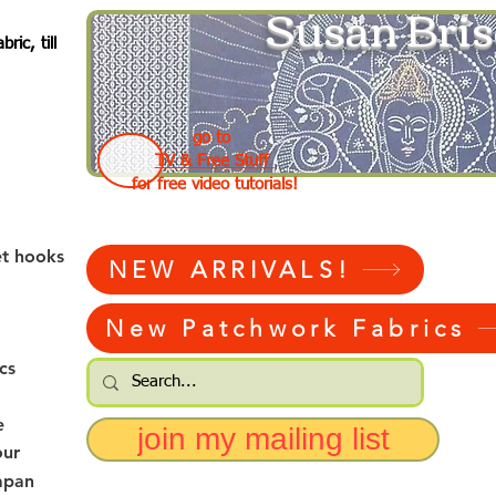
Susan Bris
ic, till
go to
TV & Free Stuff
for free video tutorials!
et hooks
NEW ARRIVALS!
New Patchwork Fabrics
cs
e
join my mailing list
our
apan