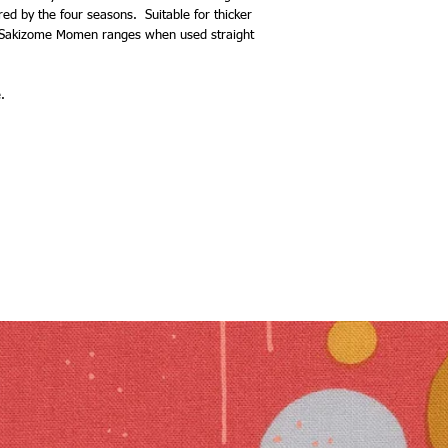
red by the four seasons. Suitable for thicker
or Sakizome Momen ranges when used straight
.