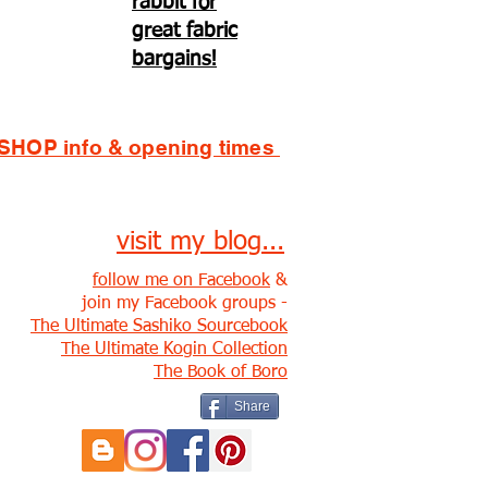
rabbit for
great fabric
bargains!
SHOP info & opening times
visit my blog...
follow me on Facebook
&
join my Facebook groups -
The Ultimate Sashiko Sourcebook
The Ultimate Kogin Collection
The Book of Boro
Share