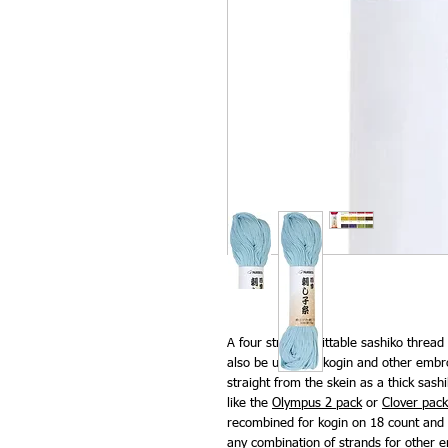
A four strand splittable sashiko thread
also be used for kogin and other embr
straight from the skein as a thick sas
like the
Olympus 2 pack
or
Clover pack
recombined for kogin on 18 count and 
any combination of strands for other e