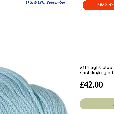
11th & 12th September.
READ MY
#114 light blu
sashiko/kogin 
Pri
£42.00