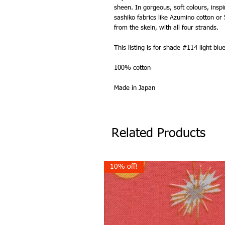
sheen. In gorgeous, soft colours, inspi
sashiko fabrics like Azumino cotton 
from the skein, with all four strands.
This listing is for shade #114 light blue
100% cotton
Made in Japan
Related Products
10% off!