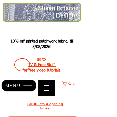
Susan Briscoe
Designs
since 1995
10% off printed patchwork fabric, till
3/08/2026!
go to
TV & Free Stuff
for free video tutorials!
Cart:
MENU
SHOP info & opening
times