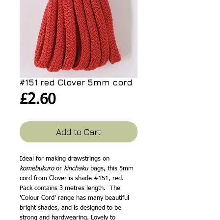
#151 red Clover 5mm cord
Price
£2.60
Add to Cart
Ideal for making drawstrings on
komebukuro
or
kinchaku
bags, this 5mm
cord from Clover is shade #151, red.
Pack contains 3 metres length. The
'Colour Cord' range has many beautiful
bright shades, and is designed to be
strong and hardwearing. Lovely to