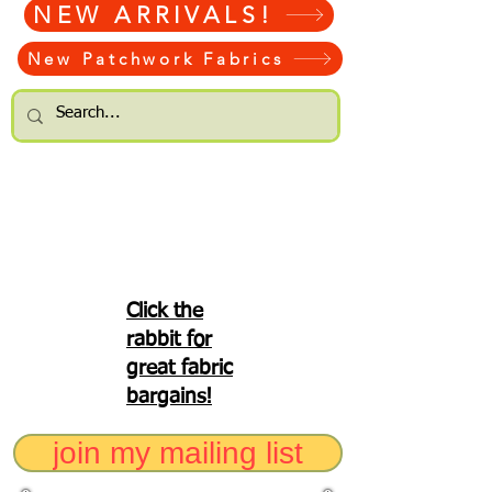
NEW ARRIVALS!
New Patchwork Fabrics
Click the
rabbit for
great fabric
bargains!
join my mailing list