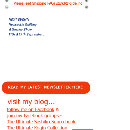
Please read Shipping FAQs
BEFORE
ordering!
NEXT EVENT!
Newcastle Quilting
& Sewing Show,
11th & 12th September.
EVENTS!
READ MY LATEST NEWSLETTER HERE
visit my blog...
follow me on Facebook
&
join my Facebook groups -
The Ultimate Sashiko Sourcebook
The Ultimate Kogin Collection