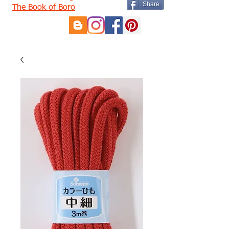
Share
The Book of Boro