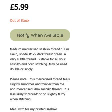
Price
£5.99
Out of Stock
Notify When Available
Medium mercerised sashiko thread 100m
skein, shade #129 dark forest green. A
very subtle thread. Suitable for all your
sashiko and boro stitching. May be used
double or singly.
Please note - this mercerised thread feels
slightly smoother and thinner than the
non-mercerised 20m sashiko thread. It is
less likely to 'shred' or go slightly fluffy
when stitching.
Ideal with for my printed sashiko