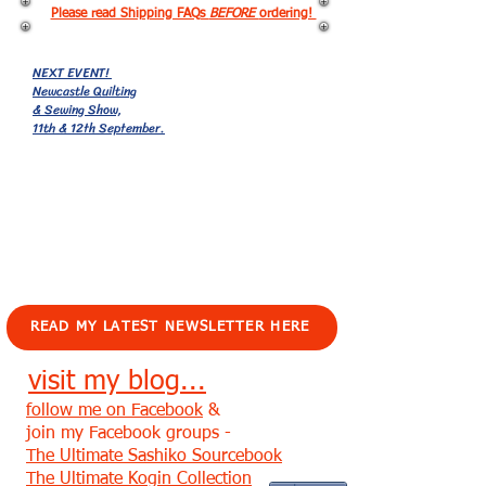
Please read Shipping FAQs
BEFORE
ordering!
NEXT EVENT!
Newcastle Quilting
& Sewing Show,
11th & 12th September.
EVENTS!
READ MY LATEST NEWSLETTER HERE
visit my blog...
follow me on Facebook
&
join my Facebook groups -
The Ultimate Sashiko Sourcebook
The Ultimate Kogin Collection