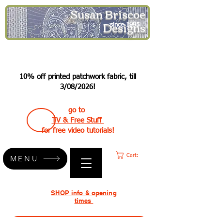
Susan Briscoe
Designs
since 1995
10% off printed patchwork fabric, till
3/08/2026!
go to
TV & Free Stuff
for free video tutorials!
Cart:
MENU
SHOP info & opening
times