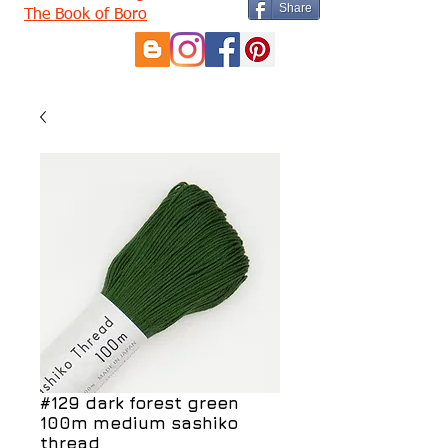
Share
The Book of Boro
#129 dark forest green
100m medium sashiko
thread