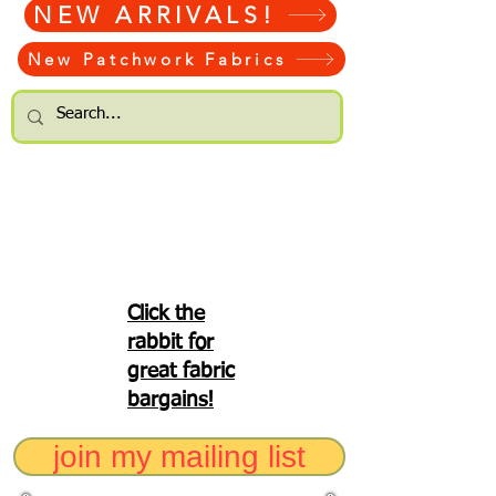
NEW ARRIVALS!
New Patchwork Fabrics
Click the
rabbit for
great fabric
bargains!
join my mailing list