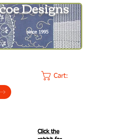
coe Designs
since 1995
Cart:
Click the