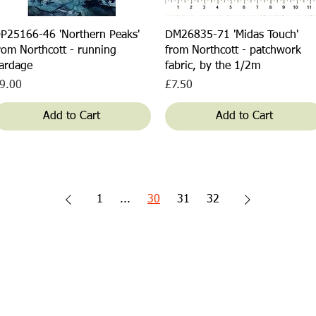
Quick View
Quick View
P25166-46 'Northern Peaks'
DM26835-71 'Midas Touch'
rom Northcott - running
from Northcott - patchwork
ardage
fabric, by the 1/2m
rice
Price
9.00
£7.50
Add to Cart
Add to Cart
1
...
30
31
32