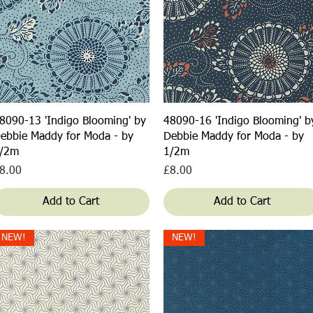
Quick View
Quick View
8090-13 'Indigo Blooming' by
48090-16 'Indigo Blooming' b
ebbie Maddy for Moda - by
Debbie Maddy for Moda - by
/2m
1/2m
rice
Price
8.00
£8.00
Add to Cart
Add to Cart
NEW!
NEW!