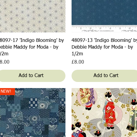
Quick View
Quick View
8097-17 'Indigo Blooming' by
48097-13 'Indigo Blooming' b
ebbie Maddy for Moda - by
Debbie Maddy for Moda - by
/2m
1/2m
rice
Price
8.00
£8.00
Add to Cart
Add to Cart
NEW!