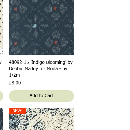
Quick View
y
48092-15 'Indigo Blooming' by
Debbie Maddy for Moda - by
1/2m
Price
£8.00
Add to Cart
NEW!