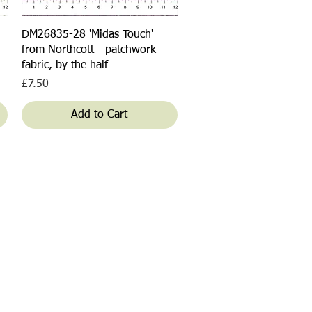
Quick View
DM26835-28 'Midas Touch'
from Northcott - patchwork
fabric, by the half
Price
£7.50
Add to Cart