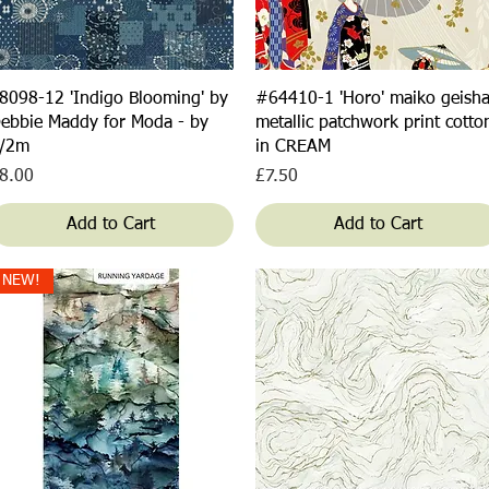
Quick View
Quick View
8098-12 'Indigo Blooming' by
#64410-1 'Horo' maiko geish
ebbie Maddy for Moda - by
metallic patchwork print cotto
/2m
in CREAM
rice
Price
8.00
£7.50
Add to Cart
Add to Cart
NEW!