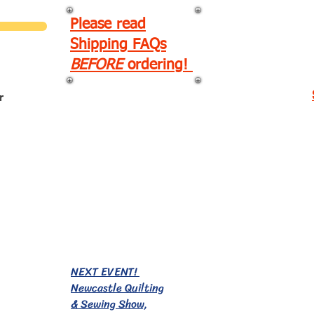
Please read
Shipping FAQs
BEFORE
ordering!
r
EVENTS!
NEXT EVENT!
Newcastle Quilting
& Sewing Show,