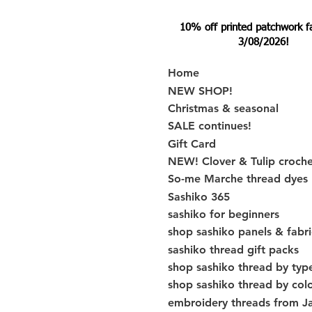
10% off printed patchwork fabr
3/08/2026!
Home
NEW SHOP!
Christmas & seasonal
SALE continues!
Gift Card
NEW! Clover & Tulip croch
So-me Marche thread dyes
Sashiko 365
sashiko for beginners
shop sashiko panels & fabri
sashiko thread gift packs
shop sashiko thread by typ
shop sashiko thread by col
embroidery threads from J