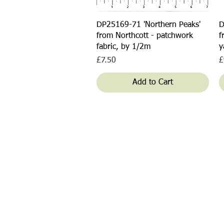
Quick View
DP25169-71 'Northern Peaks'
D
from Northcott - patchwork
f
fabric, by 1/2m
y
Price
P
£7.50
£
Add to Cart