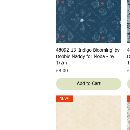
Quick View
48092-13 'Indigo Blooming' by
4
Debbie Maddy for Moda - by
D
1/2m
1
Price
P
£8.00
£
Add to Cart
NEW!