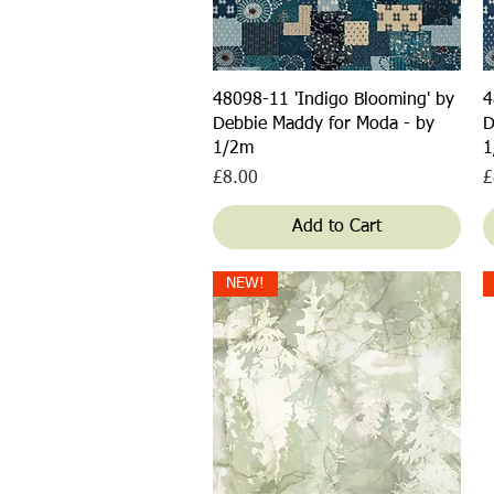
Quick View
48098-11 'Indigo Blooming' by
4
Debbie Maddy for Moda - by
D
1/2m
1
Price
P
£8.00
£
Add to Cart
NEW!