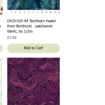
Quick View
a
DP25169-44 'Northern Peaks'
n
from Northcott - patchwork
fabric, by 1/2m
Price
£7.50
Add to Cart