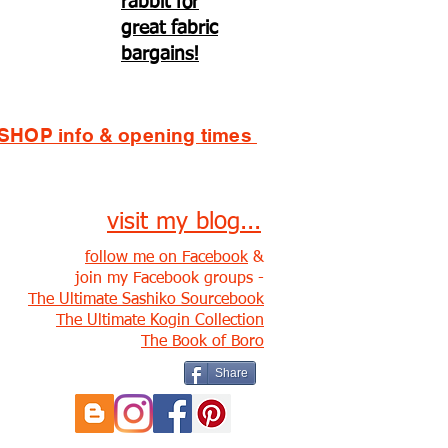
rabbit for
great fabric
bargains!
SHOP info & opening times
visit my blog...
follow me on Facebook
&
join my Facebook groups -
The Ultimate Sashiko Sourcebook
The Ultimate Kogin Collection
The Book of Boro
Share