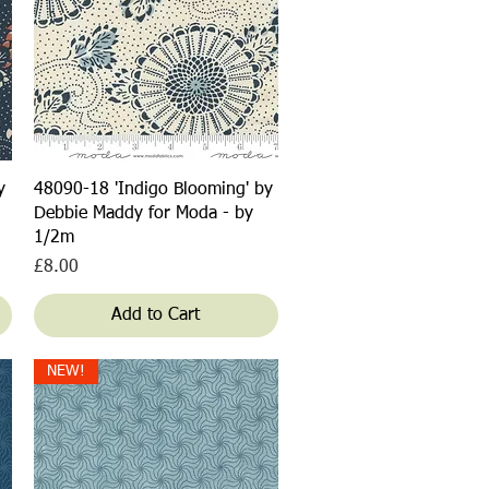
Quick View
y
48090-18 'Indigo Blooming' by
Debbie Maddy for Moda - by
1/2m
Price
£8.00
Add to Cart
NEW!