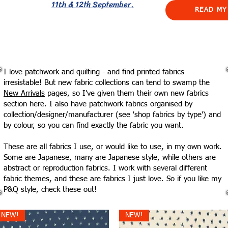
11th & 12th September.
READ MY
I love patchwork and quilting - and find printed fabrics
irresistable! But new fabric collections can tend to swamp the
New Arrivals
pages, so I've given them their own new fabrics
section here. I also have patchwork fabrics organised by
collection/designer/manufacturer (see 'shop fabrics by type') and
by colour, so you can find exactly the fabric you want.
These are all fabrics I use, or would like to use, in my own work.
Some are Japanese, many are Japanese style, while others are
abstract or reproduction fabrics. I work with several different
fabric themes, and these are fabrics I just love. So if you like my
P&Q style, check these out!
NEW!
NEW!