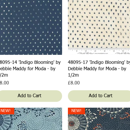
Quick View
Quick View
8095-14 'Indigo Blooming' by
48095-17 'Indigo Blooming' b
ebbie Maddy for Moda - by
Debbie Maddy for Moda - by
/2m
1/2m
rice
Price
8.00
£8.00
Add to Cart
Add to Cart
NEW!
NEW!