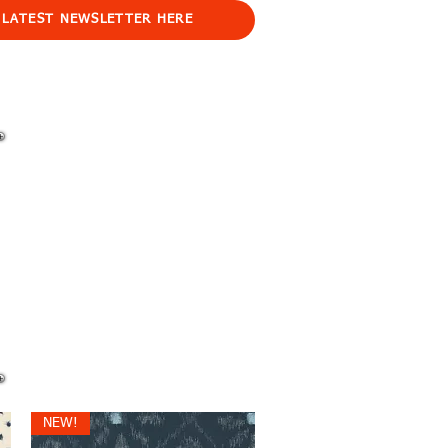
 LATEST NEWSLETTER HERE
NEW!