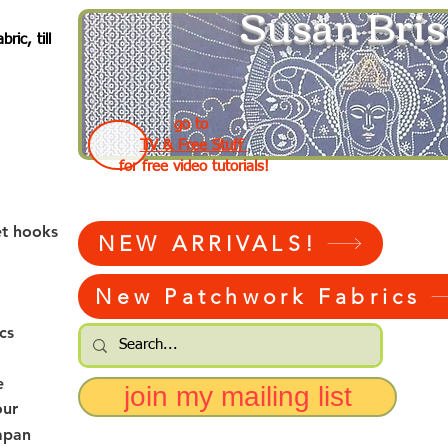
Susan Bris
ic, till
go to
TV & Free Stuff
for free video tutorials!
et hooks
NEW ARRIVALS!
New Patchwork Fabrics
cs
e
join my mailing list
our
apan