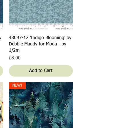
Quick View
y
48097-12 'Indigo Blooming' by
Debbie Maddy for Moda - by
1/2m
Price
£8.00
Add to Cart
NEW!