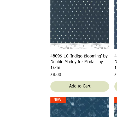
Quick View
48095-16 'Indigo Blooming' by
4
Debbie Maddy for Moda - by
D
1/2m
1
Price
P
£8.00
£
Add to Cart
NEW!