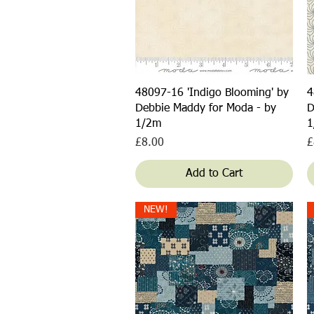
Quick View
48097-16 'Indigo Blooming' by
4
Debbie Maddy for Moda - by
D
1/2m
1
Price
P
£8.00
£
Add to Cart
NEW!