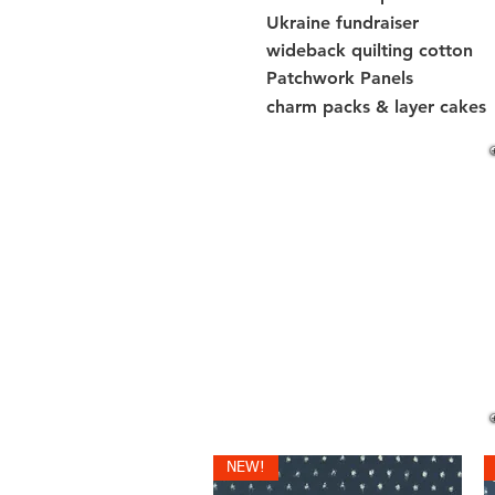
Ukraine fundraiser
wideback quilting cotton
Patchwork Panels
charm packs & layer cakes
NEW!