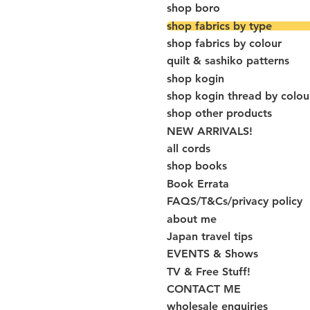
shop boro
shop fabrics by type
shop fabrics by colour
quilt & sashiko patterns
shop kogin
shop kogin thread by colou
shop other products
NEW ARRIVALS!
all cords
shop books
Book Errata
FAQS/T&Cs/privacy policy
about me
Japan travel tips
EVENTS & Shows
TV & Free Stuff!
CONTACT ME
wholesale enquiries