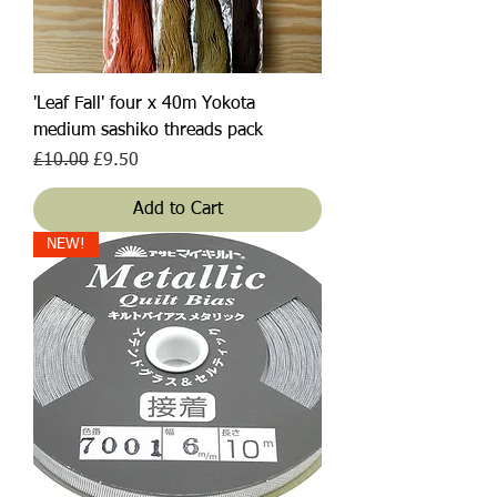
'Leaf Fall' four x 40m Yokota
medium sashiko threads pack
Regular Price
Sale Price
£10.00
£9.50
Add to Cart
NEW!