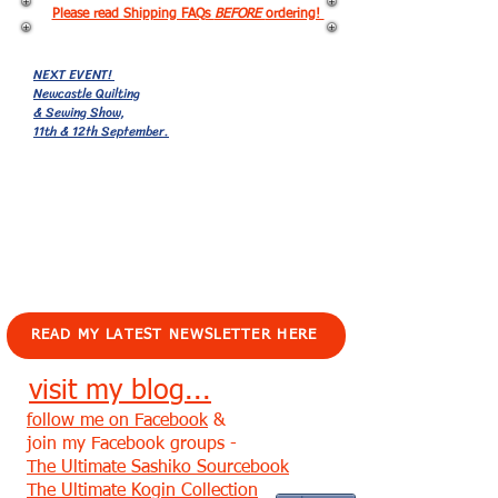
Please read Shipping FAQs
BEFORE
ordering!
NEXT EVENT!
Newcastle Quilting
& Sewing Show,
11th & 12th September.
EVENTS!
READ MY LATEST NEWSLETTER HERE
visit my blog...
follow me on Facebook
&
join my Facebook groups -
The Ultimate Sashiko Sourcebook
The Ultimate Kogin Collection