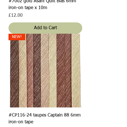
#7002 gold Asahi Quilt Bias 6mm
iron-on tape x 10m
Price
£12.00
Add to Cart
NEW!
#CP116-24 taupes Captain 88 6mm
iron-on tape