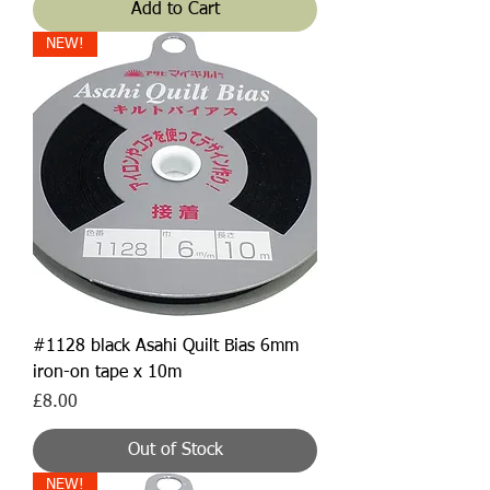
Add to Cart
NEW!
#1128 black Asahi Quilt Bias 6mm
iron-on tape x 10m
Price
£8.00
Out of Stock
NEW!