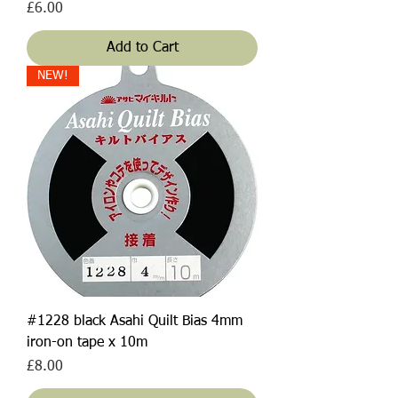
Price
£6.00
Add to Cart
NEW!
#1228 black Asahi Quilt Bias 4mm
iron-on tape x 10m
Price
£8.00