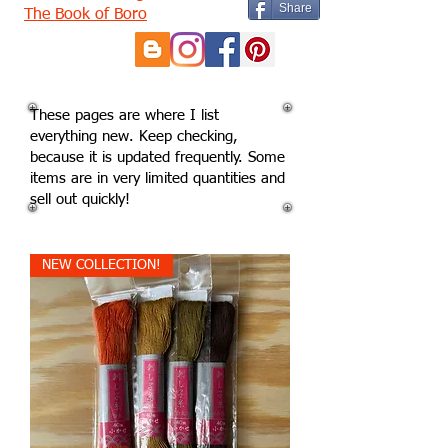
Share
The Book of Boro
These pages are where I list
everything new. Keep checking,
because it is updated frequently. Some
items are in very limited quantities and
sell out quickly!
NEW COLLECTION!