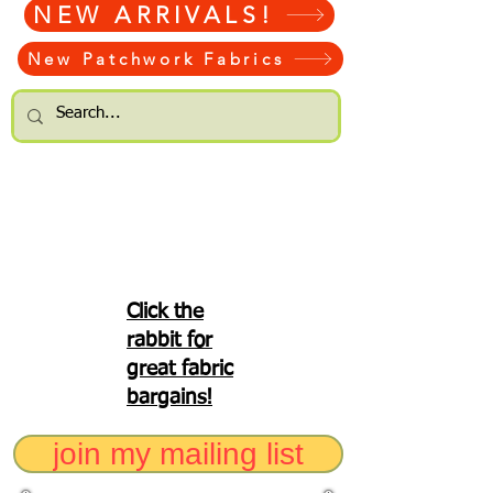
NEW ARRIVALS!
New Patchwork Fabrics
Click the
rabbit for
great fabric
bargains!
join my mailing list