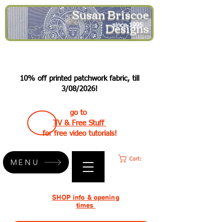
Susan Briscoe
Designs
since 1995
10% off printed patchwork fabric, till
3/08/2026!
go to
TV & Free Stuff
for free video tutorials!
Cart:
MENU
SHOP info & opening
times