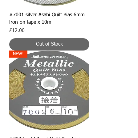
#7001 silver Asahi Quilt Bias 6mm
iron-on tape x 10m
Price
£12.00
Out of Stock
NEW!