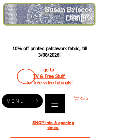
Susan Briscoe
Designs
since 1995
10% off printed patchwork fabric, till
3/08/2026!
go to
TV & Free Stuff
for free video tutorials!
Cart:
MENU
SHOP info & opening
times