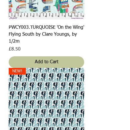
PWCY003.TURQUOISE 'On the Wing'
Flying South by Clare Youngs, by
1/2m
Price
£8.50
Add to Cart
NEW!