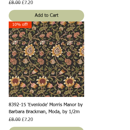
Regular Price
Sale Price
£8.00
£7.20
Add to Cart
10% off!
8392-15 'Evenlode' Morris Manor by
Barbara Brackman, Moda, by 1/2m
Regular Price
Sale Price
£8.00
£7.20