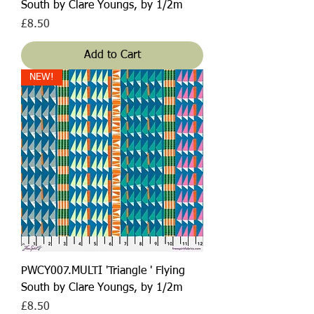
South by Clare Youngs, by 1/2m
Price
£8.50
Add to Cart
NEW!
PWCY007.MULTI 'Triangle ' Flying
South by Clare Youngs, by 1/2m
Price
£8.50