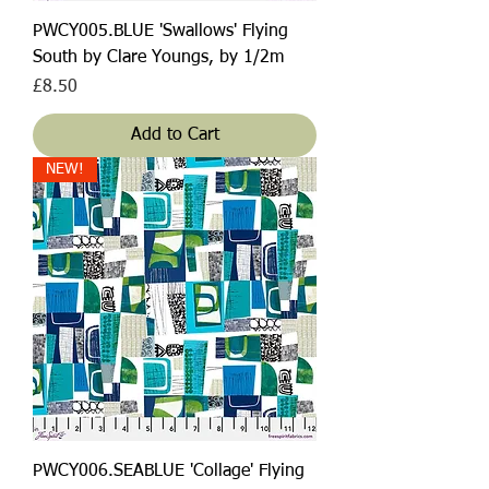
PWCY005.BLUE 'Swallows' Flying
South by Clare Youngs, by 1/2m
Price
£8.50
Add to Cart
NEW!
PWCY006.SEABLUE 'Collage' Flying