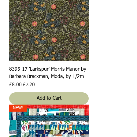
8395-17 'Larkspur' Morris Manor by
Barbara Brackman, Moda, by 1/2m
Regular Price
Sale Price
£8.00
£7.20
Add to Cart
NEW!