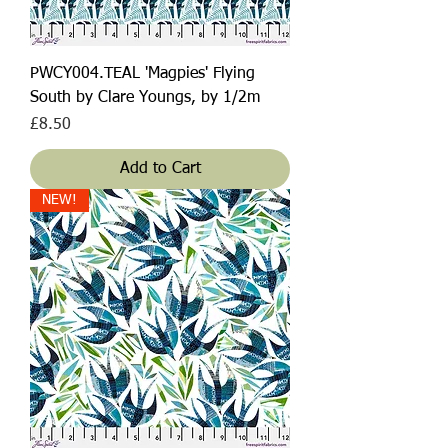
PWCY004.TEAL 'Magpies' Flying
South by Clare Youngs, by 1/2m
Price
£8.50
Add to Cart
NEW!