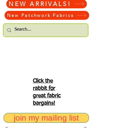
NEW ARRIVALS!
New Patchwork Fabrics
Click the
rabbit for
great fabric
bargains!
join my mailing list