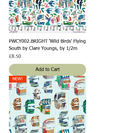
PWCY002.BRIGHT 'Wild Birds' Flying
South by Clare Youngs, by 1/2m
Price
£8.50
Add to Cart
NEW!