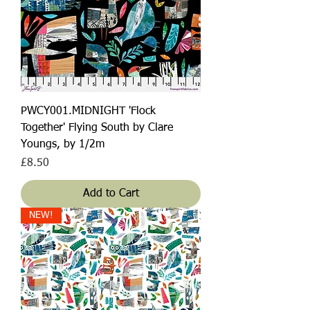
PWCY001.MIDNIGHT 'Flock
Together' Flying South by Clare
Youngs, by 1/2m
Price
£8.50
Add to Cart
NEW!