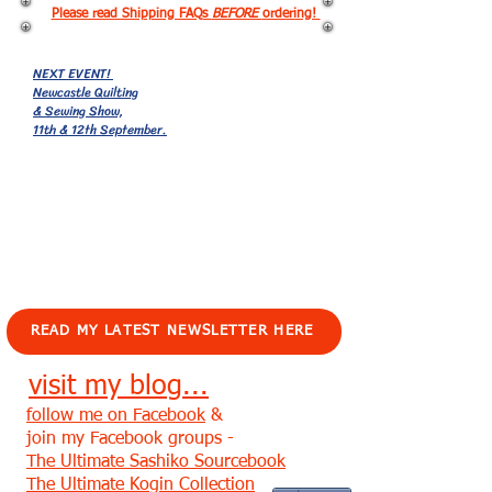
Please read Shipping FAQs
BEFORE
ordering!
NEXT EVENT!
Newcastle Quilting
& Sewing Show,
11th & 12th September.
EVENTS!
READ MY LATEST NEWSLETTER HERE
visit my blog...
follow me on Facebook
&
join my Facebook groups -
The Ultimate Sashiko Sourcebook
The Ultimate Kogin Collection