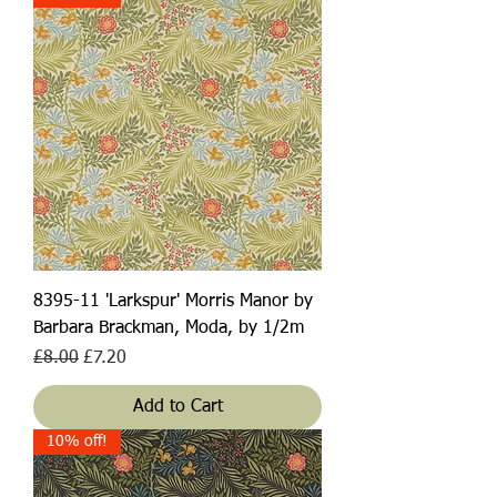
8395-11 'Larkspur' Morris Manor by
Barbara Brackman, Moda, by 1/2m
Regular Price
Sale Price
£8.00
£7.20
Add to Cart
10% off!