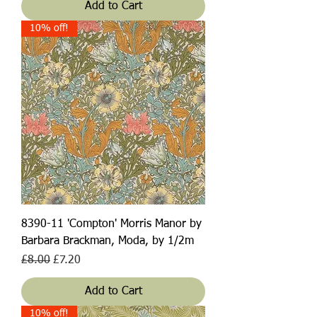
Add to Cart
10% off!
8390-11 'Compton' Morris Manor by
Barbara Brackman, Moda, by 1/2m
Regular Price
Sale Price
£8.00
£7.20
Add to Cart
10% off!