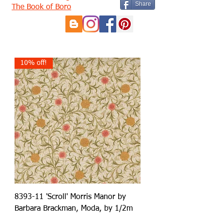
Share
The Book of Boro
10% off!
8393-11 'Scroll' Morris Manor by
Barbara Brackman, Moda, by 1/2m