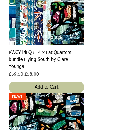
PWCY14FQB 14 x Fat Quarters
bundle Flying South by Clare
Youngs
Regular Price
Sale Price
£59.50
£58.00
Add to Cart
NEW!