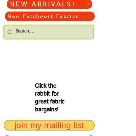
NEW ARRIVALS!
New Patchwork Fabrics
Click the
rabbit for
great fabric
bargains!
join my mailing list