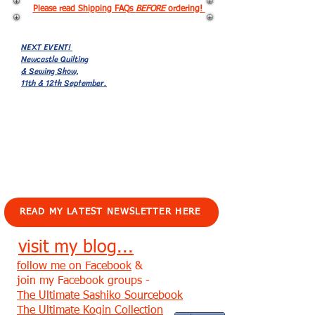
Please read Shipping FAQs
BEFORE
ordering!
NEXT EVENT!
Newcastle Quilting
& Sewing Show,
11th & 12th September.
EVENTS!
READ MY LATEST NEWSLETTER HERE
visit my blog...
follow me on Facebook
&
join my Facebook groups -
The Ultimate Sashiko Sourcebook
The Ultimate Kogin Collection