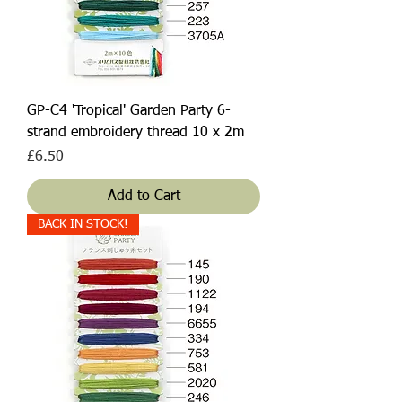
GP-C4 'Tropical' Garden Party 6-
strand embroidery thread 10 x 2m
Price
£6.50
Add to Cart
BACK IN STOCK!