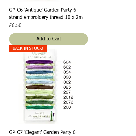
GP-C6 'Antique' Garden Party 6-
strand embroidery thread 10 x 2m
Price
£6.50
Add to Cart
BACK IN STOCK!
GP-C7 'Elegant' Garden Party 6-