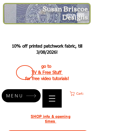
Susan Briscoe
Designs
since 1995
10% off printed patchwork fabric, till
3/08/2026!
go to
TV & Free Stuff
for free video tutorials!
Cart:
MENU
SHOP info & opening
times