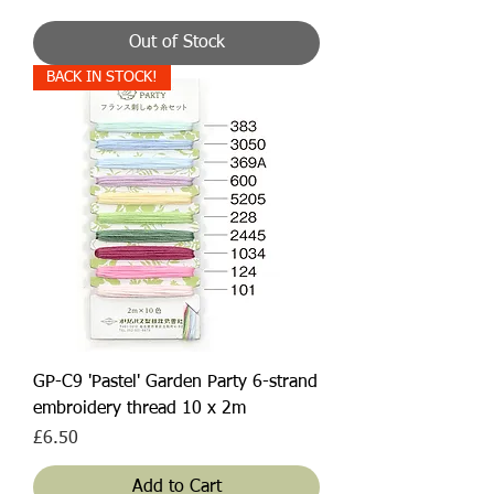
Out of Stock
BACK IN STOCK!
GP-C9 'Pastel' Garden Party 6-strand
embroidery thread 10 x 2m
Price
£6.50
Add to Cart