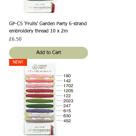
GP-C5 'Fruits' Garden Party 6-strand
embroidery thread 10 x 2m
Price
£6.50
Add to Cart
NEW!