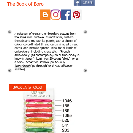
Share
The Book of Boro
A selection of 6-strand embroidery cottons from
the same manufacturer as most of my sashiko
threads and my sashiko panels, with a choice of
colour co-ordinated thread cards, shaded thread
cards, and metallic options. Ideal for all kinds of
embroidery, including cross stitch, 'French
embroidery' (as contemporary floral embroidery is
know in Japan), kogin (on
20 count fabric
), or as
a colour accent on sashiko, particularly
kugurizashi
('go through' or threaded/woven
sashiko).
BACK IN STOCK!