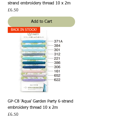
strand embroidery thread 10 x 2m
Price
£6.50
Add to Cart
BACK IN STOCK!
GP-C8 'Aqua' Garden Party 6-strand
embroidery thread 10 x 2m
Price
£6.50