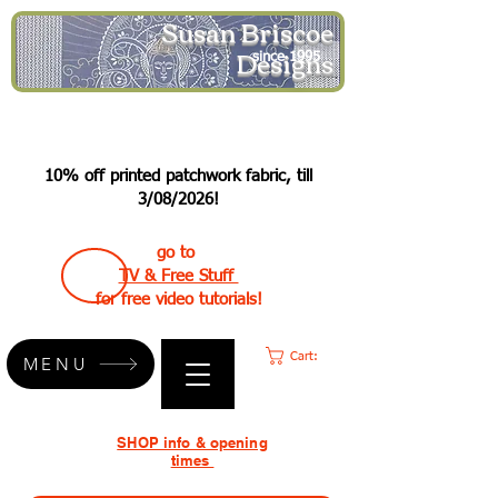
Susan Briscoe
Designs
since 1995
10% off printed patchwork fabric, till
3/08/2026!
go to
TV & Free Stuff
for free video tutorials!
Cart:
MENU
SHOP info & opening
times