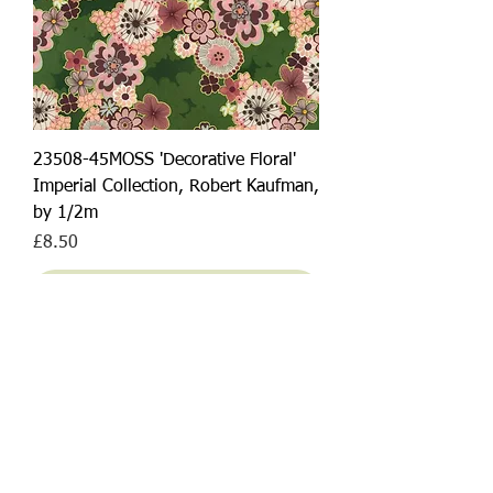
23508-45MOSS 'Decorative Floral'
Imperial Collection, Robert Kaufman,
by 1/2m
Price
£8.50
Add to Cart
NEW ARRIVAL!