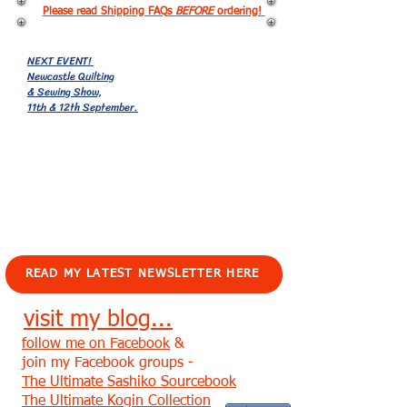
Please read Shipping FAQs
BEFORE
ordering!
NEXT EVENT!
Newcastle Quilting
& Sewing Show,
11th & 12th September.
EVENTS!
READ MY LATEST NEWSLETTER HERE
visit my blog...
follow me on Facebook
&
join my Facebook groups -
The Ultimate Sashiko Sourcebook
The Ultimate Kogin Collection