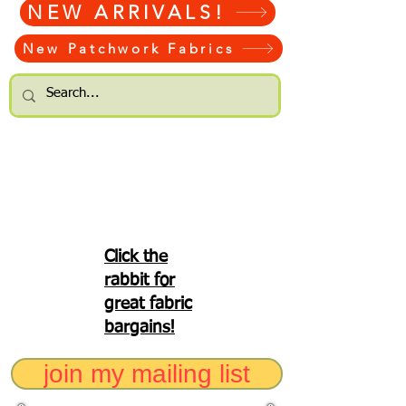
NEW ARRIVALS!
New Patchwork Fabrics
Click the
rabbit for
great fabric
bargains!
join my mailing list