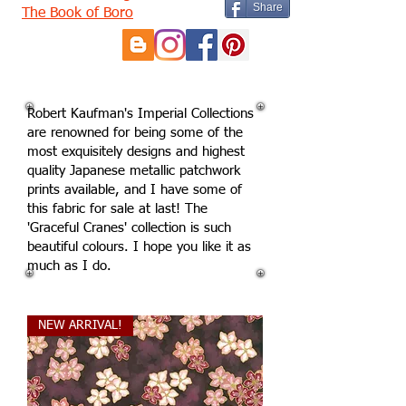
Share
The Book of Boro
Robert Kaufman's Imperial Collections
are renowned for being some of the
most exquisitely designs and highest
quality Japanese metallic patchwork
prints available, and I have some of
this fabric for sale at last! The
'Graceful Cranes' collection is such
beautiful colours. I hope you like it as
much as I do.
NEW ARRIVAL!