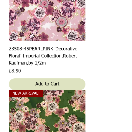
23508-45PEARLPINK 'Decorative
Floral' Imperial Collection,Robert
Kaufman,by 1/2m
Price
£8.50
Add to Cart
NEW ARRIVAL!