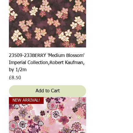
23509-233BERRY 'Medium Blossom'
Imperial Collection,Robert Kaufman,
by 1/2m
Price
£8.50
Add to Cart
NEW ARRIVAL!