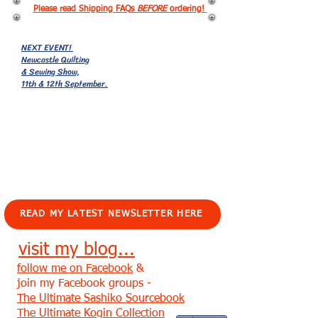
Please read Shipping FAQs
BEFORE
ordering!
NEXT EVENT!
Newcastle Quilting
& Sewing Show,
11th & 12th September.
EVENTS!
READ MY LATEST NEWSLETTER HERE
visit my blog...
follow me on Facebook
&
join my Facebook groups -
The Ultimate Sashiko Sourcebook
The Ultimate Kogin Collection