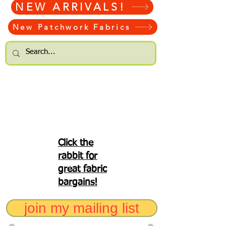
NEW ARRIVALS!
New Patchwork Fabrics
Click the
rabbit for
great fabric
bargains!
join my mailing list