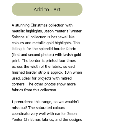
Add to Cart
A stunning Christmas collection with
metallic highlights, Jason Yenter's 'Winter
Solstice II' collection is has jewel-like
colours and metallic gold highlights. This
listing is for the splendid border fabric
(first and second photos) with lavish gold
print. The border is printed four times
across the width of the fabric, so each
finished border strip is approx. 10in when
used. Ideal for projects with mitred
corners. The other photos show more
fabrics from this collection.
I preordered this range, so we wouldn't
miss out! The saturated colours
coordinate very well with earlier Jason
Yenter Christmas fabrics, and the designs
and motifs would go very well with both
traditional and more contemporary