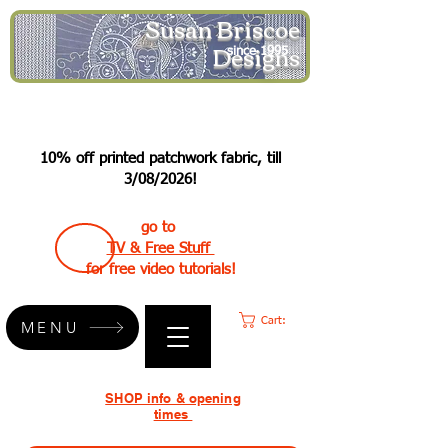
Susan Briscoe
Designs
since 1995
10% off printed patchwork fabric, till
3/08/2026!
go to
TV & Free Stuff
for free video tutorials!
Cart:
MENU
SHOP info & opening
times