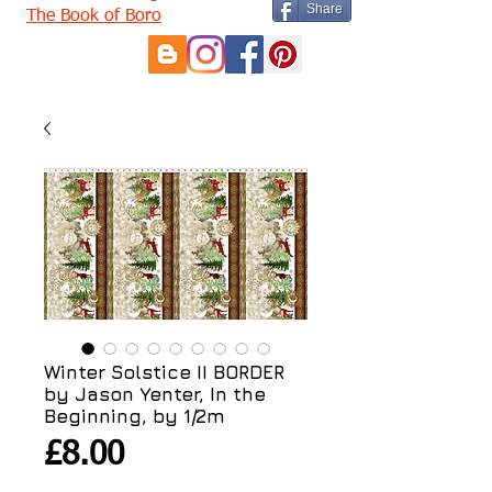
Share
The Book of Boro
Winter Solstice II BORDER
by Jason Yenter, In the
Beginning, by 1/2m
Price
£8.00