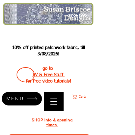
Susan Briscoe
Designs
since 1995
10% off printed patchwork fabric, till
3/08/2026!
go to
TV & Free Stuff
for free video tutorials!
Cart:
MENU
SHOP info & opening
times