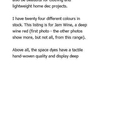
also be beautiful for clothing and
lightweight home dec projects.
I have twenty four different colours in
stock. This listing is for Jam Wine, a deep
wine red (first photo - the other photos
show more, but not all, from this range).
Above all, the space dyes have a tactile
hand-woven quality and display deep
colors well since all threads are dyed
prior to weaving. There is no wrong or
right side to space dyes - a plus for quilt-
makers.
110cm (43in) wide (approx).
100% cotton
Made in India
NB -
sold by the half metre, so order '2'
for 1 metre, '3' for 1.5m etc.