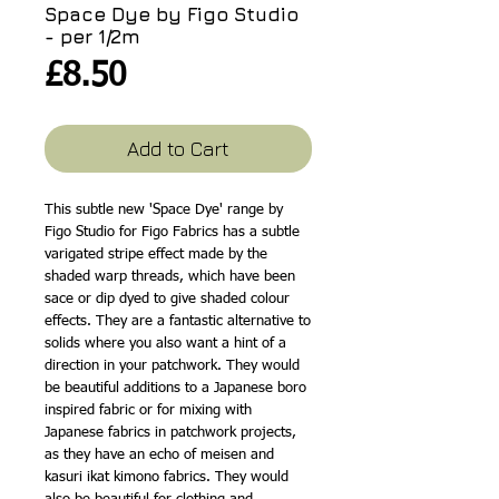
Space Dye by Figo Studio
- per 1/2m
Price
£8.50
Add to Cart
This subtle new 'Space Dye' range by
Figo Studio for Figo Fabrics has a subtle
varigated stripe effect made by the
shaded warp threads, which have been
sace or dip dyed to give shaded colour
effects. They are a fantastic alternative to
solids where you also want a hint of a
direction in your patchwork. They would
be beautiful additions to a Japanese boro
inspired fabric or for mixing with
Japanese fabrics in patchwork projects,
as they have an echo of meisen and
kasuri ikat kimono fabrics. They would