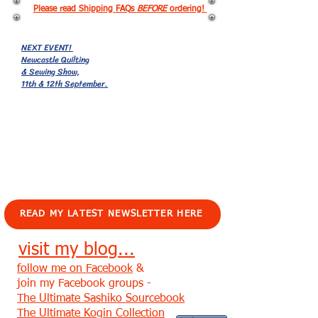
Please read Shipping FAQs
BEFORE
ordering!
NEXT EVENT!
Newcastle Quilting
& Sewing Show,
11th & 12th September.
EVENTS!
READ MY LATEST NEWSLETTER HERE
visit my blog...
follow me on Facebook
&
join my Facebook groups -
The Ultimate Sashiko Sourcebook
The Ultimate Kogin Collection