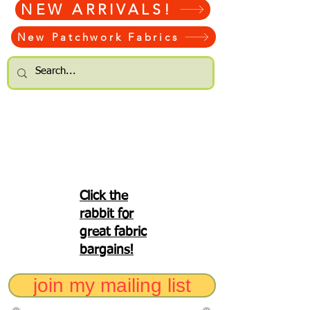
NEW ARRIVALS!
New Patchwork Fabrics
Click the
rabbit for
great fabric
bargains!
join my mailing list