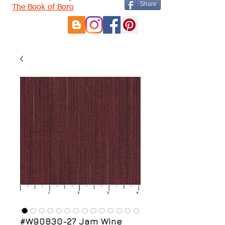
Share
The Book of Boro
#W90830-27 Jam Wine