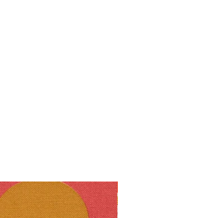
10% off!