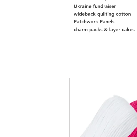
Ukraine fundraiser
wideback quilting cotton
Patchwork Panels
charm packs & layer cakes