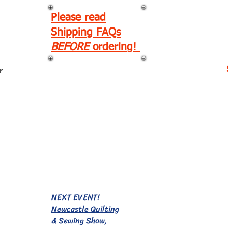
Please read
Shipping FAQs
BEFORE
ordering!
r
EVENTS!
NEXT EVENT!
Newcastle Quilting
& Sewing Show,