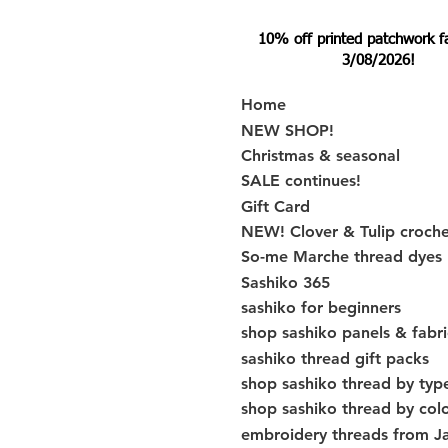
10% off printed patchwork fabr
3/08/2026!
Home
NEW SHOP!
Christmas & seasonal
SALE continues!
Gift Card
NEW! Clover & Tulip croch
So-me Marche thread dyes
Sashiko 365
sashiko for beginners
shop sashiko panels & fabri
sashiko thread gift packs
shop sashiko thread by typ
shop sashiko thread by col
embroidery threads from J