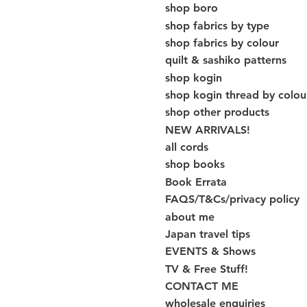
shop boro
shop fabrics by type
shop fabrics by colour
quilt & sashiko patterns
shop kogin
shop kogin thread by colou
shop other products
NEW ARRIVALS!
all cords
shop books
Book Errata
FAQS/T&Cs/privacy policy
about me
Japan travel tips
EVENTS & Shows
TV & Free Stuff!
CONTACT ME
wholesale enquiries