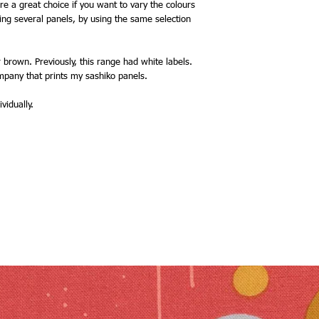
e a great choice if you want to vary the colours
ing several panels, by using the same selection
 brown. Previously, this range had white labels.
mpany that prints my sashiko panels.
vidually.