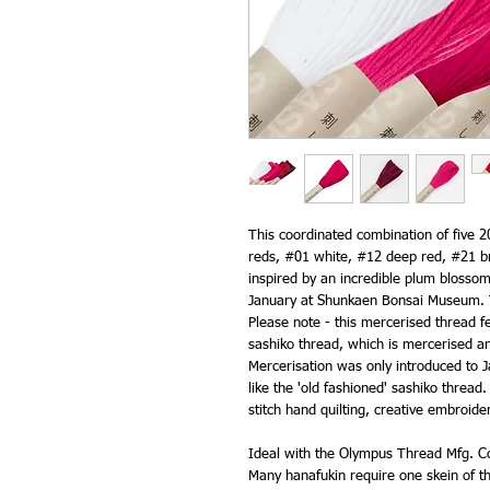
This coordinated combination of five 
reds, #01 white, #12 deep red, #21 br
inspired by an incredible plum blossom
January at Shunkaen Bonsai Museum. T
Please note - this mercerised thread fe
sashiko thread, which is mercerised an
Mercerisation was only introduced to J
like the 'old fashioned' sashiko thread.
stitch hand quilting, creative embroide
Ideal with the Olympus Thread Mfg. Co
Many hanafukin require one skein of th