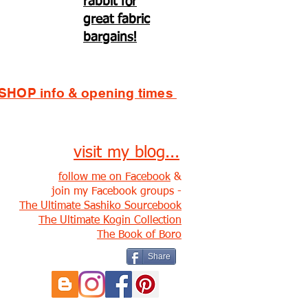
rabbit for
great fabric
bargains!
SHOP info & opening times
visit my blog...
follow me on Facebook
&
join my Facebook groups -
The Ultimate Sashiko Sourcebook
The Ultimate Kogin Collection
The Book of Boro
Share