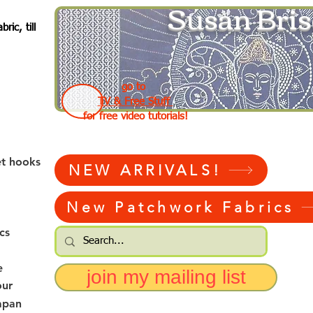
Susan Bris
ic, till
go to
TV & Free Stuff
for free video tutorials!
et hooks
NEW ARRIVALS!
New Patchwork Fabrics
cs
e
join my mailing list
our
apan