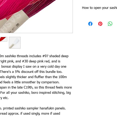
How to open your sashi
Sashiko threads skeins
Slide of the skein band f
together at one point. 
all the threads are cut 
for stitching doubled).
band, and then plait th
as you need it from the 
end. This saves time try
20m sashiko threads includes #97 shaded deep
keeps it tidy and you 
ight pink, and #30 deep pink red, and is
need to re order.
 bonsai display I saw on a very cold day one
here's a 5% discount off this bundle too.
els slightly thicker and fluffier than the 100m
d feels a little smoother by comparison.
apan in the late C19th, so this thread feels more
 For all your sashiko, boro inspired stitching, big
ry etc.
. printed sashiko sampler hanafukin panels.
read approx. if used singly, more if used