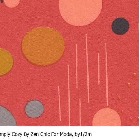
Quick View
Simply Cozy By Zen Chic For Moda, by1/2m