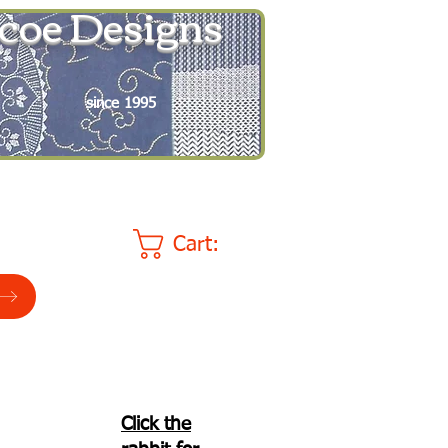
coe Designs
since 1995
Cart:
Click the