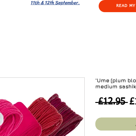
11th & 12th September.
READ MY
'Ume (plum blo
medium sashik
R
 £12.95 
£
Pr