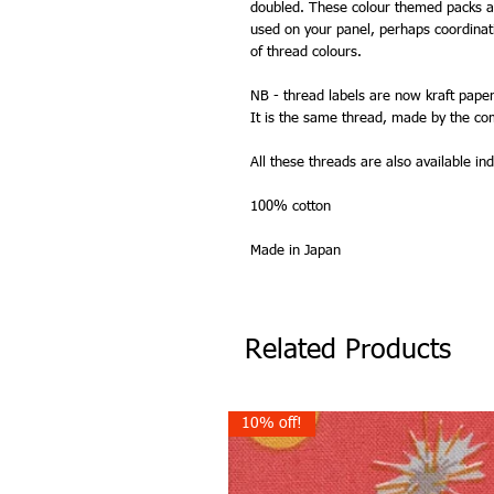
doubled. These colour themed packs ar
used on your panel, perhaps coordinat
of thread colours.
NB - thread labels are now kraft paper
It is the same thread, made by the co
All these threads are also available indi
100% cotton
Made in Japan
Related Products
10% off!