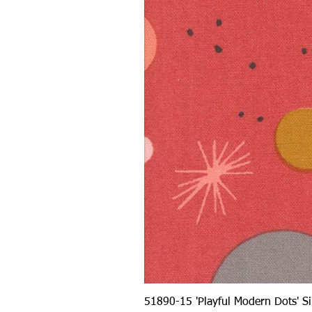
51890-15 'Playful Modern Dots' 