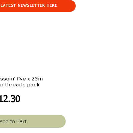
 LATEST NEWSLETTER HERE
ssom' five x 20m
o threads pack
egular
Sale
12.30
ice
Price
Add to Cart