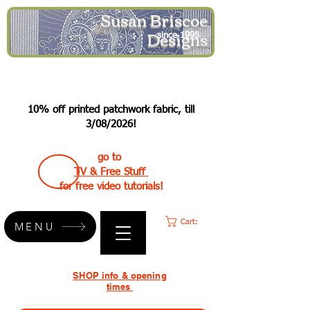
Susan Briscoe
Designs
since 1995
10% off printed patchwork fabric, till
3/08/2026!
go to
TV & Free Stuff
for free video tutorials!
Cart:
MENU
SHOP info & opening
times