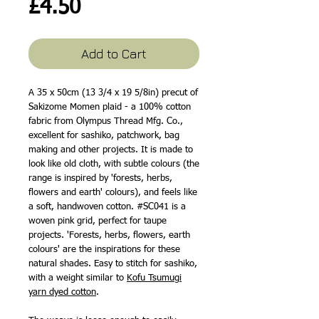
Price
£4.50
Add to Cart
A 35 x 50cm (13 3/4 x 19 5/8in) precut of
Sakizome Momen plaid - a 100% cotton
fabric from Olympus Thread Mfg. Co.,
excellent for sashiko, patchwork, bag
making and other projects. It is made to
look like old cloth, with subtle colours (the
range is inspired by 'forests, herbs,
flowers and earth' colours), and feels like
a soft, handwoven cotton. #SC041 is a
woven pink grid, perfect for taupe
projects. 'Forests, herbs, flowers, earth
colours' are the inspirations for these
natural shades. Easy to stitch for sashiko,
with a weight similar to
Kofu Tsumugi
yarn dyed cotton
.