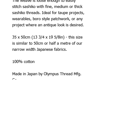
The weave is loose enough to easily
stitch sashiko with fine, medium or thick
sashiko threads. Ideal for taupe projects,
wearables, boro style patchwork, or any
project where an antique look is desired.
35 x 50cm (13 3/4 x 19 5/8in) - this size
is similar to 50cm or half a metre of our
narrow width Japanese fabrics.
100% cotton
Made in Japan by Olympus Thread Mfg.
Co.
NB - The 35 x 50cm (13 3/4 x 19 5/8in)
precut size is smaller than a 'fat quarter'
size (50cm x half bolt width). The fabric
is cut and packed in Japan to this
standard size. The code number in the
title is the Olympus Thread Mfg. Co. stock
number for this precut. The pack labels
refer to this number rather than the main