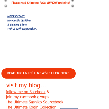
Please read Shipping FAQs
BEFORE
ordering!
NEXT EVENT!
Newcastle Quilting
& Sewing Show,
11th & 12th September.
EVENTS!
READ MY LATEST NEWSLETTER HERE
visit my blog...
follow me on Facebook
&
join my Facebook groups -
The Ultimate Sashiko Sourcebook
The Ultimate Kogin Collection