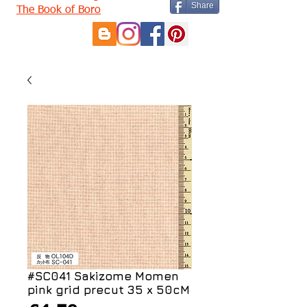
Share
The Book of Boro
#SC041 Sakizome Momen
pink grid precut 35 x 50cM