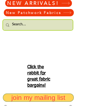
NEW ARRIVALS!
New Patchwork Fabrics
Click the
rabbit for
great fabric
bargains!
join my mailing list