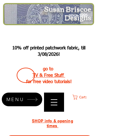
Susan Briscoe
Designs
since 1995
10% off printed patchwork fabric, till
3/08/2026!
go to
TV & Free Stuff
for free video tutorials!
Cart:
MENU
SHOP info & opening
times