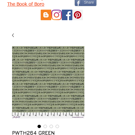
Share
The Book of Boro
PWTH264 GREEN