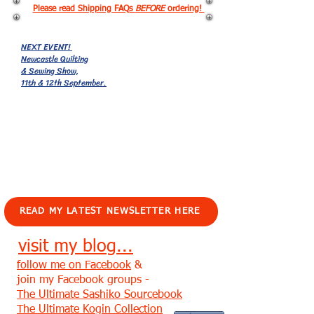
Please read Shipping FAQs
BEFORE
ordering!
NEXT EVENT!
Newcastle Quilting
& Sewing Show,
11th & 12th September.
EVENTS!
READ MY LATEST NEWSLETTER HERE
visit my blog...
follow me on Facebook
&
join my Facebook groups -
The Ultimate Sashiko Sourcebook
The Ultimate Kogin Collection