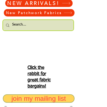
NEW ARRIVALS!
New Patchwork Fabrics
Click the
rabbit for
great fabric
bargains!
join my mailing list