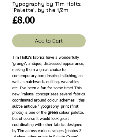
Typography by Tim Holtz
'Palette', by the 1/2m
Price
£8.00
Add to Cart
Tim Holtz's fabrics have a wonderfully
'grungy', antique, distressed appearance,
making them a great choice for
contemporary boro inspired stitching, as
well as patchwork, quilting, wearables
etc. I've been a fan for some time! This
new 'Palette' concept sees several fabrics
coordinated around colour schemes - this
subtle antique 'Typography' print (first
photo) is one of the
green
colour palette,
but of course it would look great
coordinating with other fabrics designed
by Tim across various ranges (photos 2